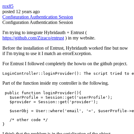
rox85
posted
12 years ago
Configuration
Authentication
Session
Configuration
Authentication
Session
I'm trying to integrate Hybridauth + Entrust (
https://github.com/Zizaco/entrust
) in my website.
Before the installation of Entrust, Hybridauth worked fine but now
if I'm trying to use it I match an errorException.
For Entrust I followed completely the howto on the github project.
LoginController::loginProvider(): The script tried to e
Part of the function inside my controller is the following.
public
function
loginProvider
(
)
{

$userProfile
 = 
Session
::
get
(
'userProfile'
);

$provider
 = 
Session
::
get
(
'provider'
);

$userObj
 = 
User
::
where
(
'email'
, 
'='
, 
$userProfile
->e
/* other code */
I think that the problem is in the serialization of the object