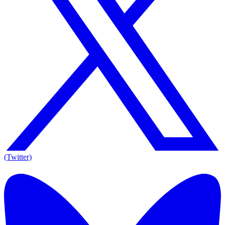
(Twitter)