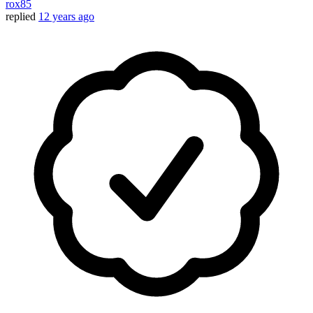
rox85
replied
12 years ago