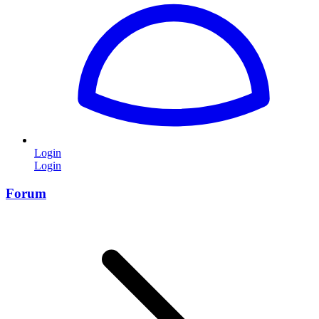
Login
Login
Forum