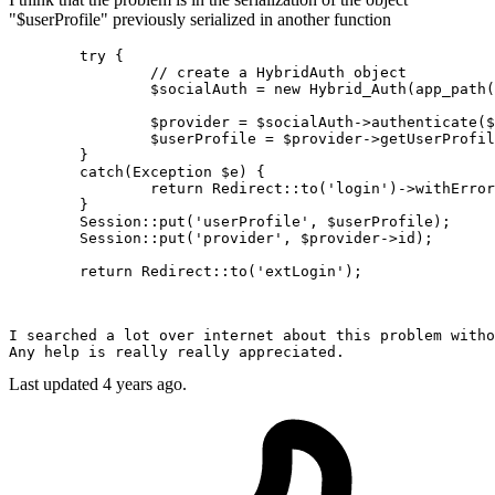
"$userProfile" previously serialized in another function
try
 {

// create a HybridAuth object
$socialAuth
 = 
new
Hybrid_Auth
(
app_path
(
$provider
 = 
$socialAuth
->
authenticate
(
$
$userProfile
 = 
$provider
->
getUserProfil
	}

catch
(
Exception
$e
) {

return
Redirect
::
to
(
'login'
)->
withError
	}

Session
::
put
(
'userProfile'
, 
$userProfile
);

Session
::
put
(
'provider'
, 
$provider
->id);

return
Redirect
::
to
(
'extLogin'
I searched a lot 
over
 internet 
about
 this problem 
witho
Any help 
is
Last updated 4 years ago.