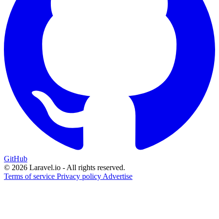
GitHub
© 2026 Laravel.io - All rights reserved.
Terms of service
Privacy policy
Advertise