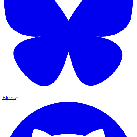
Bluesky