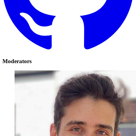
Moderators