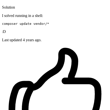
Solution
I solved running in a shell:
composer 
update
 vendor
:D
Last updated
4 years ago.