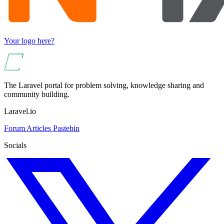
Your logo here?
The Laravel portal for problem solving, knowledge sharing and
community building.
Laravel.io
Forum
Articles
Pastebin
Socials