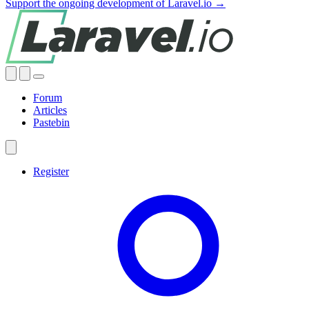
Support the ongoing development of Laravel.io →
Forum
Articles
Pastebin
Register