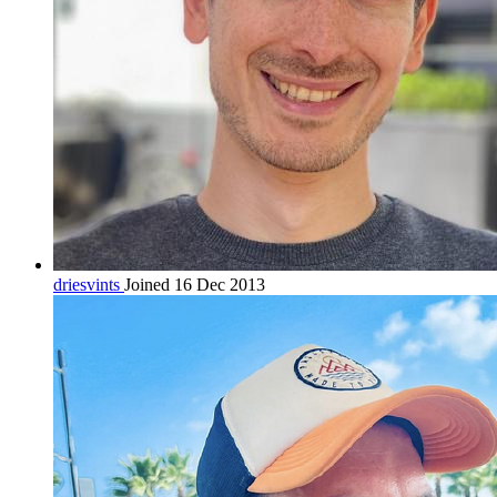
driesvints
Joined 16 Dec 2013