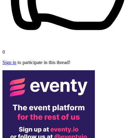
0
Sign in
to participate in this thread!