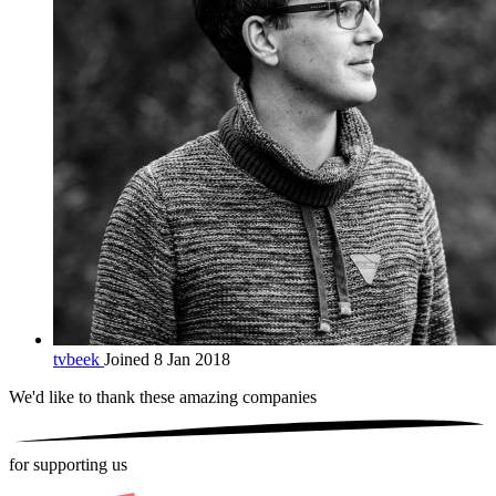
tvbeek
Joined 8 Jan 2018
We'd like to thank these
amazing companies
for supporting us