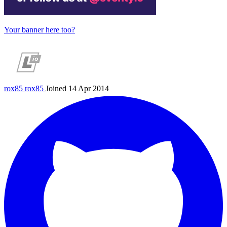
Your banner here too?
rox85
rox85
Joined 14 Apr 2014