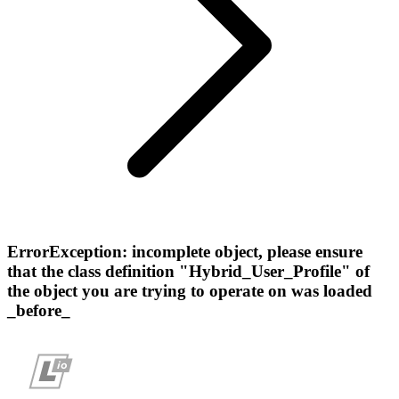
ErrorException: incomplete object, please ensure
that the class definition "Hybrid_User_Profile" of
the object you are trying to operate on was loaded
_before_