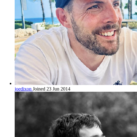
joedixon
Joined 23 Jun 2014