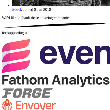
tvbeek
Joined 8 Jan 2018
We'd like to thank these
amazing companies
for supporting us