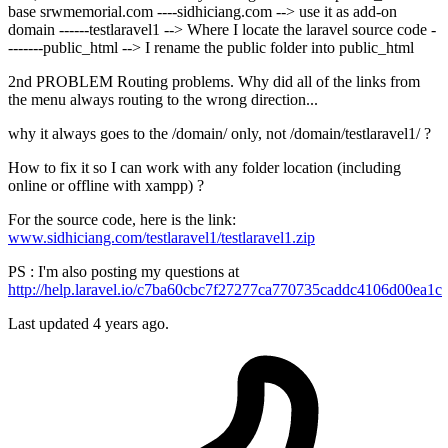
base srwmemorial.com ----sidhiciang.com --> use it as add-on
domain ------testlaravel1 --> Where I locate the laravel source code -
-------public_html --> I rename the public folder into public_html
2nd PROBLEM Routing problems. Why did all of the links from
the menu always routing to the wrong direction...
why it always goes to the /domain/ only, not /domain/testlaravel1/ ?
How to fix it so I can work with any folder location (including
online or offline with xampp) ?
For the source code, here is the link:
www.sidhiciang.com/testlaravel1/testlaravel1.zip
PS : I'm also posting my questions at
http://help.laravel.io/c7ba60cbc7f27277ca770735caddc4106d00ea1c
Last updated 4 years ago.