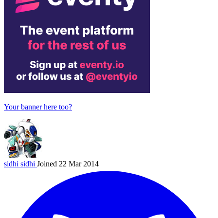
Your banner here too?
sidhi
sidhi
Joined 22 Mar 2014