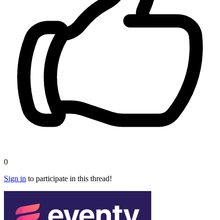
0
Sign in
to participate in this thread!