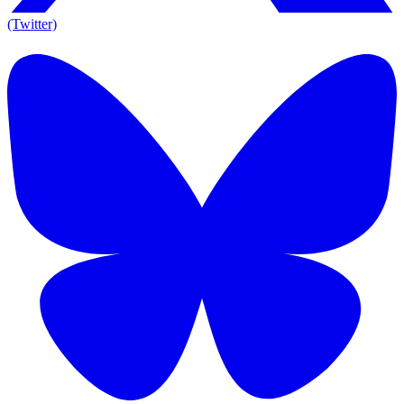
(Twitter)