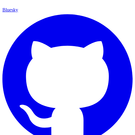
Bluesky