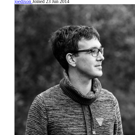
joedixon
Joined 23 Jun 2014