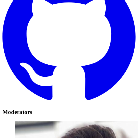
Moderators