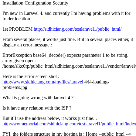
Installation
Configuration
Security
I'm new in Laravel 4. and currently I'm having problems with it for
folder location.
1st PROBLEM
http://sidhiciang.com/testlaravel1/public_html/
From several places, it works just fine. But in several places either, it
display an error message :
ErrorException base64_decode() expects parameter 1 to be string,
array given open:
/home/slkc0rp/public_html/sidhiciang.com/testlaravel1/vendor/larave
Here is the Error screen shot :
http://www.sidhiciang.com/myfiles/laravel
4/l4-loading-
problems.jpg
What is going wrong with laravel 4 ?
Is it have any relation with the ISP ?
But if I use the address below, it works just fine...
http://srwmemorial.com/sidhiciang.com/testlaravel1/public_html/inde
FYI, the folders structure in my hosting is : Home --public_html -->