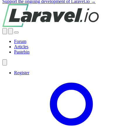
Support the ongoing development of Laravel.io →
Forum
Articles
Pastebin
Register