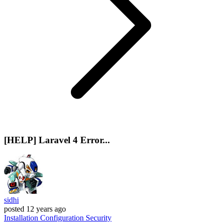
[HELP] Laravel 4 Error...
sidhi
posted
12 years ago
Installation
Configuration
Security