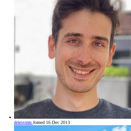
driesvints
Joined 16 Dec 2013