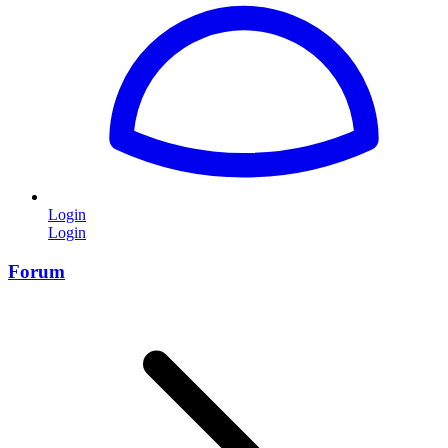
Login
Login
Forum