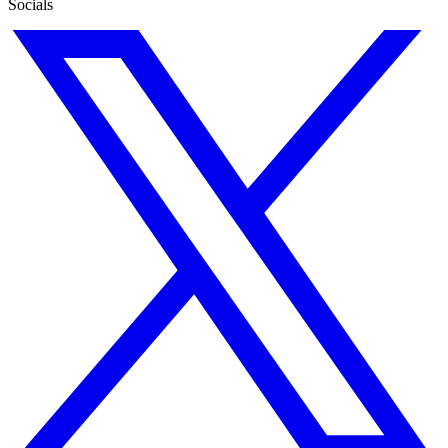
Socials