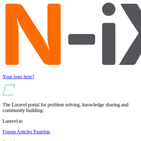
Your logo here?
The Laravel portal for problem solving, knowledge sharing and
community building.
Laravel.io
Forum
Articles
Pastebin