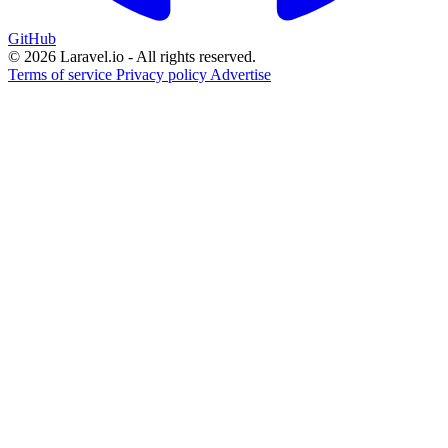
GitHub
© 2026 Laravel.io - All rights reserved.
Terms of service
Privacy policy
Advertise