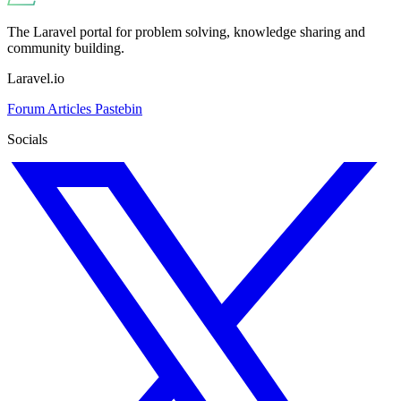
The Laravel portal for problem solving, knowledge sharing and
community building.
Laravel.io
Forum
Articles
Pastebin
Socials