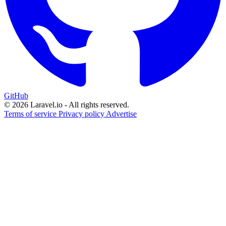
GitHub
© 2026 Laravel.io - All rights reserved.
Terms of service
Privacy policy
Advertise