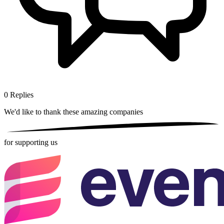
0
Replies
We'd like to thank these
amazing companies
for supporting us