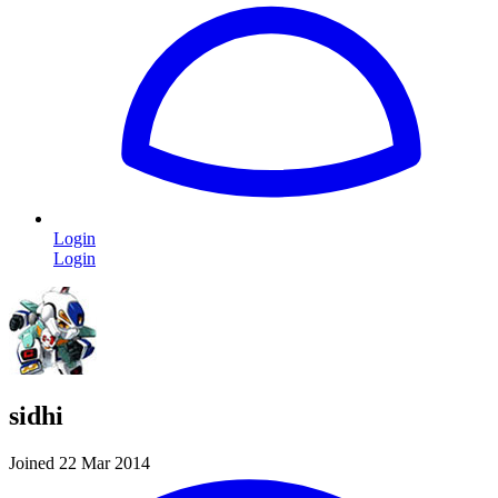
Login
Login
sidhi
Joined 22 Mar 2014