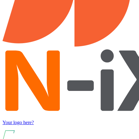
Your logo here?