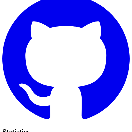
Statistics