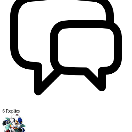
6
Replies