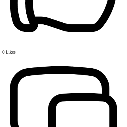
0
Likes