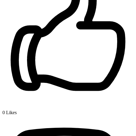
0
Likes