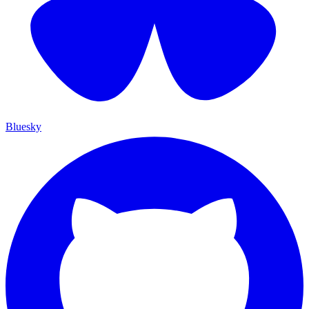
Bluesky