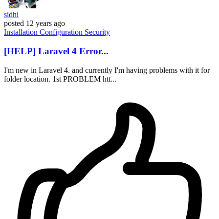
sidhi
posted
12 years ago
Installation
Configuration
Security
[HELP] Laravel 4 Error...
I'm new in Laravel 4. and currently I'm having problems with it for
folder location. 1st PROBLEM htt...