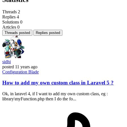
Threads
2
Replies
4
Solutions
0
Articles
0
Threads posted
Replies posted
sidhi
posted
11 years ago
Configuration
Blade
How to add my own custom class in Laravel 5 ?
Ok, in laravel 4, if I want to add my own custom class, eg :
library\myFunction.php then I do the fo...