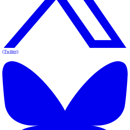
(Twitter)