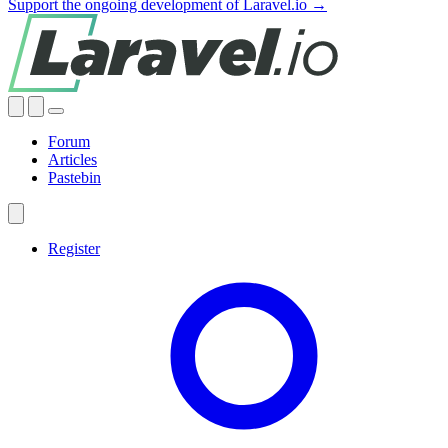
Support the ongoing development of Laravel.io →
Forum
Articles
Pastebin
Register