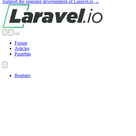
Support the ongoing development of Laravel.io →
Forum
Articles
Pastebin
Register