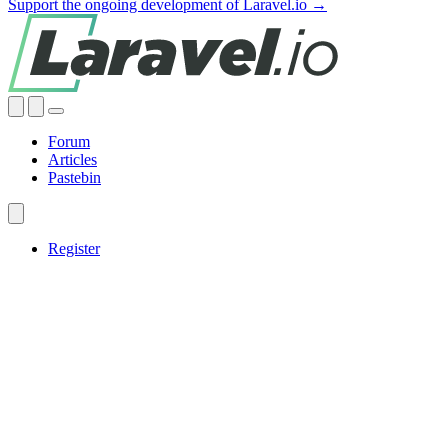
Support the ongoing development of Laravel.io →
Forum
Articles
Pastebin
Register