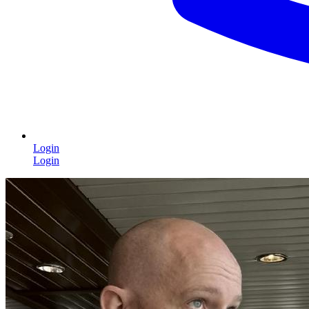
Login
Login