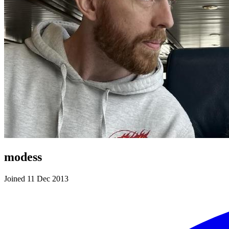
modess
Joined 11 Dec 2013