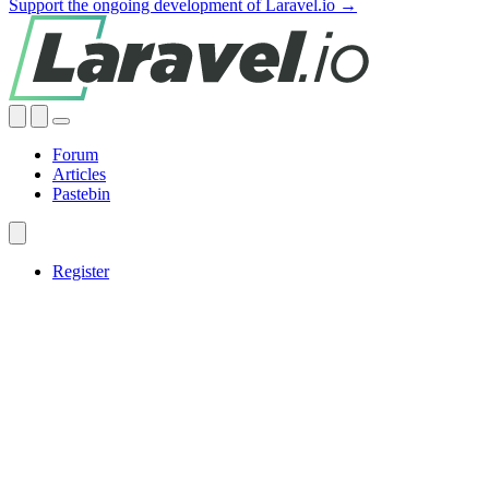
Support the ongoing development of Laravel.io →
Forum
Articles
Pastebin
Register