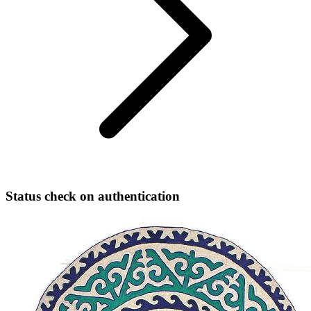
Status check on authentication