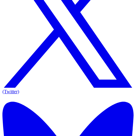
(Twitter)