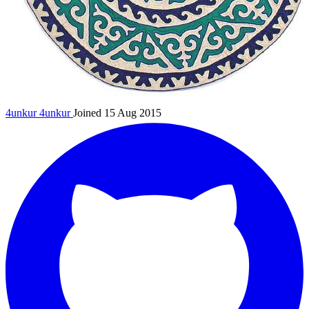
4unkur
4unkur
Joined 15 Aug 2015