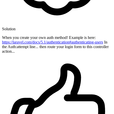
Solution
When you create your own auth method! Example is here:
https://laravel.com/docs/5.1/authentication#authenticating-users
In
the Auth:attempt line... then route your login form to this controller
action...