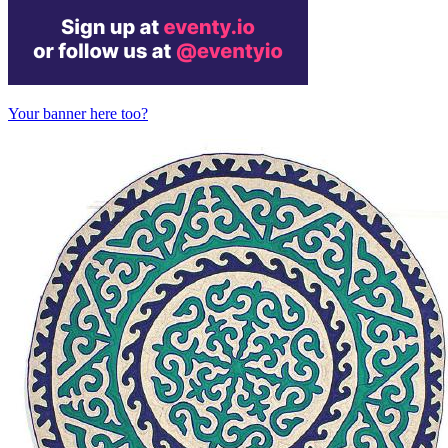
Your banner here too?