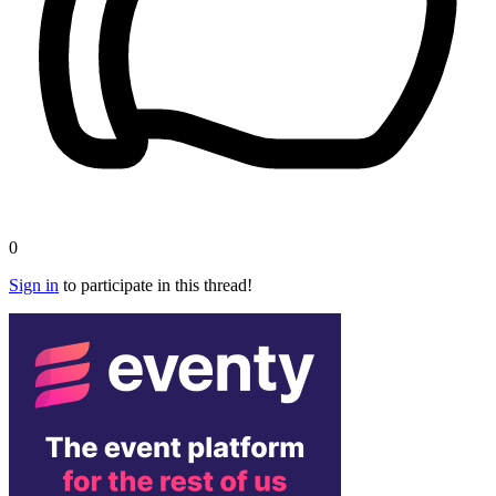
0
Sign in
to participate in this thread!