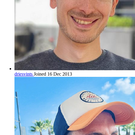
driesvints
Joined 16 Dec 2013