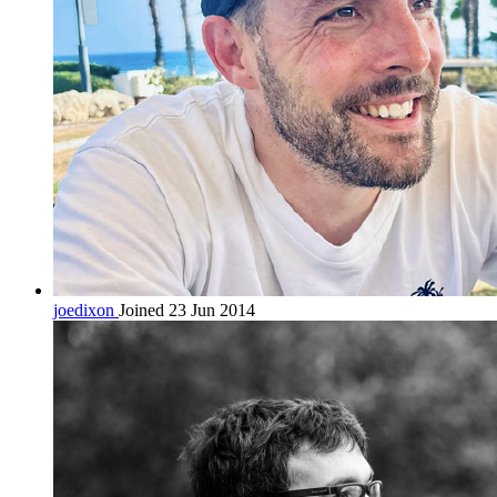
joedixon
Joined 23 Jun 2014