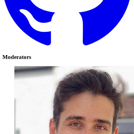
Moderators