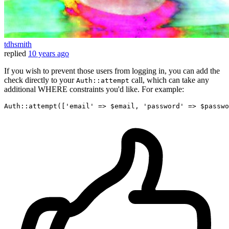
tdhsmith
replied
10 years ago
If you wish to prevent those users from logging in, you can add the
check directly to your
call, which can take any
Auth::attempt
additional WHERE constraints you'd like. For example:
Auth::attempt([
'email'
 => $email, 
'password'
 => $passwo