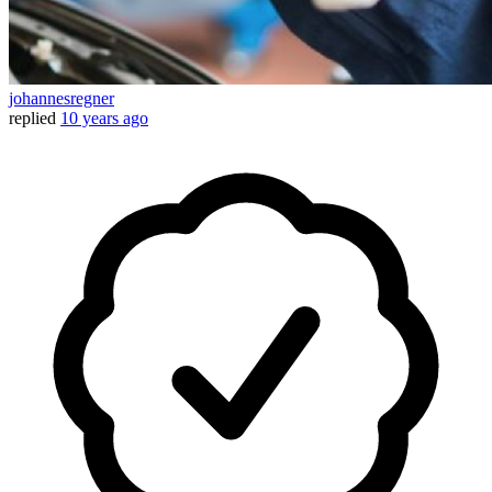
johannesregner
replied
10 years ago