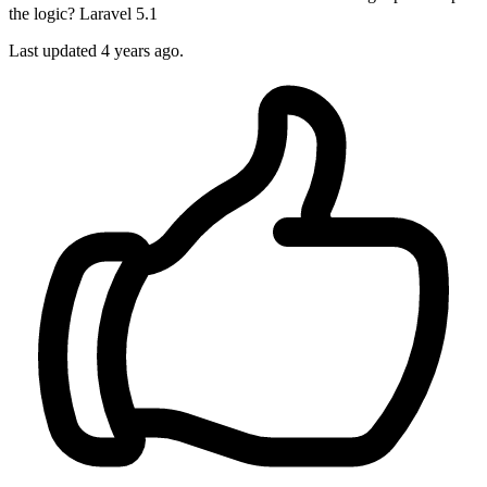
the logic? Laravel 5.1
Last updated 4 years ago.