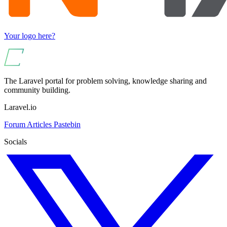
Your logo here?
The Laravel portal for problem solving, knowledge sharing and
community building.
Laravel.io
Forum
Articles
Pastebin
Socials