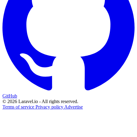
GitHub
© 2026 Laravel.io - All rights reserved.
Terms of service
Privacy policy
Advertise