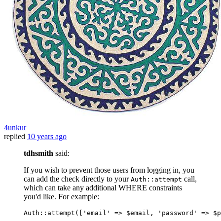
4unkur
replied
10 years ago
tdhsmith
said:
If you wish to prevent those users from logging in, you
can add the check directly to your
call,
Auth::attempt
which can take any additional WHERE constraints
you'd like. For example:
Auth::attempt([
'email'
 => $email, 
'password'
 => $p