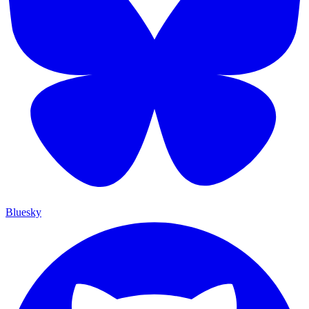
Bluesky