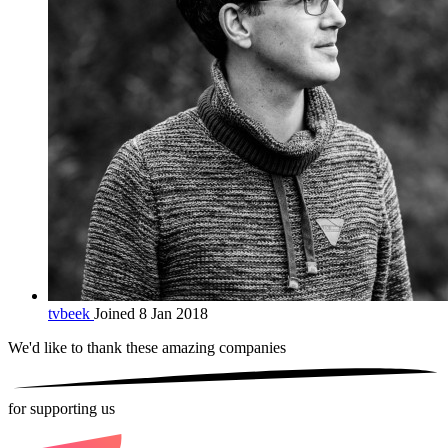
tvbeek
Joined 8 Jan 2018
We'd like to thank these
amazing companies
for supporting us