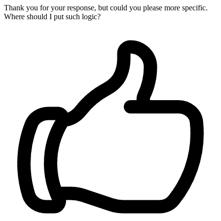
Thank you for your response, but could you please more specific.
Where should I put such logic?