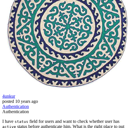
4unkur
posted
10 years ago
Authentication
Authentication
I have
field for users and want to check whether user has
status
status before authenticate him. What is the right place to put
active