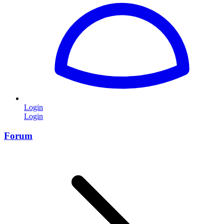
Login
Login
Forum