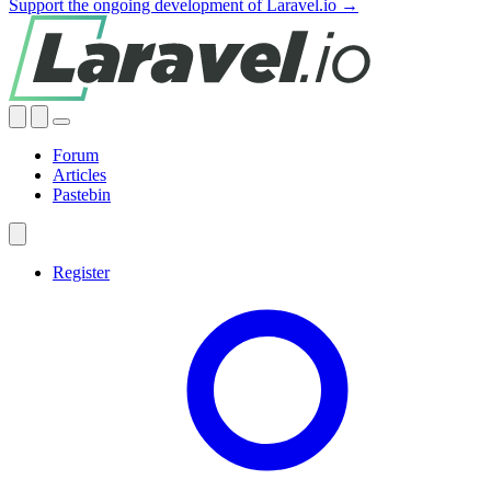
Support the ongoing development of Laravel.io →
Forum
Articles
Pastebin
Register