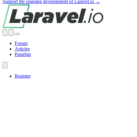
Support the ongoing development of Laravel.io →
Forum
Articles
Pastebin
Register