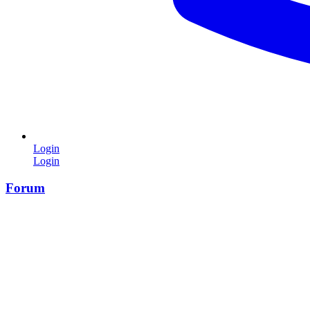
Login
Login
Forum