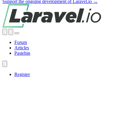
Support the ongoing development of Laravel.io →
Forum
Articles
Pastebin
Register