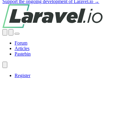
Support the ongoing development of Laravel.io →
Forum
Articles
Pastebin
Register