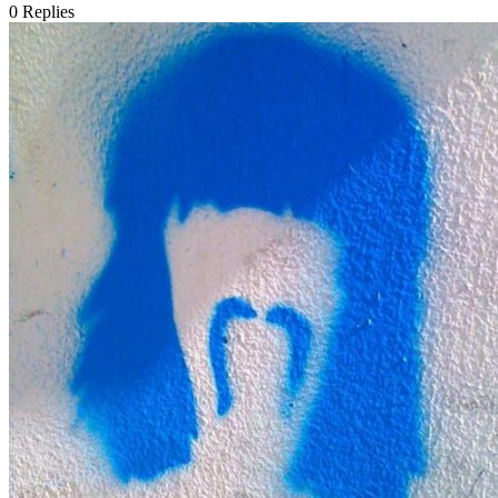
0
Replies