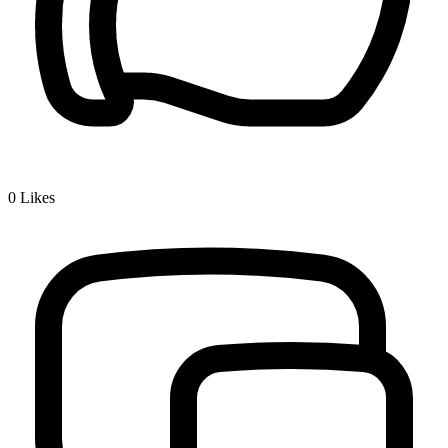
0
Likes