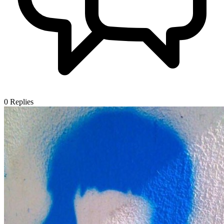
0
Replies