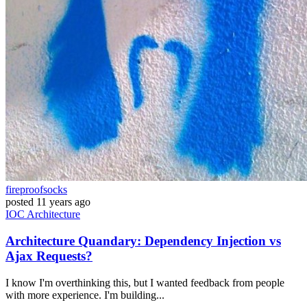
fireproofsocks
posted
11 years ago
IOC
Architecture
Architecture Quandary: Dependency Injection vs
Ajax Requests?
I know I'm overthinking this, but I wanted feedback from people
with more experience. I'm building...