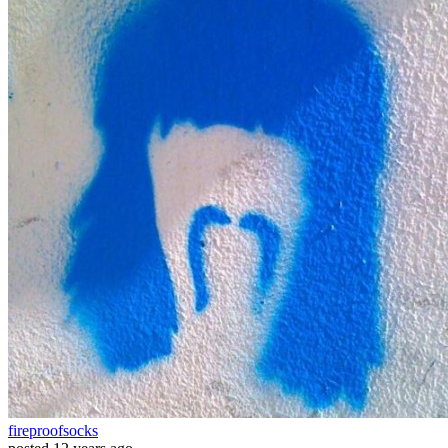
fireproofsocks