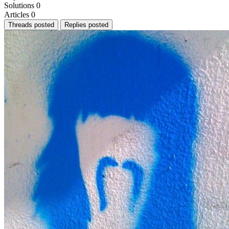
Solutions
0
Articles
0
Threads posted
Replies posted