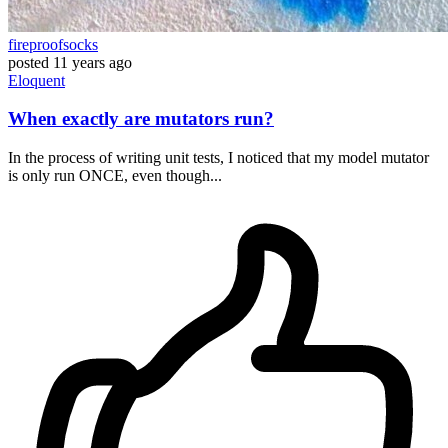
fireproofsocks
posted
11 years ago
Eloquent
When exactly are mutators run?
In the process of writing unit tests, I noticed that my model mutator
is only run ONCE, even though...