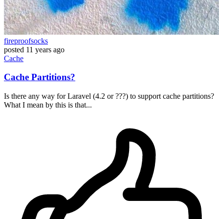
fireproofsocks
posted
11 years ago
Cache
Cache Partitions?
Is there any way for Laravel (4.2 or ???) to support cache partitions?
What I mean by this is that...