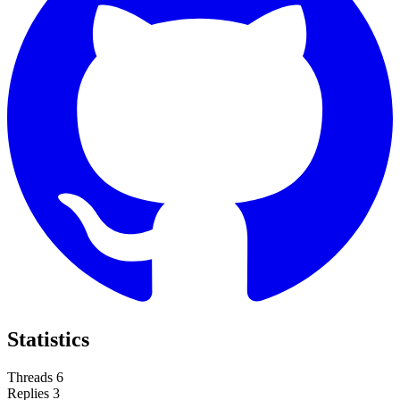
Statistics
Threads
6
Replies
3