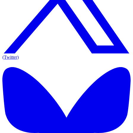
(Twitter)