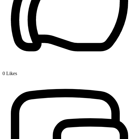
0
Likes