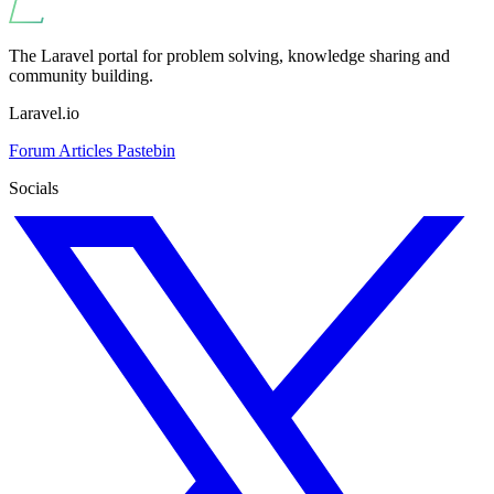
The Laravel portal for problem solving, knowledge sharing and
community building.
Laravel.io
Forum
Articles
Pastebin
Socials