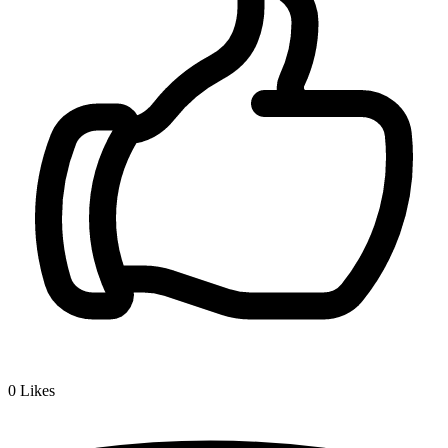
0
Likes