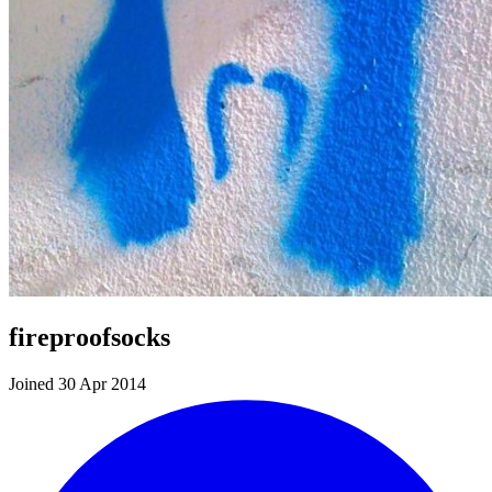
fireproofsocks
Joined 30 Apr 2014