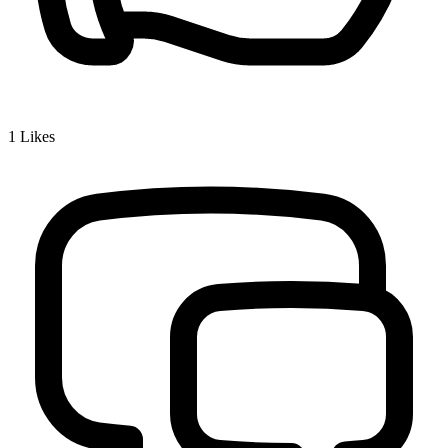
1
Likes