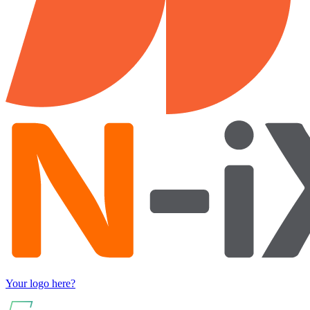
Your logo here?