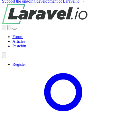
Support the ongoing development of Laravel.io →
Forum
Articles
Pastebin
Register