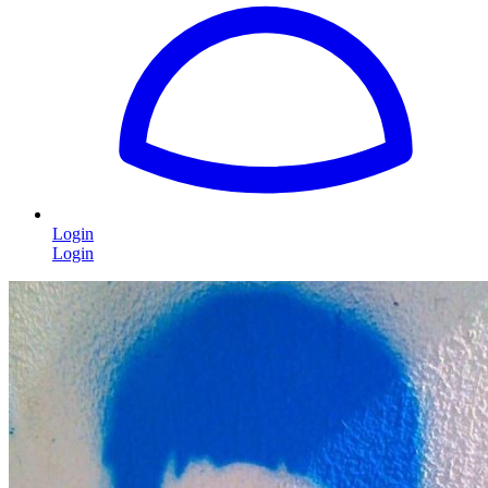
Login
Login