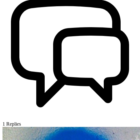
1
Replies