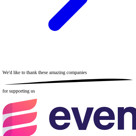
We'd like to thank these
amazing companies
for supporting us