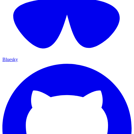
Bluesky