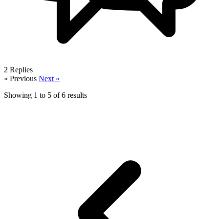
2
Replies
« Previous
Next »
Showing
1
to
5
of
6
results