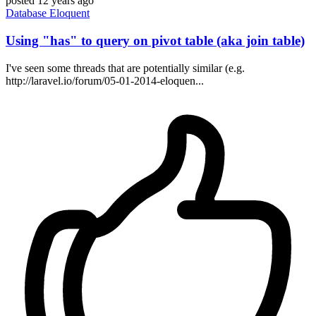
posted
12 years ago
Database
Eloquent
Using "has" to query on pivot table (aka join table)
I've seen some threads that are potentially similar (e.g.
http://laravel.io/forum/05-01-2014-eloquen...