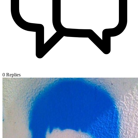
0
Replies