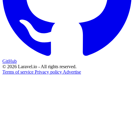
GitHub
© 2026 Laravel.io - All rights reserved.
Terms of service
Privacy policy
Advertise