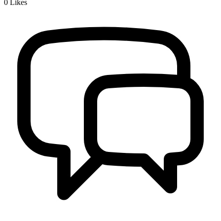
0
Likes