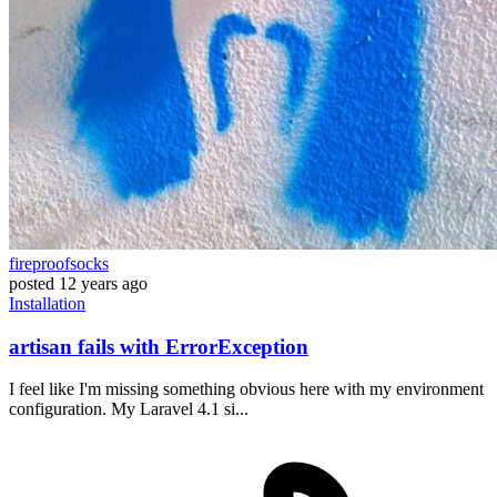
fireproofsocks
posted
12 years ago
Installation
artisan fails with ErrorException
I feel like I'm missing something obvious here with my environment
configuration. My Laravel 4.1 si...