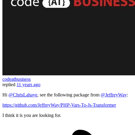
codeatbusiness
replied
11 years ago
Hi
@ChrisLahaye
, see the following package from
@JeffreyWay
:
https://github.com/JeffreyWay/PHP-Vars-To-Js-Transformer
I think it is you are looking for.