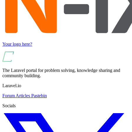
Your logo here?
The Laravel portal for problem solving, knowledge sharing and
community building.
Laravel.io
Forum
Articles
Pastebin
Socials