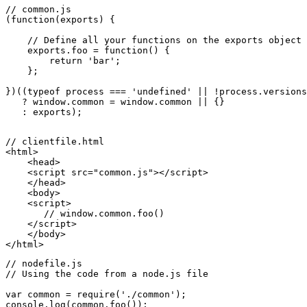
// common.js
(
function
(
exports
) {

// Define all your functions on the exports object 
exports
.
foo
 = 
function
(
) {

return
'bar'
;

    };

})((
typeof
 process === 
'undefined'
 || !process.
versions
   ? 
window
.
common
 = 
window
.
common
 || {}

   : 
exports
);

<
html
>
<
head
>
<
script
src
=
"common.js"
>
</
script
>
</
head
>
<
body
>
<
script
>
// window.common.foo()
</
script
>
</
body
>
</
html
>
// nodefile.js
// Using the code from a node.js file
var
 common = 
require
(
'./common'
console
.
log
(common.
foo