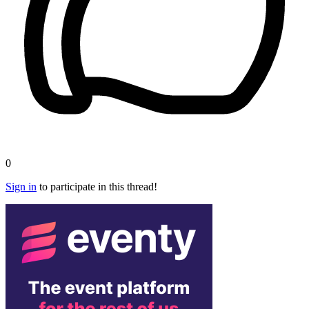
0
Sign in
to participate in this thread!