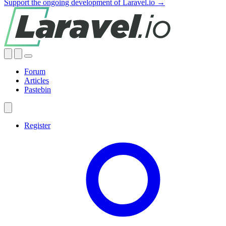
Support the ongoing development of Laravel.io →
Forum
Articles
Pastebin
Register