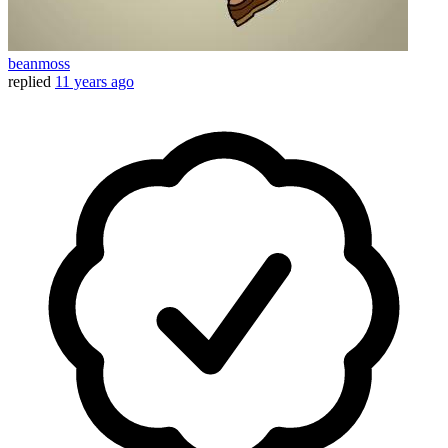
beanmoss
replied
11 years ago