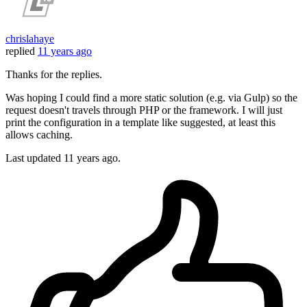
chrislahaye
replied
11 years ago
Thanks for the replies.
Was hoping I could find a more static solution (e.g. via Gulp) so the
request doesn't travels through PHP or the framework. I will just
print the configuration in a template like suggested, at least this
allows caching.
Last updated
11 years ago.