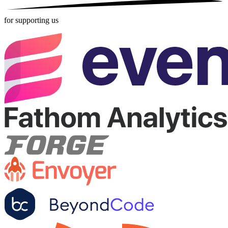
for supporting us