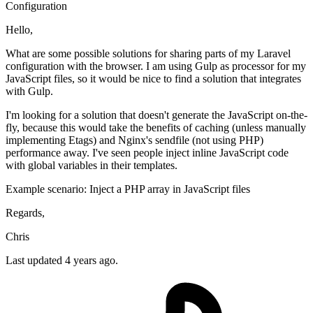
Configuration
Hello,
What are some possible solutions for sharing parts of my Laravel
configuration with the browser. I am using Gulp as processor for my
JavaScript files, so it would be nice to find a solution that integrates
with Gulp.
I'm looking for a solution that doesn't generate the JavaScript on-the-
fly, because this would take the benefits of caching (unless manually
implementing Etags) and Nginx's sendfile (not using PHP)
performance away. I've seen people inject inline JavaScript code
with global variables in their templates.
Example scenario: Inject a PHP array in JavaScript files
Regards,
Chris
Last updated 4 years ago.