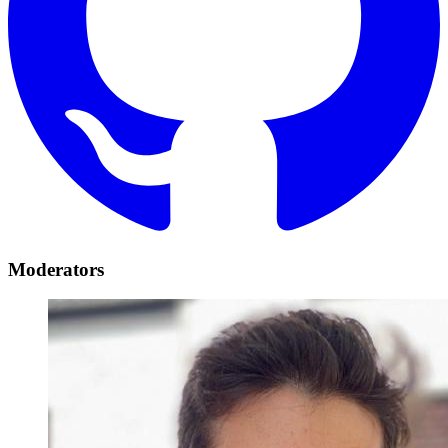
Moderators