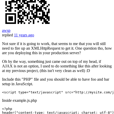
awsp
replied
11 years ago
Not sure if it is going to work, that seems to me that you will still
need to fire up an XMLHttpRequest to get it. One question tho, how
are you deploying this in your production server?
Oh by the way, something just came out on top of my head, if
AJAX is not an option, I used to do something like this after looking
at my previous project, (this isn't very clean as well) :D
Include this "PHP" file and you should be able to have foo and bar
setup in JavaScript.
<script 
type
=
"text/javascript"
src
=
"http://mysite.com/j
Inside example.js.php
<?php
header
(
"content-type: text/javascript; charset: utf-8"