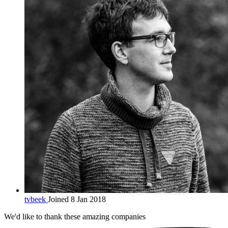
tvbeek
Joined 8 Jan 2018
We'd like to thank these
amazing companies