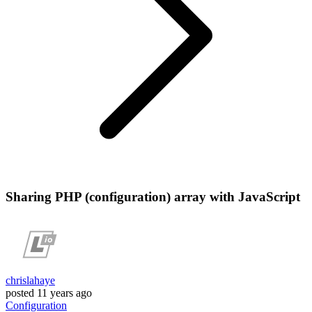
Sharing PHP (configuration) array with JavaScript
chrislahaye
posted
11 years ago
Configuration