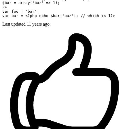
$bar
 = 
array
(
'baz'
 => 
1
?>
var
 foo = 
'bar'
var
 bar = 
<?php
echo
$bar
[
'baz'
]; 
// which is 1?> 
Last updated
11 years ago.