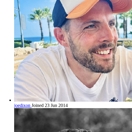
joedixon
Joined 23 Jun 2014