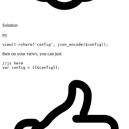
Solution
try
view
()
->
share('config', json_encode(
$c
then on your views, you can just
//js here
var
 config = {{
$config