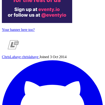
Your banner here too?
ChrisLahaye
chrislahaye
Joined 3 Oct 2014