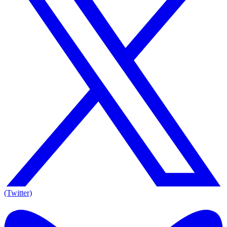
(Twitter)