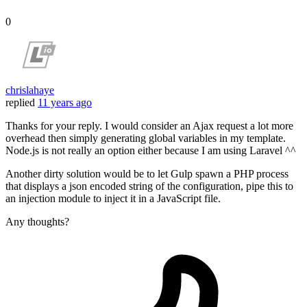
0
chrislahaye
replied
11 years ago
Thanks for your reply. I would consider an Ajax request a lot more
overhead then simply generating global variables in my template.
Node.js is not really an option either because I am using Laravel ^^
Another dirty solution would be to let Gulp spawn a PHP process
that displays a json encoded string of the configuration, pipe this to
an injection module to inject it in a JavaScript file.
Any thoughts?