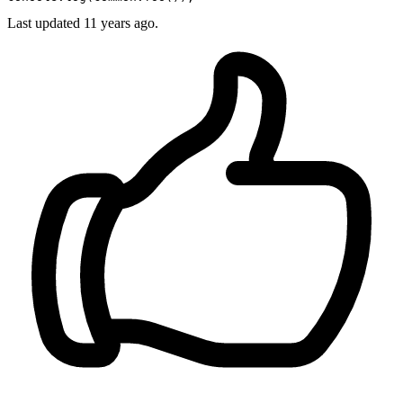
Last updated
11 years ago.