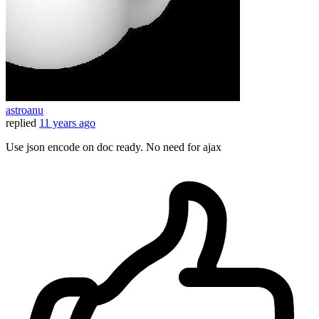
astroanu
replied
11 years ago
Use json encode on doc ready. No need for ajax