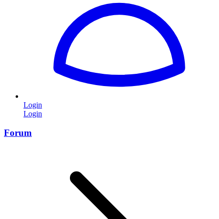
Login
Login
Forum