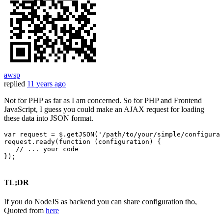
awsp
replied
11 years ago
Not for PHP as far as I am concerned. So for PHP and Frontend
JavaScript, I guess you could make an AJAX request for loading
these data into JSON format.
var
 request = $.
getJSON
(
'/path/to/your/simple/configura
request.
ready
(
function
 (
configuration
) {

// ... your code
});

TL;DR
If you do NodeJS as backend you can share configuration tho,
Quoted from
here