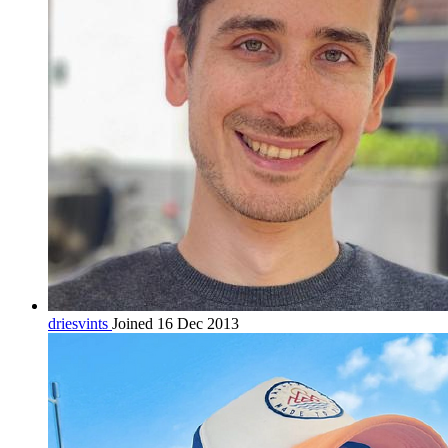
driesvints
Joined 16 Dec 2013