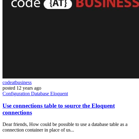
codeatbusiness
posted
12 years ago
Configuration
Database
Eloquent
Use connections table to source the Eloquent
connections
Dear friends, How could be possible to use a database table as a
connection container in place of us...