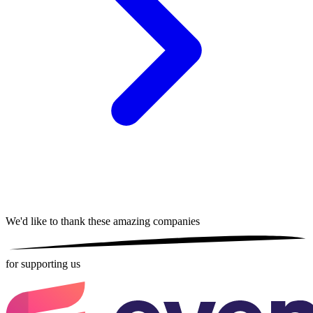
We'd like to thank these
amazing companies
for supporting us