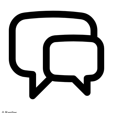
0
Replies