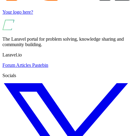
Your logo here?
The Laravel portal for problem solving, knowledge sharing and
community building.
Laravel.io
Forum
Articles
Pastebin
Socials