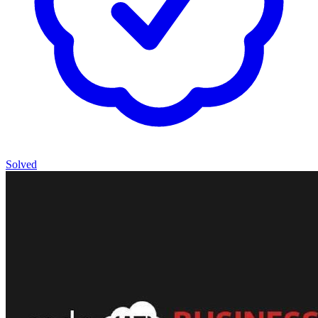
Solved