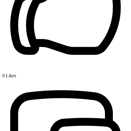
0
Likes