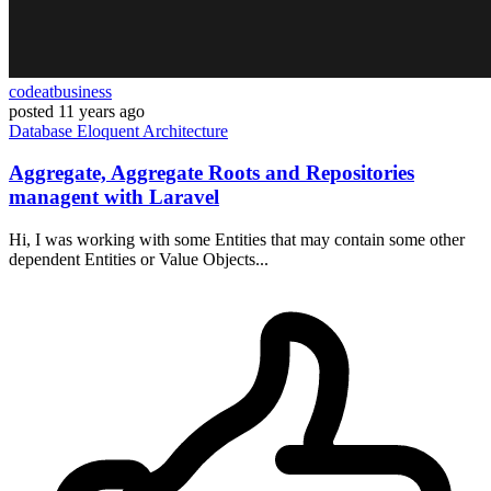
codeatbusiness
posted
11 years ago
Database
Eloquent
Architecture
Aggregate, Aggregate Roots and Repositories
managent with Laravel
Hi, I was working with some Entities that may contain some other
dependent Entities or Value Objects...