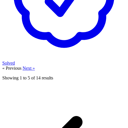
Solved
« Previous
Next »
Showing
1
to
5
of
14
results