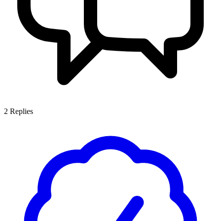
2
Replies