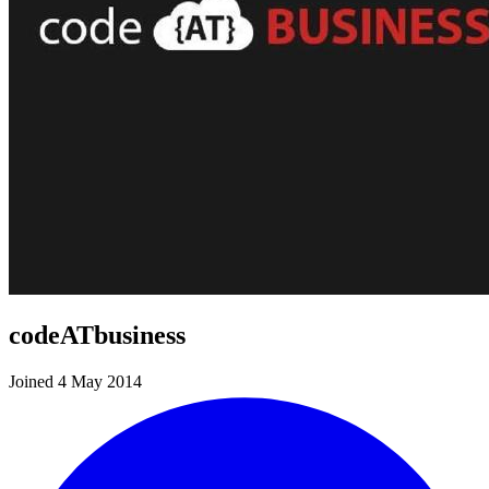
codeATbusiness
Joined 4 May 2014