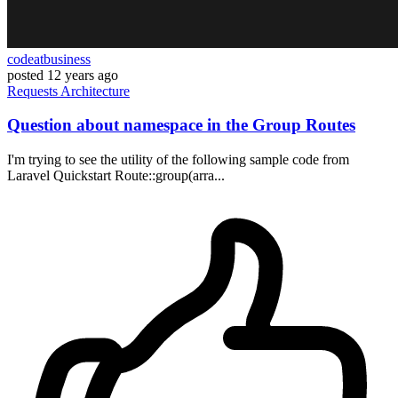
codeatbusiness
posted
12 years ago
Requests
Architecture
Question about namespace in the Group Routes
I'm trying to see the utility of the following sample code from
Laravel Quickstart Route::group(arra...