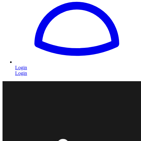
Login
Login