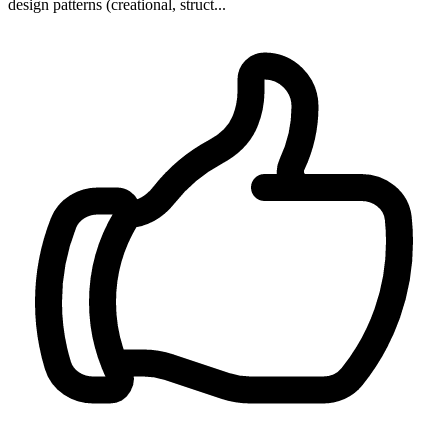
design patterns (creational, struct...