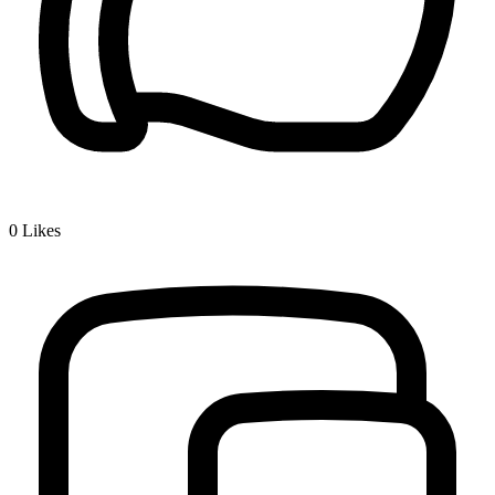
0
Likes