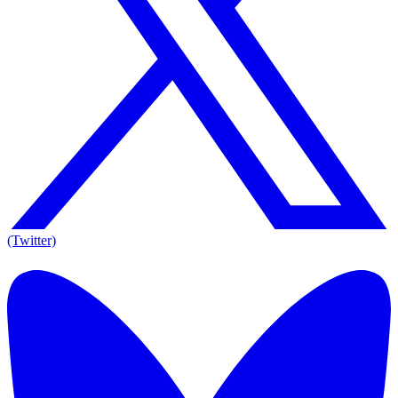
(Twitter)