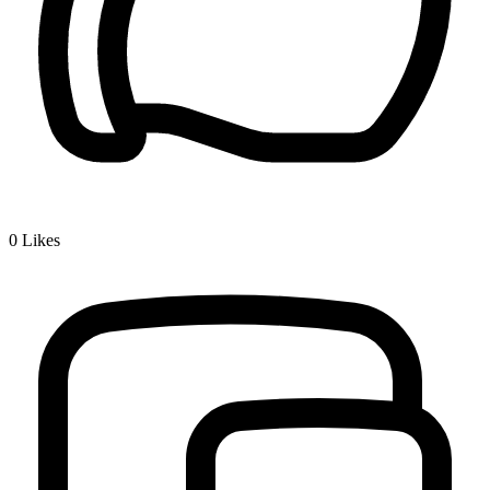
0
Likes