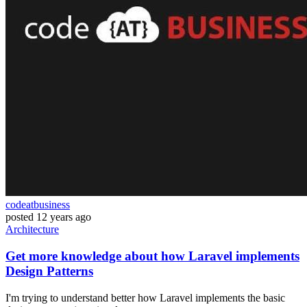
codeatbusiness
posted
12 years ago
Architecture
Get more knowledge about how Laravel implements
Design Patterns
I'm trying to understand better how Laravel implements the basic