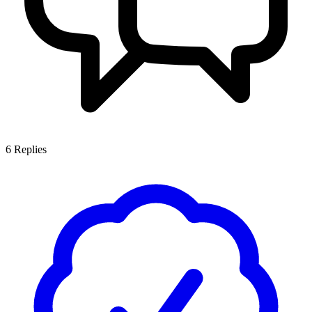
6
Replies