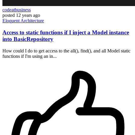
codeatbusiness
posted
12 years ago
Eloquent
Architecture
Access to static functions if I inject a Model instance
into BasicRepository
How could I do to get access to the all(), find(), and all Model static
functions if I'm using an in...