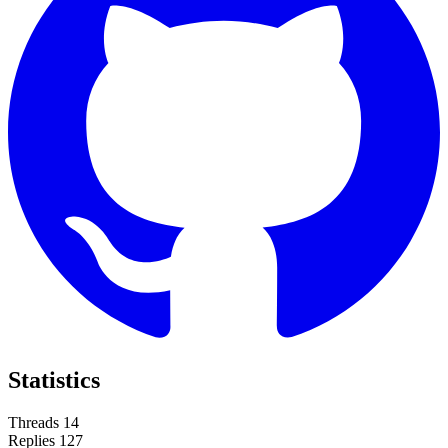
Statistics
Threads
14
Replies
127