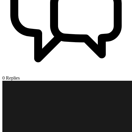
0
Replies