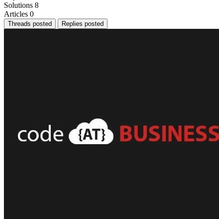
Solutions
8
Articles
0
Threads posted
Replies posted