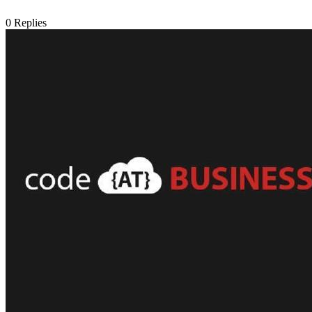
0
Replies