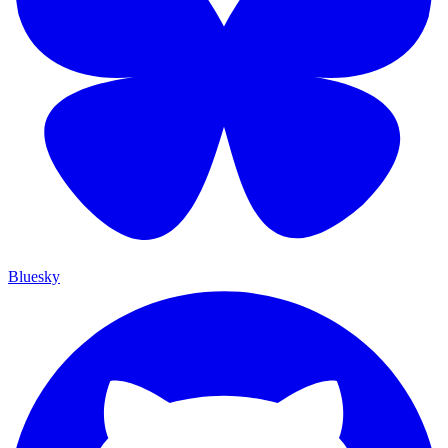
Bluesky