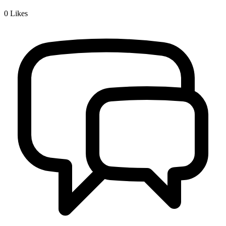
0
Likes