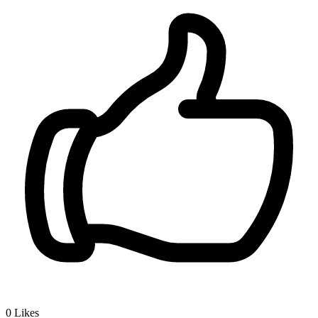
0
Likes