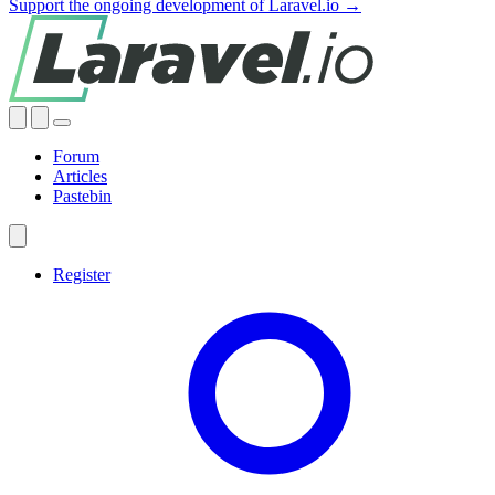
Support the ongoing development of Laravel.io →
Forum
Articles
Pastebin
Register