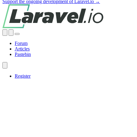
Support the ongoing development of Laravel.io →
Forum
Articles
Pastebin
Register