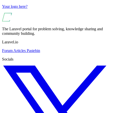
Your logo here?
The Laravel portal for problem solving, knowledge sharing and
community building.
Laravel.io
Forum
Articles
Pastebin
Socials