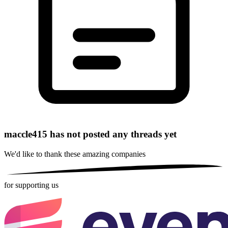
maccle415 has not posted any threads yet
We'd like to thank these
amazing companies
for supporting us