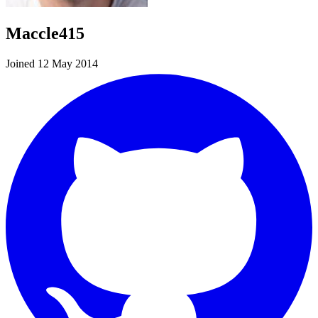
Maccle415
Joined 12 May 2014