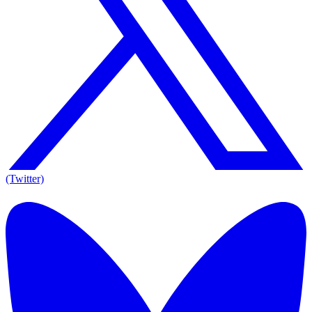
(Twitter)