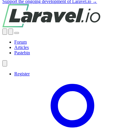
Support the ongoing development of Laravel.io →
Forum
Articles
Pastebin
Register