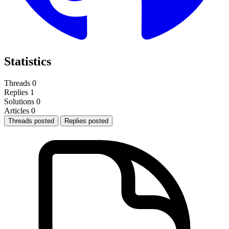
Statistics
Threads
0
Replies
1
Solutions
0
Articles
0
Threads posted
Replies posted