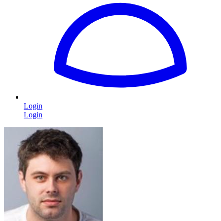
Login
Login