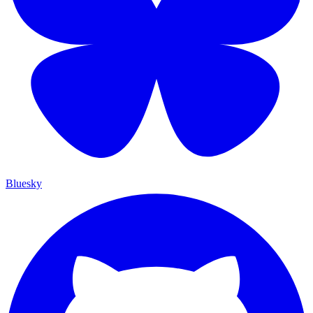
Bluesky