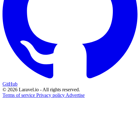
GitHub
© 2026 Laravel.io - All rights reserved.
Terms of service
Privacy policy
Advertise