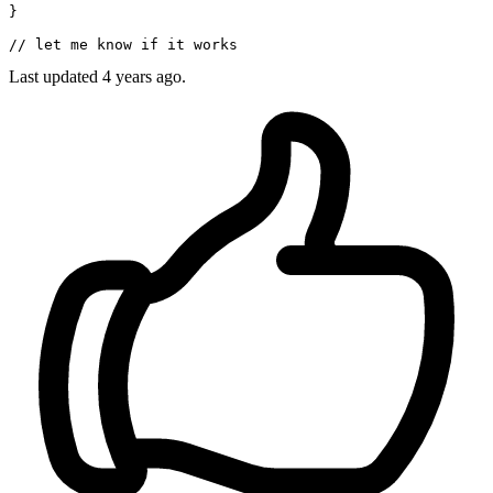
}

// let me know if it works
Last updated
4 years ago.