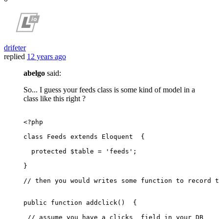
drifeter
replied
12 years ago
abelgo
said:
So... I guess your feeds class is some kind of model in a
class like this right ?
<?php
class
Feeds
extends
Eloquent
{

protected
$table
 = 
'feeds'
;

}

// then you would writes some function to record t
public
function
addclick
(
)  
{

// assume you have a clicks  field in your DB