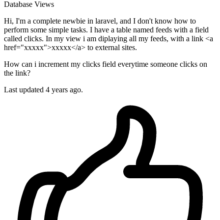
Database
Views
Hi, I'm a complete newbie in laravel, and I don't know how to
perform some simple tasks. I have a table named feeds with a field
called clicks. In my view i am diplaying all my feeds, with a link <a
href="xxxxx">xxxxx</a> to external sites.
How can i increment my clicks field everytime someone clicks on
the link?
Last updated 4 years ago.