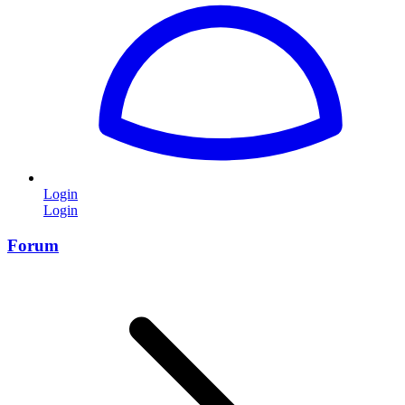
Login
Login
Forum