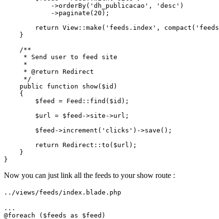
            ->
orderBy
(
'dh_publicacao'
, 
'desc'
)

            ->
paginate
(
20
);

return
View
::
make
(
'feeds.index'
, 
compact
(
'feeds
    }

/**

     * Send user to feed site

     *

     * 
@return
 Redirect

     */
public
function
show
(
$id
)

{

$feed
 = 
Feed
::
find
(
$id
);

$url
 = 
$feed
->site->url;

$feed
->
increment
(
'clicks'
)->
save
();

return
Redirect
::
to
(
$url
);

    }

Now you can just link all the feeds to your show route :
../views/feeds/index.blade.php
...

@
foreach
 ($feeds as $feed)
