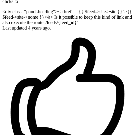
clicks to
<div class="panel-heading"><a href = "{{ $feed->site->site }}">{{
$feed->site->nome }}</a> Is it possible to keep this kind of link and
also execute the route '/feeds/{feed_id}'
Last updated
4 years ago.