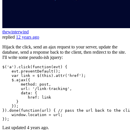
thewinterwind
replied
12 years ago
Hijack the click, send an ajax request to your server, update the
database, send a response back to the client, then redirect to the site.
I'll write some pseudo-ish jquery:
$(
'a'
).
click
(
function
(
evt
) {

    evt.
preventDefault
();

var
 link = $(
this
).
attr
(
'href'
);

    $.
ajax
({

method
: post,

url
: 
'/link-tracking'
,

data
: {

href
: link   

      }

    });

}).
done
(
function
(
url
) { 
// pass the url back to the cli
window
.
location
 = url;

Last updated
4 years ago.