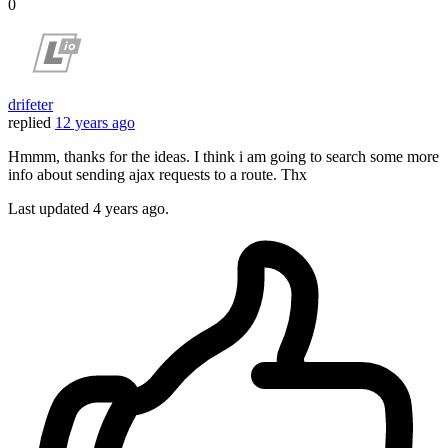
0
drifeter
replied
12 years ago
Hmmm, thanks for the ideas. I think i am going to search some more
info about sending ajax requests to a route. Thx
Last updated
4 years ago.