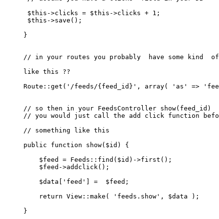
$this
->clicks = 
$this
->clicks + 
1
;

$this
->
save
();

}

// in your routes you probably  have some kind  of
like this ??

Route
::
get
(
'/feeds/{feed_id}'
, 
array
( 
'as'
 => 
'fee
// so then in your FeedsController show(feed_id)  
// you would just call the add click function befo
// something like this 
public
function
show
(
$id
) 
{

$feed
 = 
Feeds
::
find
(
$id
)->
first
();

$feed
->
addclick
();

$data
[
'feed'
] =  
$feed
;

return
View
::
make
( 
'feeds.show'
, 
$data
 );

}
