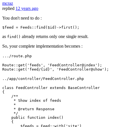
mcraz
replied
12 years ago
You don't need to do :
$feed
 = Feeds::
find
(
$id
as
already returns only one single result.
find()
So, your complete implementation becomes :
.../route.php
Route::
get
(
'feeds'
, 
'FeedController@index'
);

Route::
get
(
'feed/{id}'
, 
'FeedController@show'
../app/controller/FeedController.php
class
FeedController
extends
BaseController
{

/**

     * Show index of feeds

     *

     * 
@return
 Response

     */
public
function
index
(
)

{

$feeds
 = 
Feed
::
with
(
'site'
)
