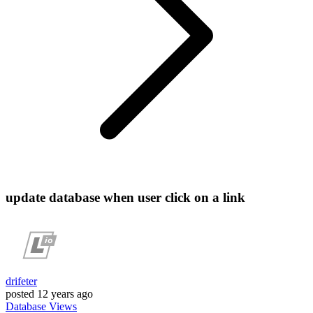
update database when user click on a link
drifeter
posted
12 years ago
Database
Views