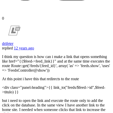
0
drifeter
replied
12 years ago
I think my question is how can i make a link that opens something
like href="{{$feed->feed_link}}" and at the same time executes the
route Route::get('/feeds/{feed_id}', array( 'as' => 'feeds.show', 'uses'
=> 'FeedsController@show'))
At this point i have this that redirects to the route
<div class="panel-heading">{{ link_to("feeds/$feed->id",$feed-
>titulo) }}
but i need to open the link and execute the route only to add the
click on the database. In the same view I have another link to the
home site. I needed when someone clicks that link to increase the