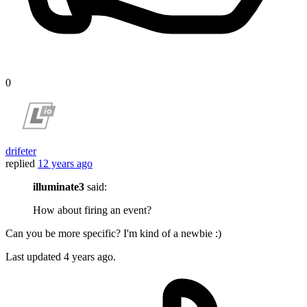
0
drifeter
replied
12 years ago
illuminate3
said:
How about firing an event?
Can you be more specific? I'm kind of a newbie :)
Last updated
4 years ago.