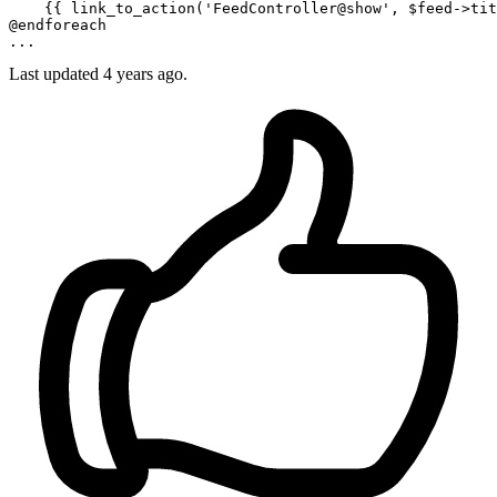
    {{ 
link_to_action
(
'FeedController@show'
, $feed->tit
@endforeach
Last updated
4 years ago.