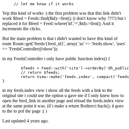
// let me know if it works
Yep this kind of works :) the first problem was that this link didn't
work $feed = Feeds::find($id)->first(); (i don't know why ??!?) but i
replaced it for $feed = Feed::where('id','=',$id)->first(); And it
increments the clicks.
But the main problem is that i didn't wanted to have this kind of
route Route::get('/feeds/{feed_id}', array( 'as' => 'feeds.show', 'uses'
=> 'FeedsController@show'));
in my FeedsController i only have public function index() {
$feeds
 = 
Feed
:
:with
(
'site'
)->orderBy(
'dh_public
//
return
$feeds
;

return
View
:
:make
(
'feeds.index'
, compact(
'feeds
in my feeds.index view i show all the feeds with a link to the
original site i could use the option u gave me if I only knew how to
open the feed_link in another page and reload the feeds.index view
at the same point it was. (if i make a return Redirect::back(); it goes
to the to pof the page :( )
Last updated
4 years ago.