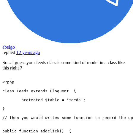
abelgo
replied
12 years ago
So... I guess your feeds class is some kind of model in a class like
this right ?
<?php
class
Feeds
extends
Eloquent
{

protected
$table
 = 
'feeds'
;

}

// then you would writes some function to record the up
public
function
addclick
(
)  
{
