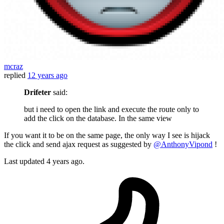
mcraz
replied
12 years ago
Drifeter
said:
but i need to open the link and execute the route only to
add the click on the database. In the same view
If you want it to be on the same page, the only way I see is hijack
the click and send ajax request as suggested by
@AnthonyVipond
!
Last updated
4 years ago.