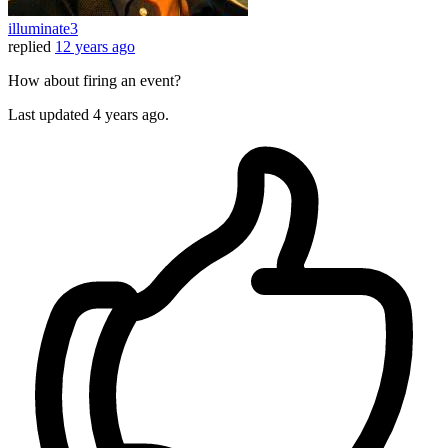
illuminate3
replied
12 years ago
How about firing an event?
Last updated
4 years ago.