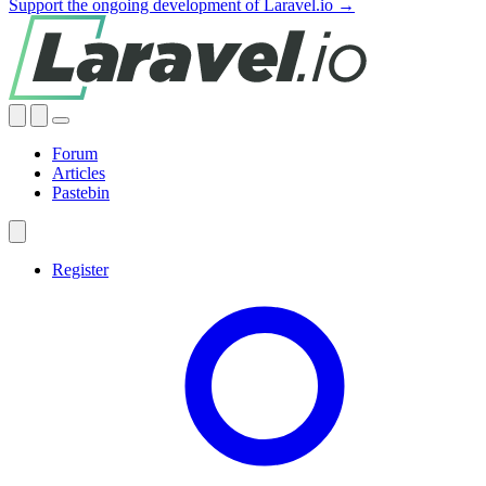
Support the ongoing development of Laravel.io →
Forum
Articles
Pastebin
Register