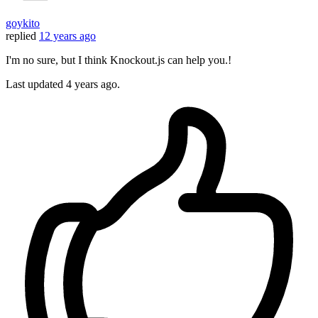
goykito
replied
12 years ago
I'm no sure, but I think Knockout.js can help you.!
Last updated
4 years ago.