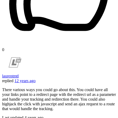
0
laurentmtl
replied
12 years ago
There various ways you could go about this. You could have all
your links point to a redirect page with the redirect url as a parameter
and handle your tracking and redirection there. You could also
highjack the click with javascript and send an ajax request to a route
that would handle the tracking.
Last updated
4 years ago.