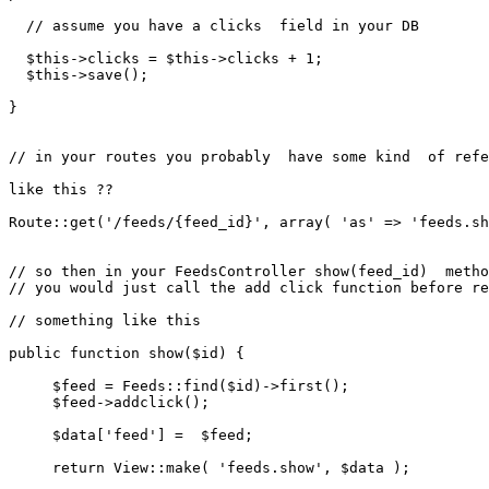
// assume you have a clicks  field in your DB
$this
->clicks = 
$this
->clicks + 
1
;

$this
->
save
();

}

// in your routes you probably  have some kind  of refe
like this ??

Route
::
get
(
'/feeds/{feed_id}'
, 
array
( 
'as'
 => 
'feeds.sh
// so then in your FeedsController show(feed_id)  metho
// you would just call the add click function before re
// something like this 
public
function
show
(
$id
) 
{

$feed
 = 
Feeds
::
find
(
$id
)->
first
();

$feed
->
addclick
();

$data
[
'feed'
] =  
$feed
;

return
View
::
make
( 
'feeds.show'
, 
$data
 );
