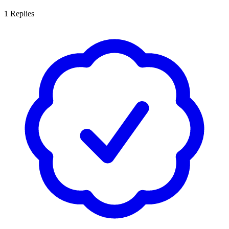
1
Replies