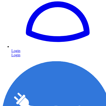
Login
Login