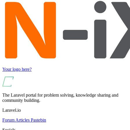
Your logo here?
The Laravel portal for problem solving, knowledge sharing and
community building.
Laravel.io
Forum
Articles
Pastebin
Socials