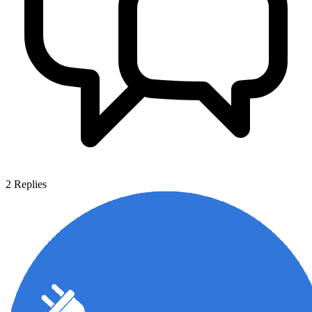
2
Replies