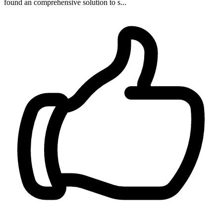
found an comprehensive solution to s...