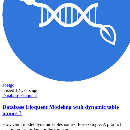
abelgo
posted
12 years ago
Database
Eloquent
Database Eloquent Modeling with dynamic table
names ?
How can I model dynamic tables names. For example. A product
has orders, all orders for the same pr...