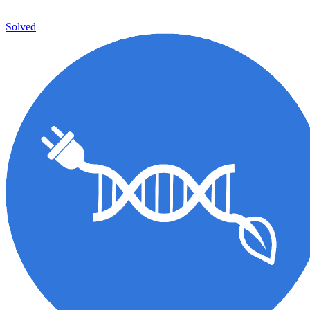
Solved