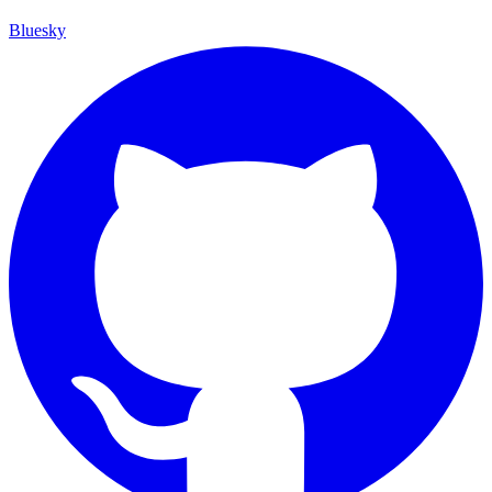
Bluesky