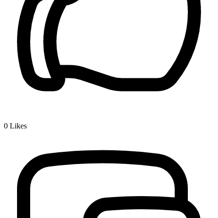
0
Likes