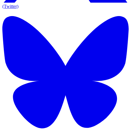
(Twitter)