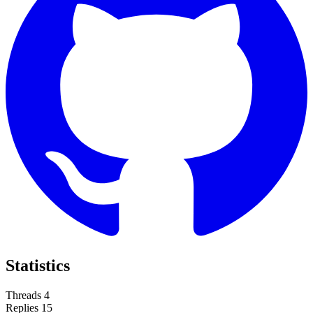
Statistics
Threads
4
Replies
15