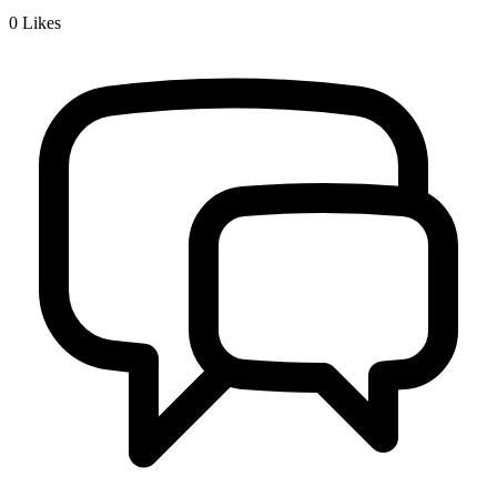
0
Likes