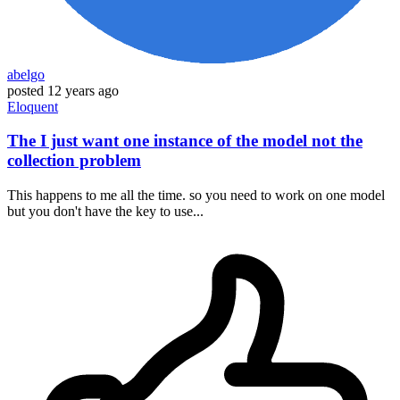
abelgo
posted
12 years ago
Eloquent
The I just want one instance of the model not the
collection problem
This happens to me all the time. so you need to work on one model
but you don't have the key to use...