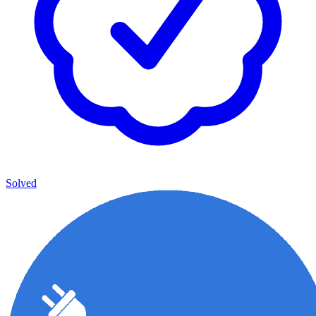
Solved