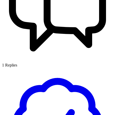
1
Replies