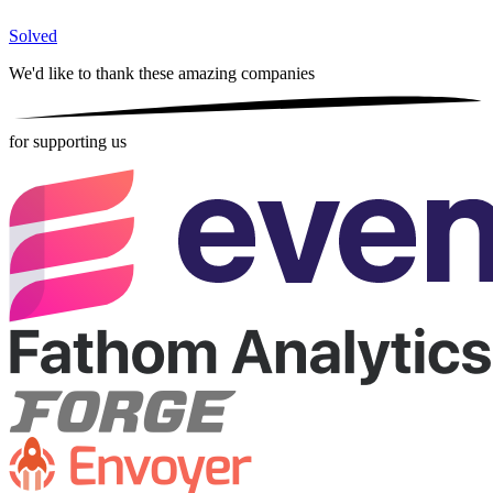
Solved
We'd like to thank these
amazing companies
for supporting us