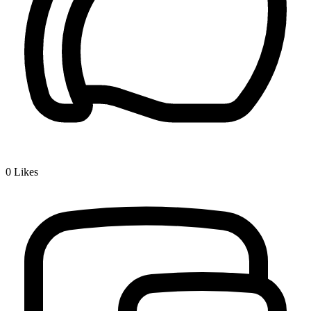
0
Likes