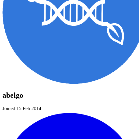
abelgo
Joined 15 Feb 2014