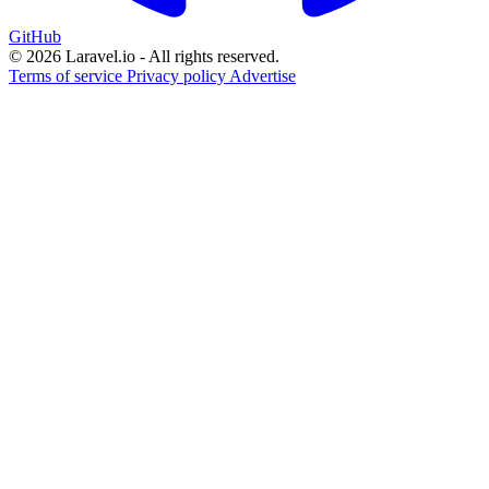
GitHub
© 2026 Laravel.io - All rights reserved.
Terms of service
Privacy policy
Advertise