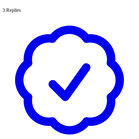
3
Replies