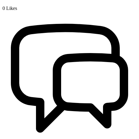
0
Likes