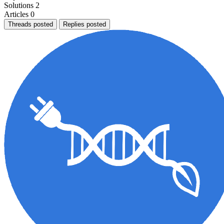
Solutions
2
Articles
0
Threads posted
Replies posted