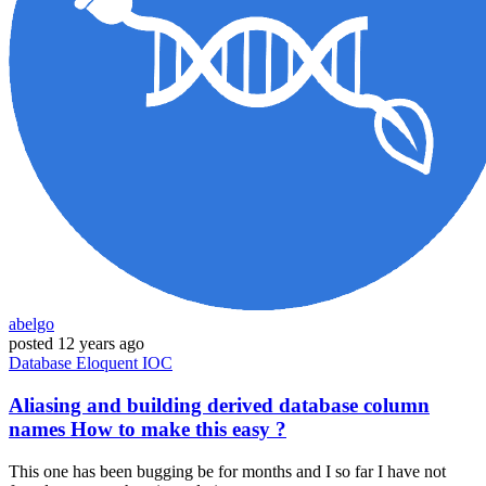
abelgo
posted
12 years ago
Database
Eloquent
IOC
Aliasing and building derived database column
names How to make this easy ?
This one has been bugging be for months and I so far I have not