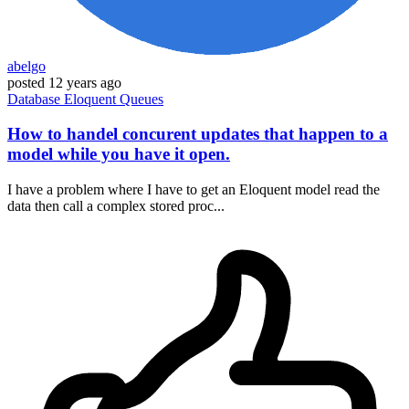
abelgo
posted
12 years ago
Database
Eloquent
Queues
How to handel concurent updates that happen to a
model while you have it open.
I have a problem where I have to get an Eloquent model read the
data then call a complex stored proc...