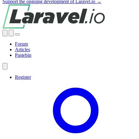
Support the ongoing development of Laravel.io →
Forum
Articles
Pastebin
Register