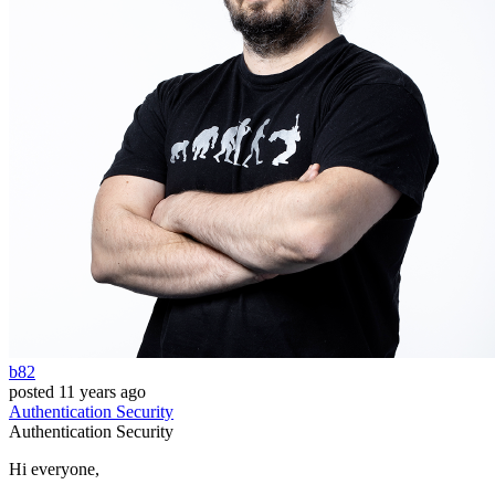
b82
posted
11 years ago
Authentication
Security
Authentication
Security
Hi everyone,