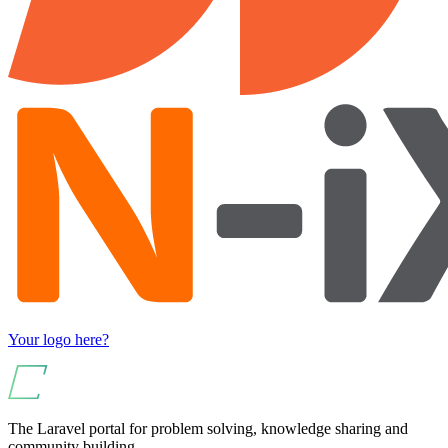
Your logo here?
The Laravel portal for problem solving, knowledge sharing and
community building.