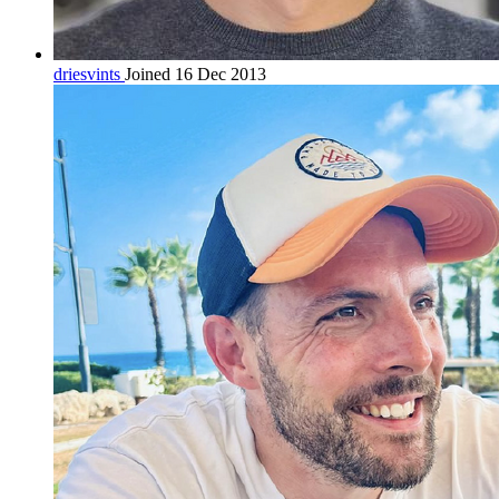
driesvints
Joined 16 Dec 2013