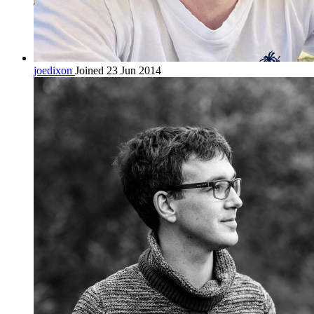
joedixon
Joined 23 Jun 2014