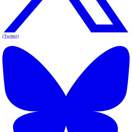
(Twitter)