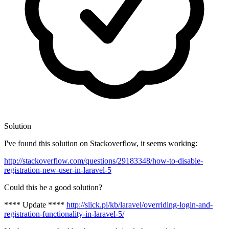
Solution
I've found this solution on Stackoverflow, it seems working:
http://stackoverflow.com/questions/29183348/how-to-disable-
registration-new-user-in-laravel-5
Could this be a good solution?
**** Update ****
http://slick.pl/kb/laravel/overriding-login-and-
registration-functionality-in-laravel-5/