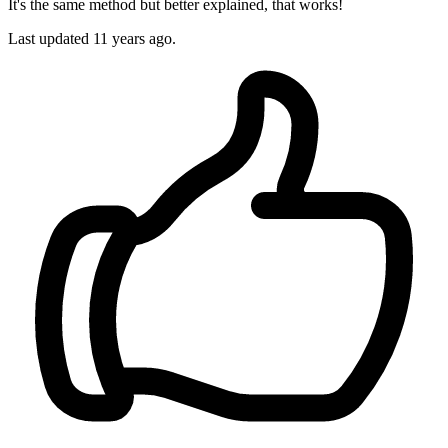
It's the same method but better explained, that works!
Last updated
11 years ago.