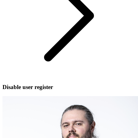
Disable user register