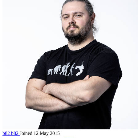
b82
b82
Joined 12 May 2015