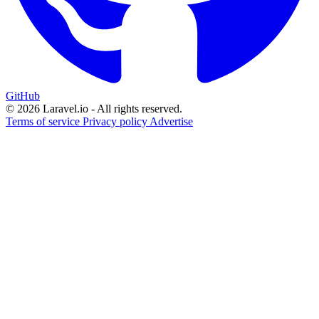
GitHub
© 2026 Laravel.io - All rights reserved.
Terms of service
Privacy policy
Advertise