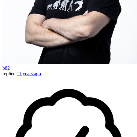
b82
replied
11 years ago