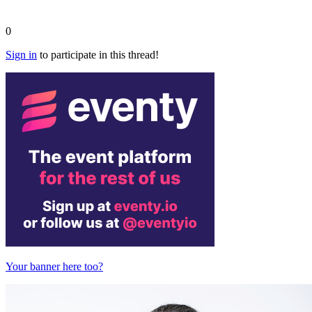
0
Sign in
to participate in this thread!
Your banner here too?