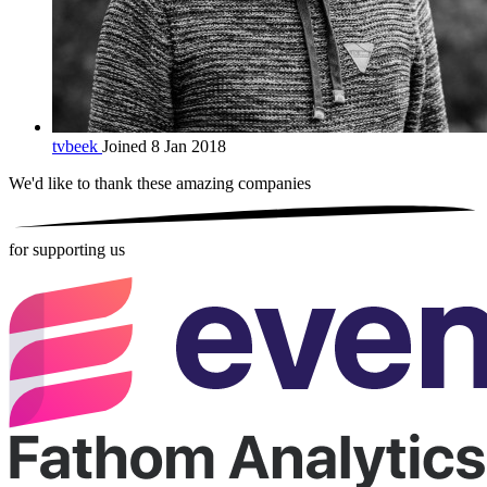
tvbeek
Joined 8 Jan 2018
We'd like to thank these
amazing companies
for supporting us