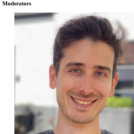
Moderators