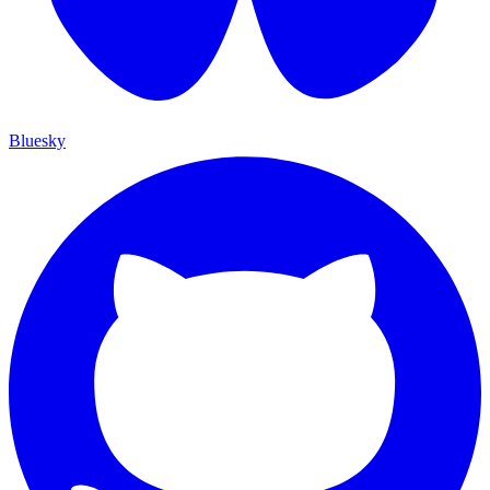
Bluesky