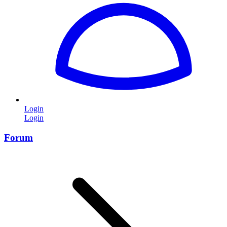
Login
Login
Forum