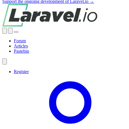
Support the ongoing development of Laravel.io →
Forum
Articles
Pastebin
Register