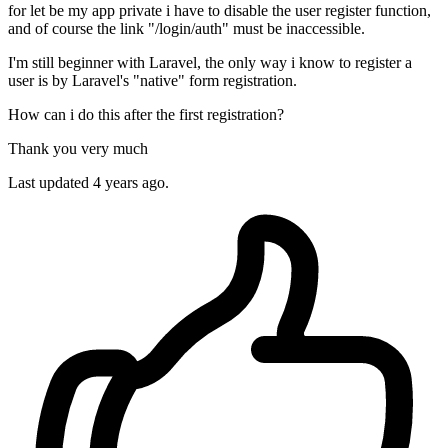
for let be my app private i have to disable the user register function,
and of course the link "/login/auth" must be inaccessible.
I'm still beginner with Laravel, the only way i know to register a
user is by Laravel's "native" form registration.
How can i do this after the first registration?
Thank you very much
Last updated 4 years ago.