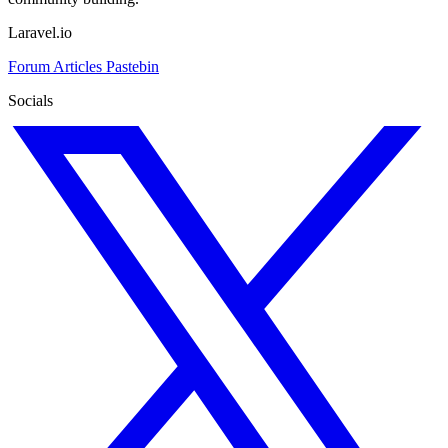
Laravel.io
Forum
Articles
Pastebin
Socials