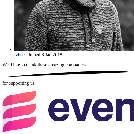
tvbeek
Joined 8 Jan 2018
We'd like to thank these
amazing companies
for supporting us