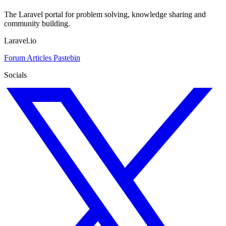
The Laravel portal for problem solving, knowledge sharing and
community building.
Laravel.io
Forum
Articles
Pastebin
Socials