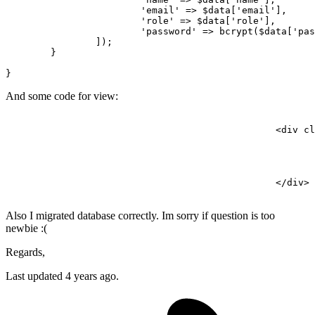
'email'
 => 
$data
[
'email'
],

'role'
 => 
$data
[
'role'
],

'password'
 => 
bcrypt
(
$data
[
'pas
		]);

	}

And some code for view:
<
div
cl
</
div
>
Also I migrated database correctly. Im sorry if question is too
newbie :(
Regards,
Last updated 4 years ago.