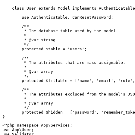
class
User
extends
Model
implements
Authenticatable
use
Authenticatable
, 
CanResetPassword
;

/**

	 * The database table used by the model.

	 *

	 * 
@var
 string

	 */
protected
$table
 = 
'users'
;

/**

	 * The attributes that are mass assignable.

	 *

	 * 
@var
 array

	 */
protected
$fillable
 = [
'name'
, 
'email'
, 
'role'
,
/**

	 * The attributes excluded from the model's JSON form.

	 *

	 * 
@var
 array

	 */
protected
$hidden
 = [
'password'
, 
'remember_toke
<?php
namespace
App
\
Services
use
App
\
User
use
Validator