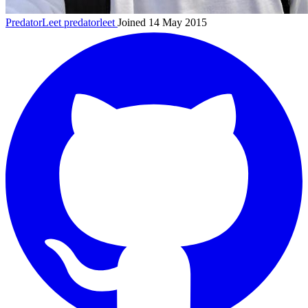
PredatorLeet
predatorleet
Joined 14 May 2015