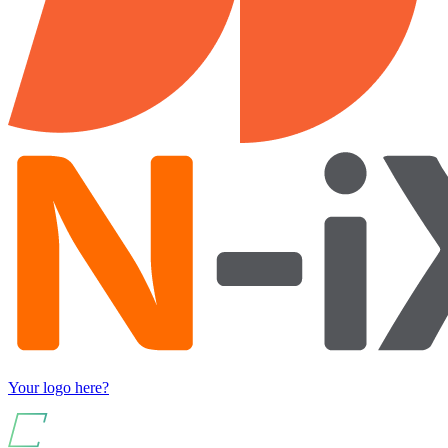
Your logo here?