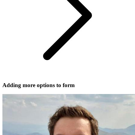
Adding more options to form