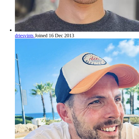
driesvints
Joined 16 Dec 2013