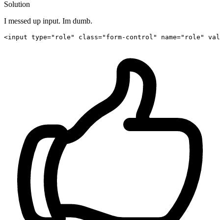
Solution
I messed up input. Im dumb.
<
input
type
=
"role"
class
=
"form-control"
name
=
"role"
val