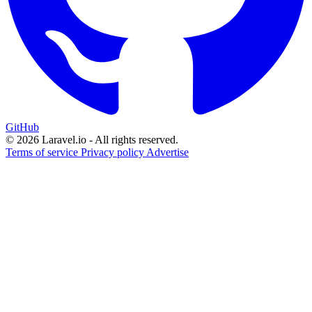
GitHub
© 2026 Laravel.io - All rights reserved.
Terms of service
Privacy policy
Advertise