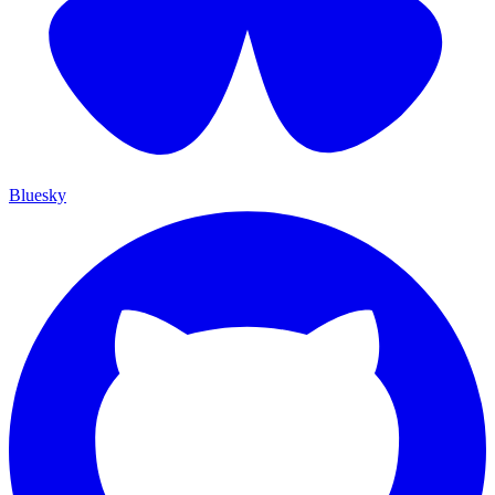
Bluesky