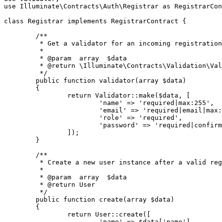
use
Illuminate
\
Contracts
\
Auth
\
Registrar
as
RegistrarCon
class
Registrar
implements
RegistrarContract
{

/**

	 * Get a validator for an incoming registration request.

	 *

	 * 
@param
  array  $data

	 * 
@return
 \Illuminate\Contracts\Validation\Val
	 */
public
function
validator
(
array
$data
)

{

return
Validator
::
make
(
$data
, [

'name'
 => 
'required|max:255'
,

'email'
 => 
'required|email|max:
'role'
 => 
'required'
,

'password'
 => 
'required|confirm
		]);

	}

/**

	 * Create a new user instance after a valid registration.

	 *

	 * 
@param
  array  $data

	 * 
@return
 User

	 */
public
function
create
(
array
$data
)

{

return
User
::
create
([

'name'
 => 
$data
[
'name'
],
