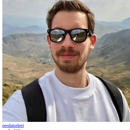
predatorleet