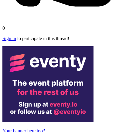
0
Sign in
to participate in this thread!
Your banner here too?