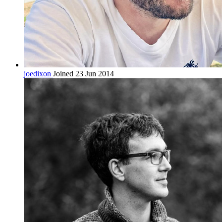
joedixon
Joined 23 Jun 2014