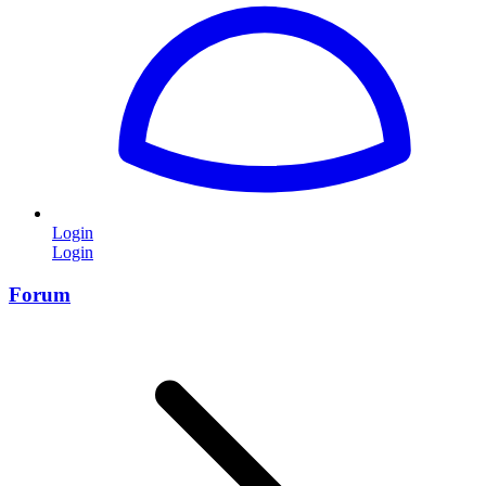
Login
Login
Forum