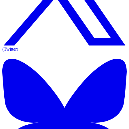
(Twitter)