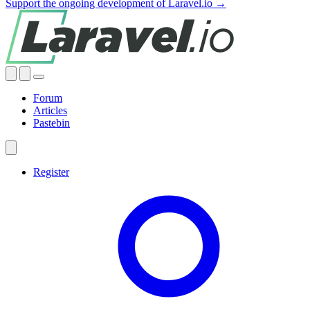
Support the ongoing development of Laravel.io →
Forum
Articles
Pastebin
Register