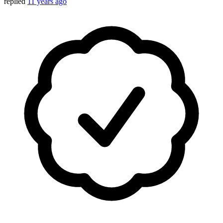
replied
11 years ago