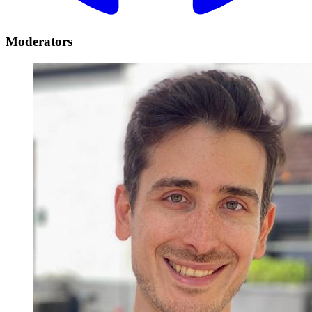
Moderators