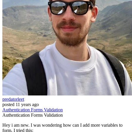
predatorleet
posted
11 years ago
Authentication
Forms
Validation
Authentication
Forms
Validation
Hey i am new. I was wondering how can I add more variables to
form. I tried this: