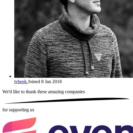
tvbeek
Joined 8 Jan 2018
We'd like to thank these
amazing companies
for supporting us