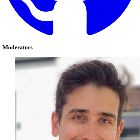
Moderators