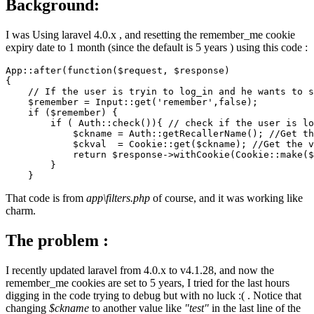
Background:
I was Using laravel 4.0.x , and resetting the remember_me cookie
expiry date to 1 month (since the default is 5 years ) using this code :
App
::after
(function($request, $response)

{

// If the user is tryin to log_in and he wants to s
    $remember = Input
::get
(
'remember'
,
false
);

if
 ($remember) {

if
 ( Auth
::check
()){ 
// check if the user is lo
            $ckname = Auth
::getRecallerName
(); 
//Get th
            $ckval  = Cookie
::get
($ckname); 
//Get the v
return
 $response->withCookie(Cookie
::make
($
        }

That code is from
app\filters.php
of course, and it was working like
charm.
The problem :
I recently updated laravel from 4.0.x to v4.1.28, and now the
remember_me cookies are set to 5 years, I tried for the last hours
digging in the code trying to debug but with no luck :( . Notice that
changing
$ckname
to another value like
"test"
in the last line of the