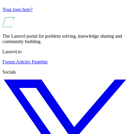
Your logo here?
The Laravel portal for problem solving, knowledge sharing and
community building.
Laravel.io
Forum
Articles
Pastebin
Socials