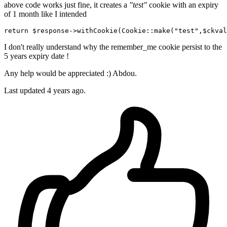
above code works just fine, it creates a
"test"
cookie with an expiry
of 1 month like I intended
return
$response
->withCookie(
Cookie
:
:make
(
"test"
,
$ckval
I don't really understand why the remember_me cookie persist to the
5 years expiry date !
Any help would be appreciated :) Abdou.
Last updated 4 years ago.