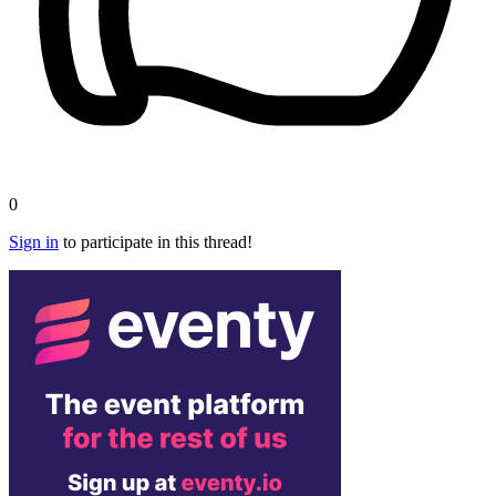
0
Sign in
to participate in this thread!