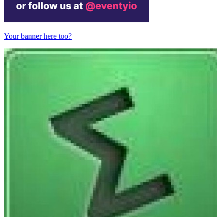
Your banner here too?