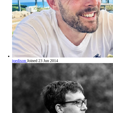
joedixon
Joined 23 Jun 2014