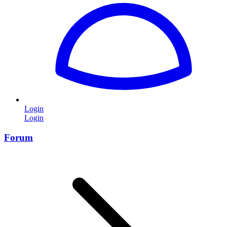
Login
Login
Forum