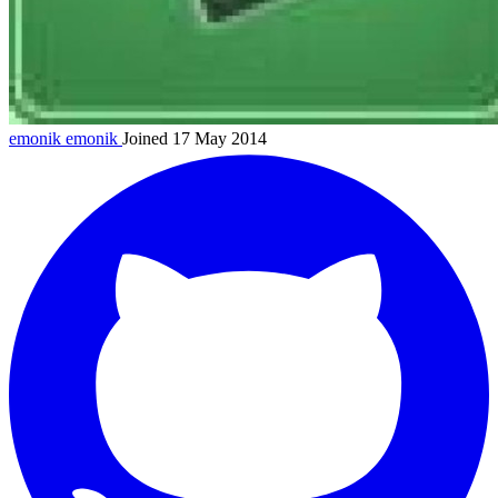
emonik
emonik
Joined 17 May 2014