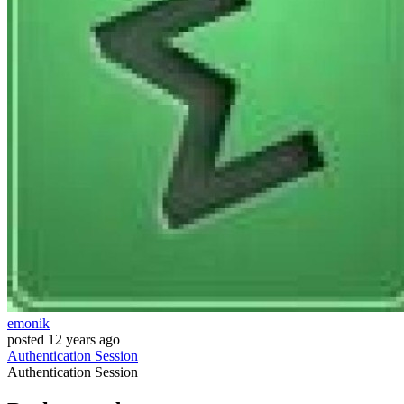
emonik
posted
12 years ago
Authentication
Session
Authentication
Session