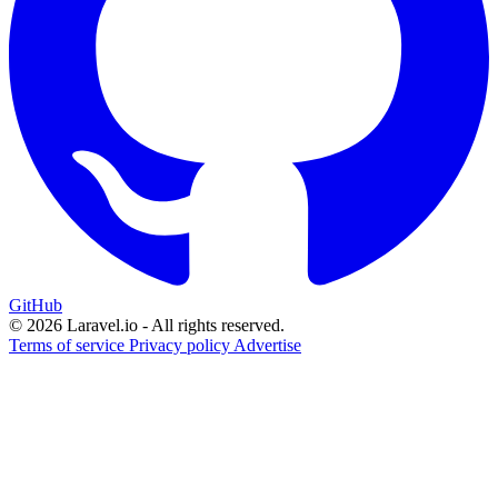
GitHub
© 2026 Laravel.io - All rights reserved.
Terms of service
Privacy policy
Advertise