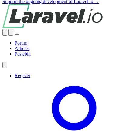
Support the ongoing development of Laravel.io →
Forum
Articles
Pastebin
Register