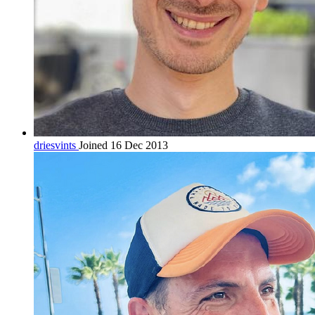
driesvints
Joined 16 Dec 2013