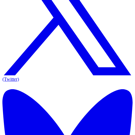
(Twitter)