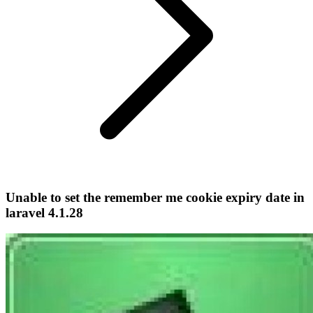
Unable to set the remember me cookie expiry date in
laravel 4.1.28