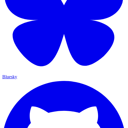
Bluesky