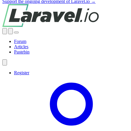
Support the ongoing development of Laravel.io →
Forum
Articles
Pastebin
Register