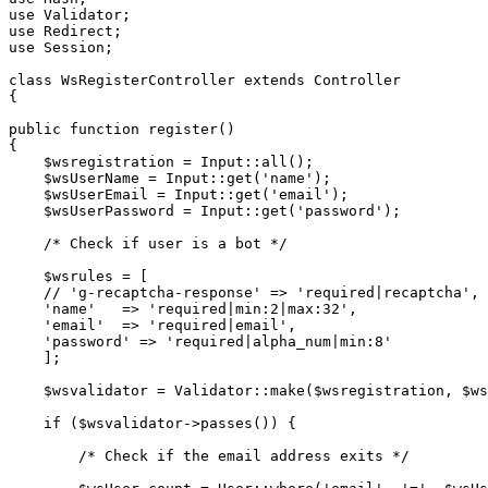
use
Validator
use
Redirect
use
Session
;

class
WsRegisterController
extends
Controller
{

public
function
register
(
{

$wsregistration
 = 
Input
::
all
();

$wsUserName
 = 
Input
::
get
(
'name'
);

$wsUserEmail
 = 
Input
::
get
(
'email'
);

$wsUserPassword
 = 
Input
::
get
(
'password'
);

/* Check if user is a bot */
$wsrules
 = [

// 'g-recaptcha-response' => 'required|recaptcha', 
'name'
   => 
'required|min:2|max:32'
,

'email'
  => 
'required|email'
,

'password'
 => 
'required|alpha_num|min:8'
    ];

$wsvalidator
 = 
Validator
::
make
(
$wsregistration
, 
$ws
if
 (
$wsvalidator
->
passes
()) {

/* Check if the email address exits */