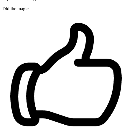
Did the magic.