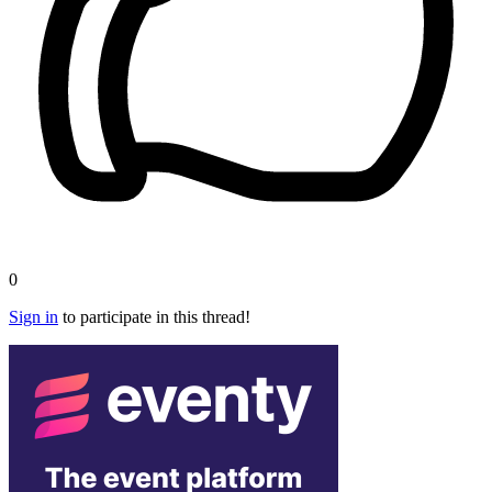
0
Sign in
to participate in this thread!