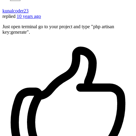
kunalcoder23
replied
10 years ago
Just open terminal go to your project and type "php artisan
key:generate".