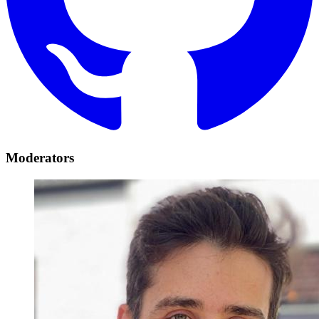
Moderators