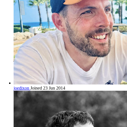
joedixon
Joined 23 Jun 2014