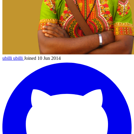
ubilli
ubilli
Joined 10 Jun 2014