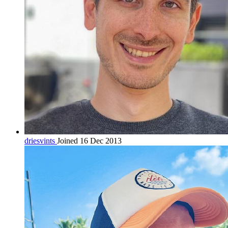
driesvints
Joined 16 Dec 2013