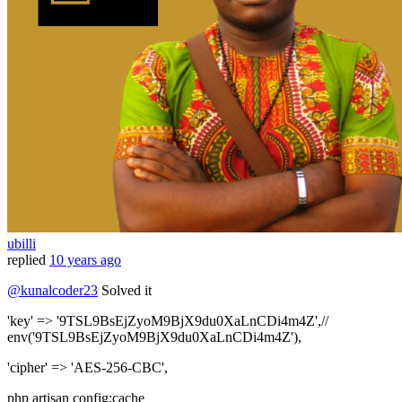
ubilli
replied
10 years ago
@kunalcoder23
Solved it
'key' => '9TSL9BsEjZyoM9BjX9du0XaLnCDi4m4Z',//
env('9TSL9BsEjZyoM9BjX9du0XaLnCDi4m4Z'),
'cipher' => 'AES-256-CBC',
php artisan config:cache