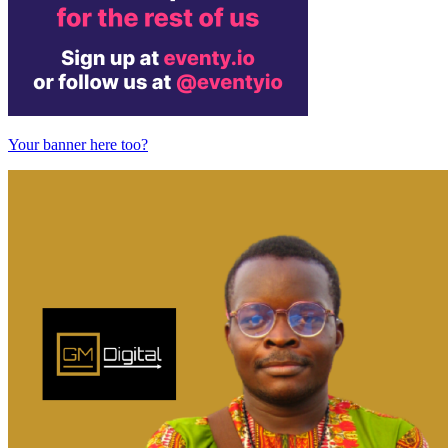
Your banner here too?