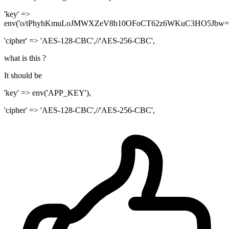
'key' =>
env('o/tPhyhKmuLoJMWXZeV8b10OFoCT62z6WKuC3HO5Jbw='
'cipher' => 'AES-128-CBC',//'AES-256-CBC',
what is this ?
It should be
'key' => env('APP_KEY'),
'cipher' => 'AES-128-CBC',//'AES-256-CBC',