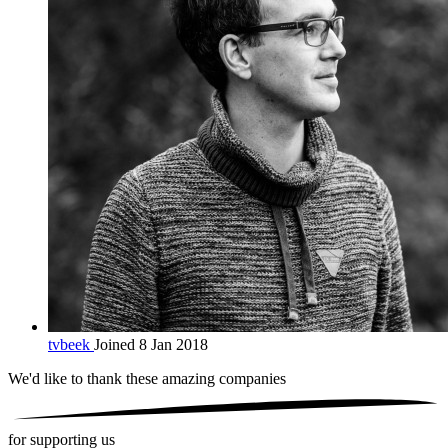
tvbeek
Joined 8 Jan 2018
We'd like to thank these
amazing companies
for supporting us