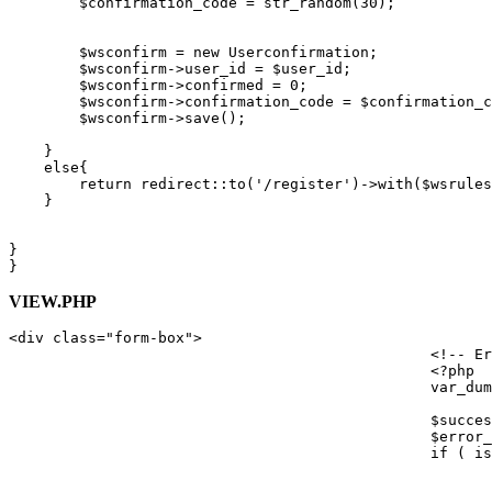
$confirmation_code
 = 
str_random
(
30
);

$wsconfirm
 = 
new
Userconfirmation
;

$wsconfirm
->user_id = 
$user_id
;

$wsconfirm
->confirmed = 
0
;

$wsconfirm
->confirmation_code = 
$confirmation_c
$wsconfirm
->
save
();

    }

else
{

return
 redirect::
to
(
'/register'
)->
with
(
$wsrules
    }

}

VIEW.PHP
<
div
class
=
"form-box"
>
<!-- Er
<?php
var_dum
$succes
$error_
if
 ( 
is
							<div data-alert class="alert-box success radius"