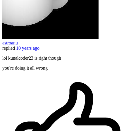
astroanu
replied
10 years ago
lol kunalcoder23 is right though
you're doing it all wrong