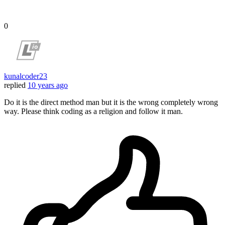
0
kunalcoder23
replied
10 years ago
Do it is the direct method man but it is the wrong completely wrong
way. Please think coding as a religion and follow it man.