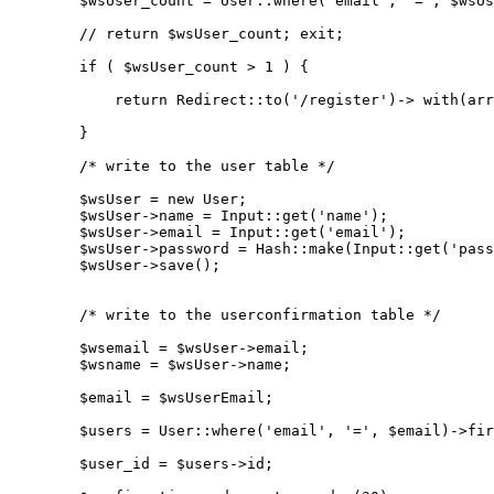
$wsUser_count
 = 
User
::
where
(
'email'
, 
'='
, 
$wsUs
// return $wsUser_count; exit;
if
 ( 
$wsUser_count
 > 
1
 ) {

return
Redirect
::
to
(
'/register'
)-> 
with
(
arr
        }

/* write to the user table */
$wsUser
 = 
new
User
;

$wsUser
->name = 
Input
::
get
(
'name'
);

$wsUser
->email = 
Input
::
get
(
'email'
);

$wsUser
->password = 
Hash
::
make
(
Input
::
get
(
'pass
$wsUser
->
save
();

/* write to the userconfirmation table */
$wsemail
 = 
$wsUser
->email;

$wsname
 = 
$wsUser
->name;

$email
 = 
$wsUserEmail
;

$users
 = 
User
::
where
(
'email'
, 
'='
, 
$email
)->
fir
$user_id
 = 
$users
->id;
