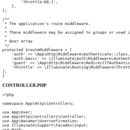
'throttle:60,1'
,

    ],

];

/**

 * The application's route middleware.

 *

 * These middleware may be assigned to groups or used i
 *

 * 
@var
 array

 */
protected
$routeMiddleware
 = [

'auth'
 => 
\App\Http\Middleware\Authenticate
::
class
,

'auth.basic'
 => 
\Illuminate\Auth\Middleware\Authent
'guest'
 => 
\App\Http\Middleware\RedirectIfAuthentic
'throttle'
 => 
\Illuminate\Routing\Middleware\Thrott
];

CONTROLLER.PHP
<?php
namespace
App
\
Http
\
Controllers
;

use
App
\
User
use
App
\
Http
\
Controllers
\
Controller
use
App
\
Wasamar
\
Userconfirmation
use
Illuminate
\
Support
\
Facades
\
Input
use
Hash