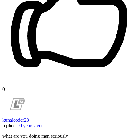
0
kunalcoder23
replied
10 years ago
what are you doing man seriously