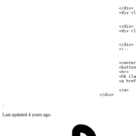
</
div
>
<
div
cl
</
div
>
<
div
cl
</
div
>
<!-- 

							Recapcha needed when we go live.
							--------------------------------
						<
<
button
<
hr
>
<
h6
cla
<
a
href
</
a
>
</
div
>
.
Last updated 4 years ago.