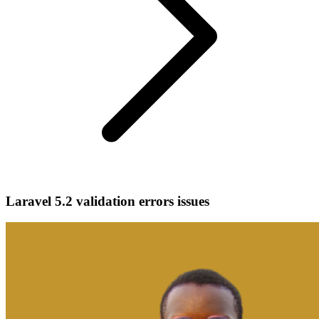
Laravel 5.2 validation errors issues