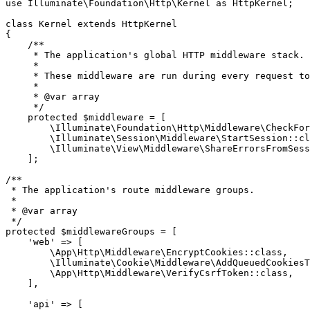
use
Illuminate
\
Foundation
\
Http
\
Kernel
as
HttpKernel
;

class
Kernel
extends
HttpKernel
{

/**

     * The application's global HTTP middleware stack.

     *

     * These middleware are run during every request to
     *

     * 
@var
 array

     */
protected
$middleware
 = [

\Illuminate\Foundation\Http\Middleware\CheckFor
\Illuminate\Session\Middleware\StartSession
::
cl
\Illuminate\View\Middleware\ShareErrorsFromSess
    ];

/**

 * The application's route middleware groups.

 *

 * 
@var
 array

 */
protected
$middlewareGroups
 = [

'web'
 => [

\App\Http\Middleware\EncryptCookies
::
class
,

\Illuminate\Cookie\Middleware\AddQueuedCookiesT
\App\Http\Middleware\VerifyCsrfToken
::
class
,

    ],

'api'
 => [
