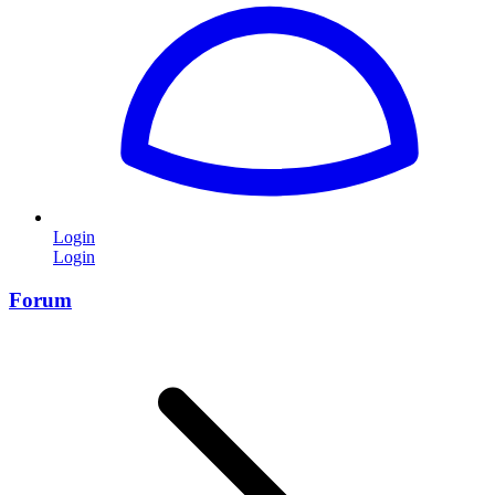
Login
Login
Forum