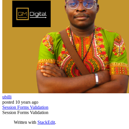
ubilli
posted
10 years ago
Session
Forms
Validation
Session
Forms
Validation
Written with
StackEdit
.