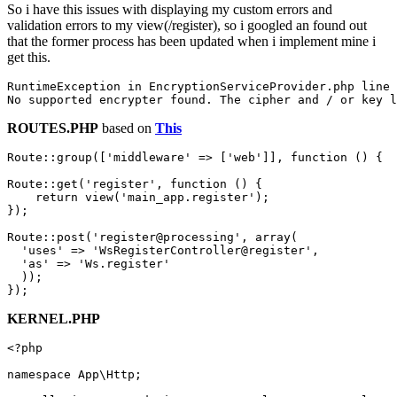
So i have this issues with displaying my custom errors and
validation errors to my view(/register), so i googled an found out
that the former process has been updated when i implement mine i
get this.
RuntimeException 
in
 EncryptionServiceProvider.php 
line
No
 supported encrypter 
found
. The cipher 
and
 / 
or
ROUTES.PHP
based on
This
Route::group([
'middleware'
 => [
'web'
]], 
function
()
{

Route::get(
'register'
, 
function
()
{

return
 view(
'main_app.register'
);

});

Route::post(
'register@processing'
, 
array
(

'uses'
 => 
'WsRegisterController@register'
,

'as'
 => 
'Ws.register'
  ));

KERNEL.PHP
<?php
namespace
App
\
Http
;
