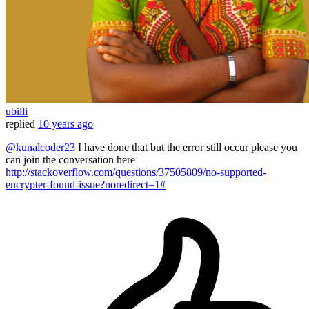
ubilli
replied
10 years ago
@kunalcoder23
I have done that but the error still occur please you
can join the conversation here
http://stackoverflow.com/questions/37505809/no-supported-
encrypter-found-issue?noredirect=1#