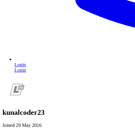
Login
Login
kunalcoder23
Joined 29 May 2016