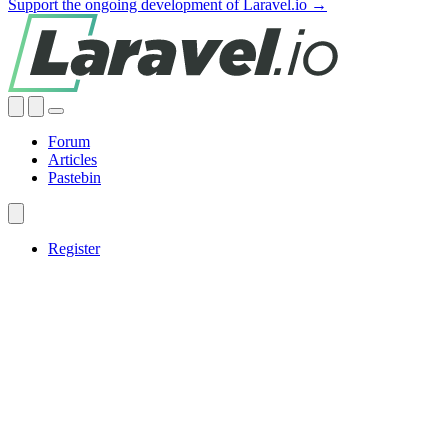
Support the ongoing development of Laravel.io →
Forum
Articles
Pastebin
Register