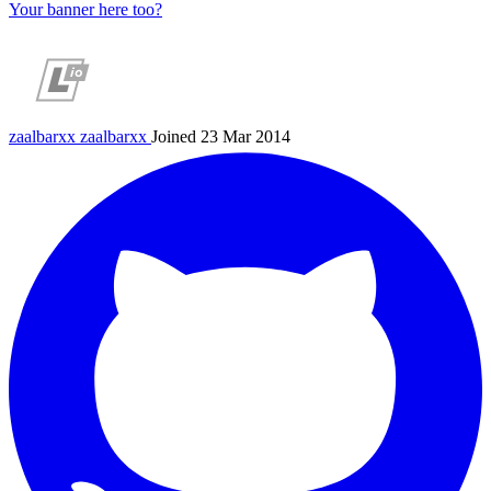
Your banner here too?
zaalbarxx
zaalbarxx
Joined 23 Mar 2014