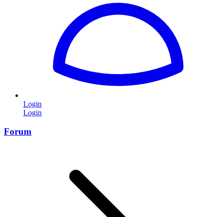
Login
Login
Forum