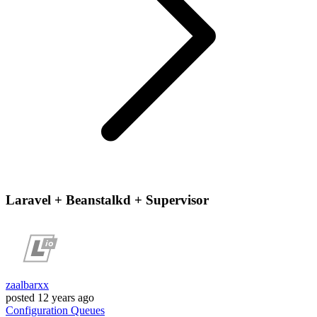
Laravel + Beanstalkd + Supervisor
zaalbarxx
posted
12 years ago
Configuration
Queues