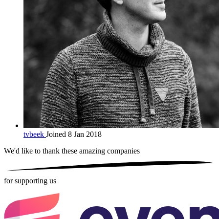
tvbeek
Joined 8 Jan 2018
We'd like to thank these
amazing companies
for supporting us