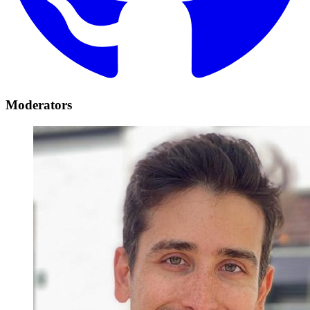
Moderators