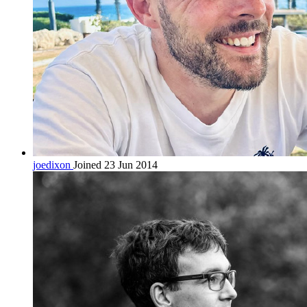
joedixon
Joined 23 Jun 2014