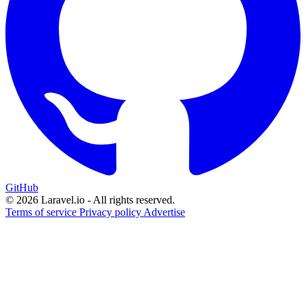
GitHub
© 2026 Laravel.io - All rights reserved.
Terms of service
Privacy policy
Advertise