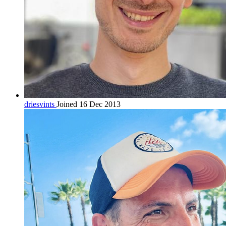
driesvints
Joined 16 Dec 2013