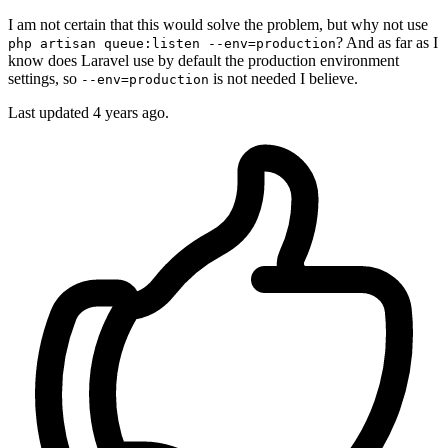
I am not certain that this would solve the problem, but why not use
? And as far as I
php artisan queue:listen --env=production
know does Laravel use by default the production environment
settings, so
is not needed I believe.
--env=production
Last updated
4 years ago.