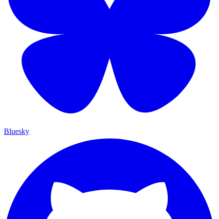
Bluesky