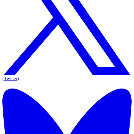
(Twitter)