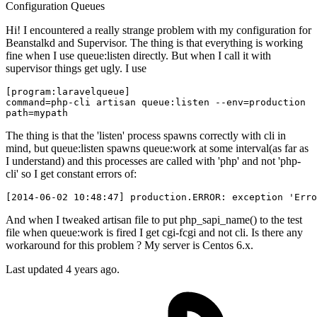
Configuration
Queues
Hi! I encountered a really strange problem with my configuration for
Beanstalkd and Supervisor. The thing is that everything is working
fine when I use queue:listen directly. But when I call it with
supervisor things get ugly. I use
command
=php-cli artisan queue:listen 
--env
path
The thing is that the 'listen' process spawns correctly with cli in
mind, but queue:listen spawns queue:work at some interval(as far as
I understand) and this processes are called with 'php' and not 'php-
cli' so I get constant errors of:
[
2014
-
06
-
02
10
:
48
:
47
] production.ERROR: exception 
'Erro
And when I tweaked artisan file to put php_sapi_name() to the test
file when queue:work is fired I get cgi-fcgi and not cli. Is there any
workaround for this problem ? My server is Centos 6.x.
Last updated 4 years ago.