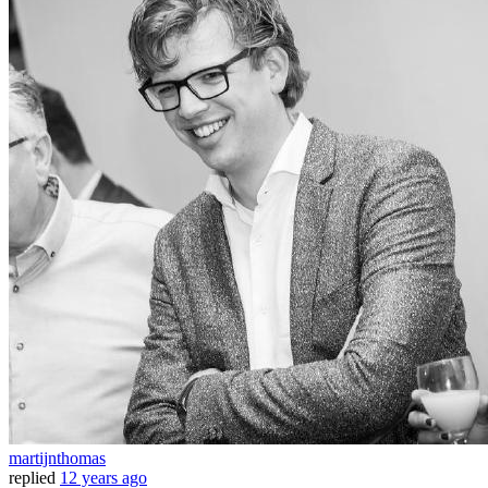
martijnthomas
replied
12 years ago