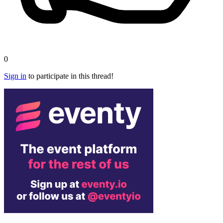
0
Sign in
to participate in this thread!