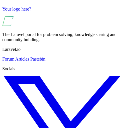
Your logo here?
The Laravel portal for problem solving, knowledge sharing and
community building.
Laravel.io
Forum
Articles
Pastebin
Socials