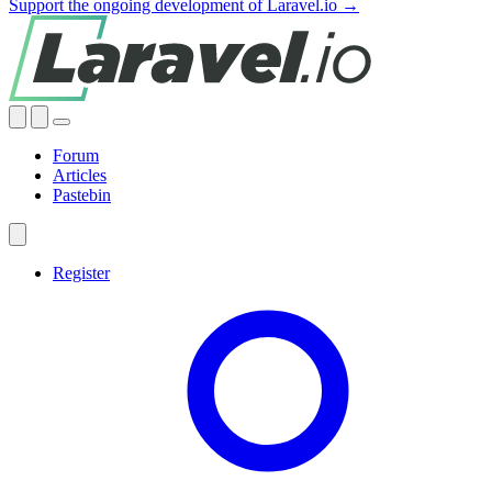
Support the ongoing development of Laravel.io →
Forum
Articles
Pastebin
Register