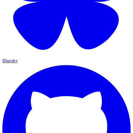
Bluesky