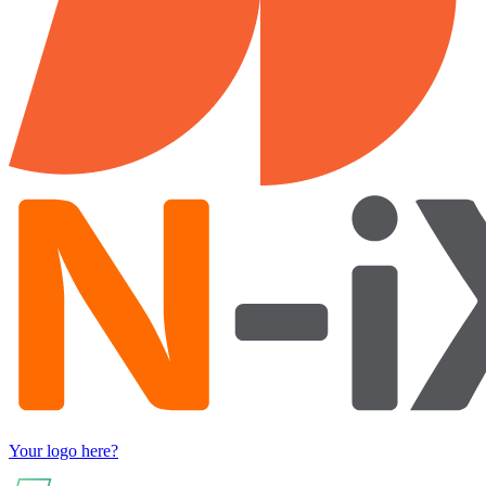
Your logo here?