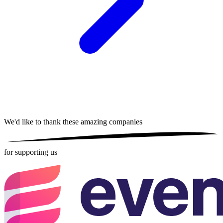
We'd like to thank these
amazing companies
for supporting us