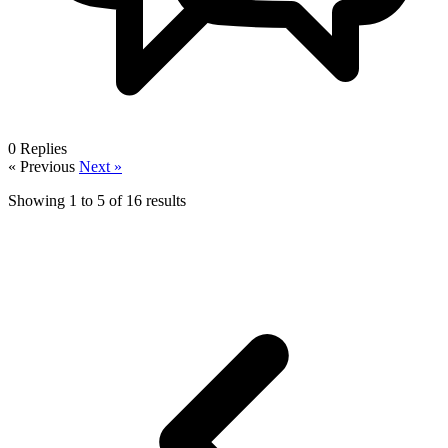
0
Replies
« Previous
Next »
Showing
1
to
5
of
16
results