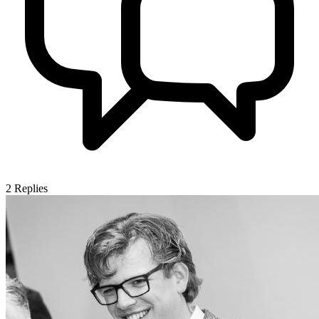
2
Replies