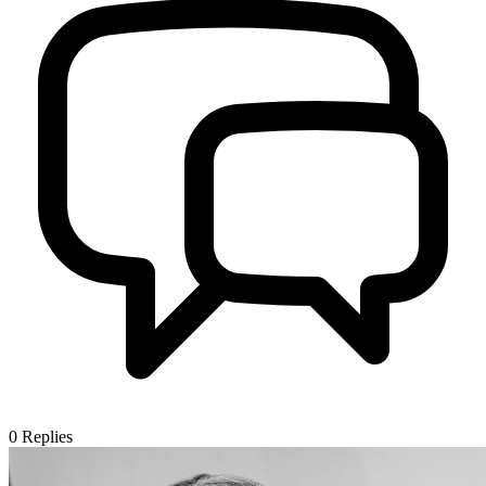
0
Replies