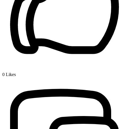
0
Likes