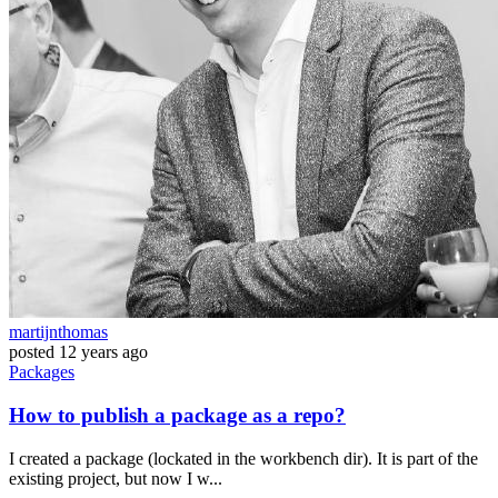
martijnthomas
posted
12 years ago
Packages
How to publish a package as a repo?
I created a package (lockated in the workbench dir). It is part of the
existing project, but now I w...