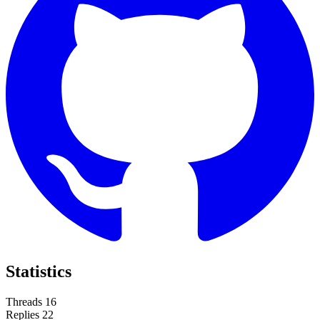
Statistics
Threads
16
Replies
22