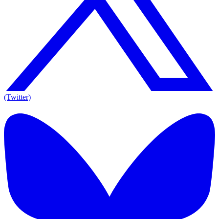
(Twitter)