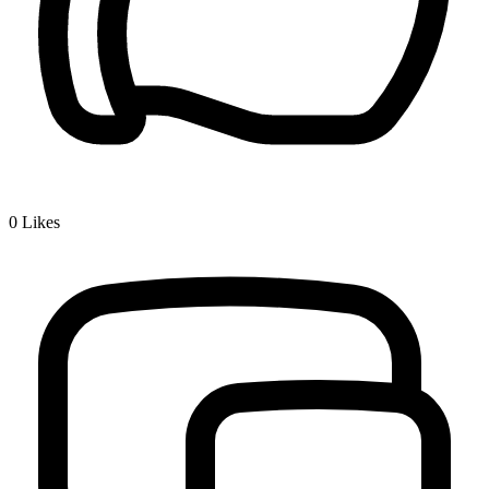
0
Likes