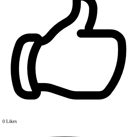
0
Likes