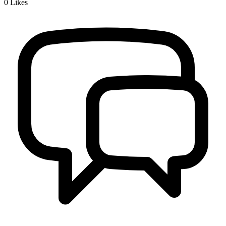
0
Likes