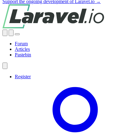
Support the ongoing development of Laravel.io →
Forum
Articles
Pastebin
Register