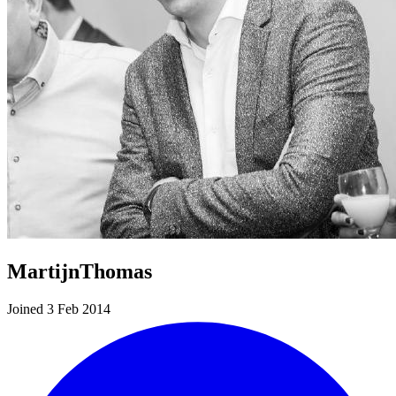
MartijnThomas
Joined 3 Feb 2014