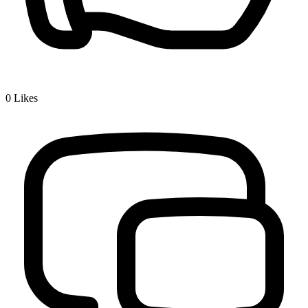
0
Likes