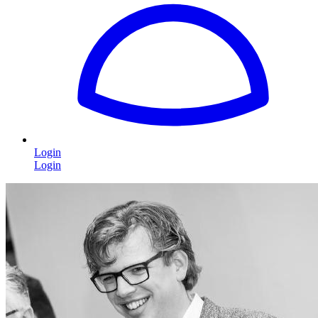
Login
Login