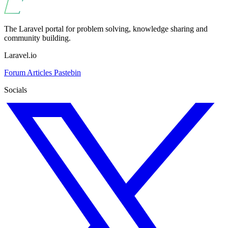
The Laravel portal for problem solving, knowledge sharing and
community building.
Laravel.io
Forum
Articles
Pastebin
Socials