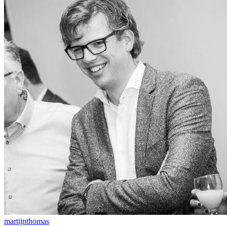
martijnthomas