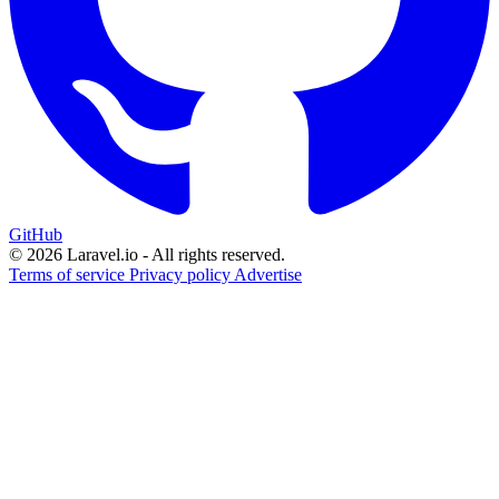
GitHub
© 2026 Laravel.io - All rights reserved.
Terms of service
Privacy policy
Advertise