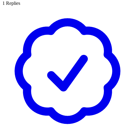
1
Replies