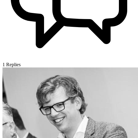
1
Replies