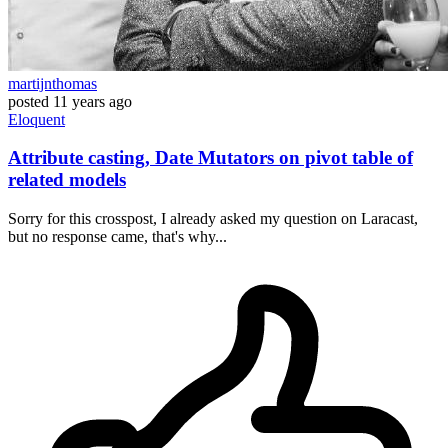
martijnthomas
posted
11 years ago
Eloquent
Attribute casting, Date Mutators on pivot table of
related models
Sorry for this crosspost, I already asked my question on Laracast,
but no response came, that's why...