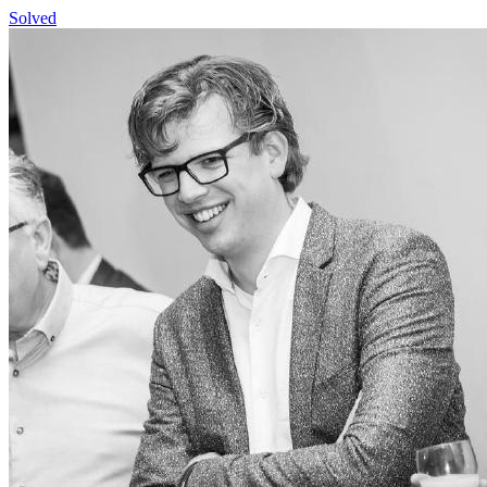
Solved