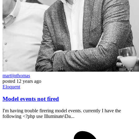
martijnthomas
posted
12 years ago
Eloquent
Model events not fired
I'm having trouble firering model events. currently I have the
following <?php use Illuminate\Da...