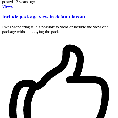
posted
12 years ago
Views
Include package view in default layout
I was wondering if it is possible to yield or include the view of a
package without copying the pack...