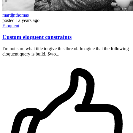
martijnthomas
posted
12 years ago
Eloquent
Custom eloquent constraints
I'm not sure what title to give this thread. Imagine that the following
eloquent query is build. $wo...