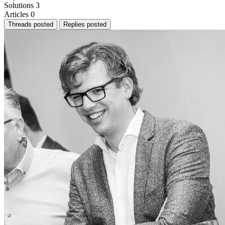
Solutions
3
Articles
0
Threads posted
Replies posted