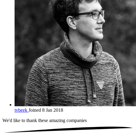
tvbeek
Joined 8 Jan 2018
We'd like to thank these
amazing companies