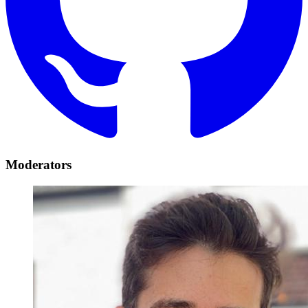
Moderators