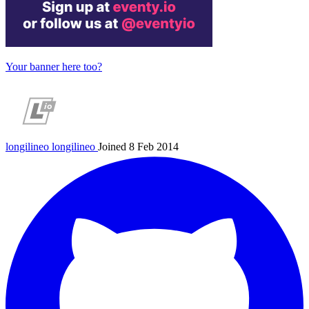
Your banner here too?
longilineo
longilineo
Joined 8 Feb 2014