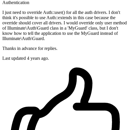
Authentication
I just need to override Auth::user() for all the auth drivers. I don't
think it's possible to use Auth::extends in this case because the
override should cover all drivers. I would override only user method
of Illuminate\Auth\Guard class in a 'MyGuard' class, but I don't
know how to tell the application to use the MyGuard instead of
Illuminate\Auth\Guard.
Thanks in advance for replies.
Last updated 4 years ago.