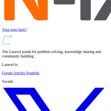
Your logo here?
The Laravel portal for problem solving, knowledge sharing and
community building.
Laravel.io
Forum
Articles
Pastebin
Socials