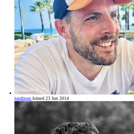
joedixon
Joined 23 Jun 2014