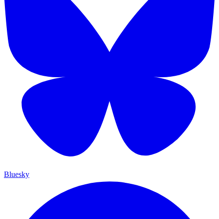
Bluesky