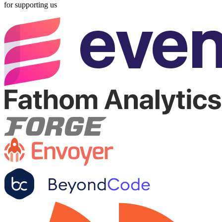
for supporting us