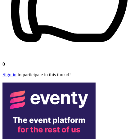
0
Sign in
to participate in this thread!