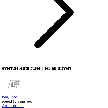
override Auth::user() for all drivers
longilineo
posted
12 years ago
Authentication