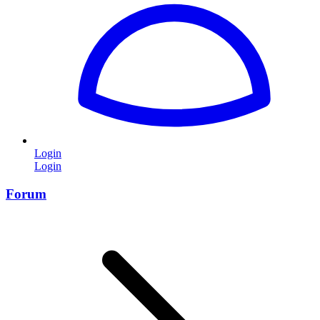
Login
Login
Forum