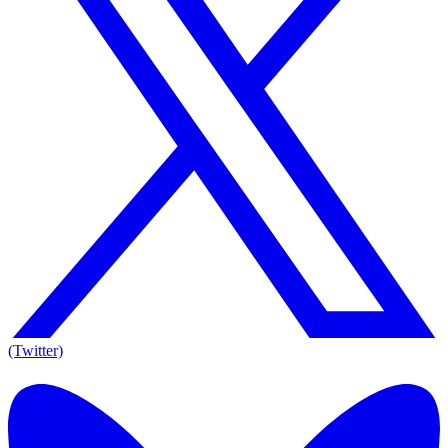
(Twitter)