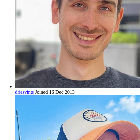
driesvints
Joined 16 Dec 2013