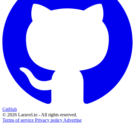
GitHub
© 2026 Laravel.io - All rights reserved.
Terms of service
Privacy policy
Advertise