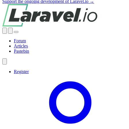
Support the ongoing development of Laravel.io →
Forum
Articles
Pastebin
Register