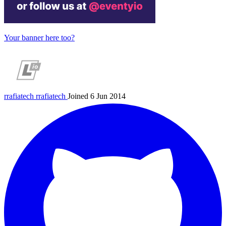
Your banner here too?
rrafiatech
rrafiatech
Joined 6 Jun 2014