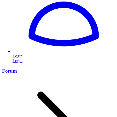
Login
Login
Forum