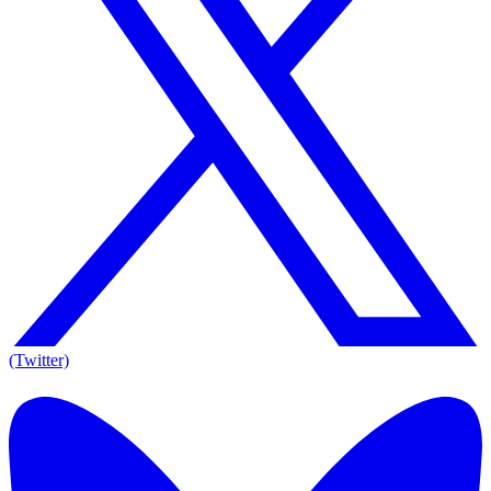
(Twitter)