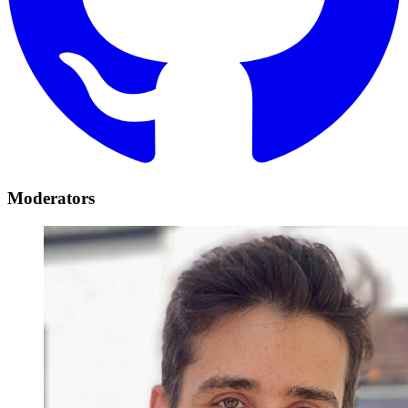
Moderators