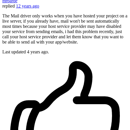
mrbarde
replied
12 years ago
The Mail driver only works when you have hosted your project on a
live server, if you already have, mail won't be sent automatically
most times because your host service provider may have disabled
your service from sending emails, i had this problem recently, just
call your host service provider and let them know that you want to
be able to send ail with your app/website.
Last updated
4 years ago.