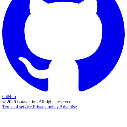
GitHub
© 2026 Laravel.io - All rights reserved.
Terms of service
Privacy policy
Advertise