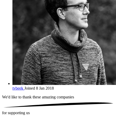
tvbeek
Joined 8 Jan 2018
We'd like to thank these
amazing companies
for supporting us