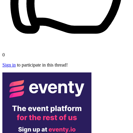
0
Sign in
to participate in this thread!