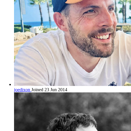
joedixon
Joined 23 Jun 2014