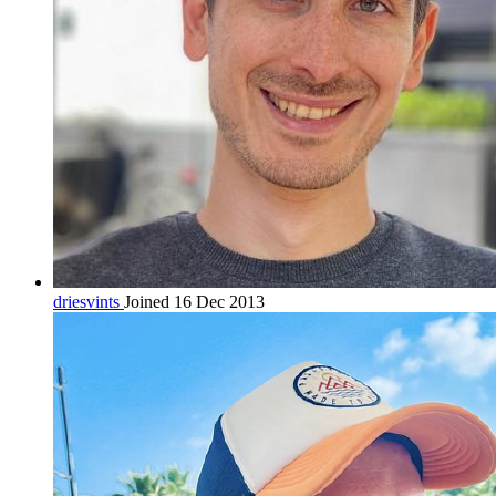
driesvints
Joined 16 Dec 2013