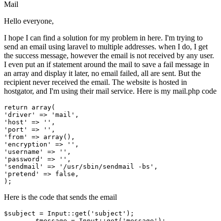
Mail
Hello everyone,
I hope I can find a solution for my problem in here. I'm trying to
send an email using laravel to multiple addresses. when I do, I get
the success message, however the email is not received by any user.
I even put an if statement around the mail to save a fail message in
an array and display it later, no email failed, all are sent. But the
recipient never received the email. The website is hosted in
hostgator, and I'm using their mail service. Here is my mail.php code
return
array
'driver'
 => 
'mail'
'host'
 => 
''
'port'
 => 
''
'from'
 => 
array
'encryption'
 => 
''
'username'
 => 
''
'password'
 => 
''
'sendmail'
 => 
'/usr/sbin/sendmail -bs'
'pretend'
 => 
false
,

Here is the code that sends the email
$subject
 = 
Input
::
get
(
'subject'
);

$message
 = 
Input
::
get
(
'message'
);
