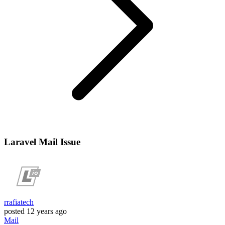
Laravel Mail Issue
rrafiatech
posted
12 years ago
Mail