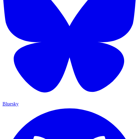
Bluesky