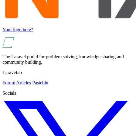
Your logo here?
The Laravel portal for problem solving, knowledge sharing and
community building.
Laravel.io
Forum
Articles
Pastebin
Socials