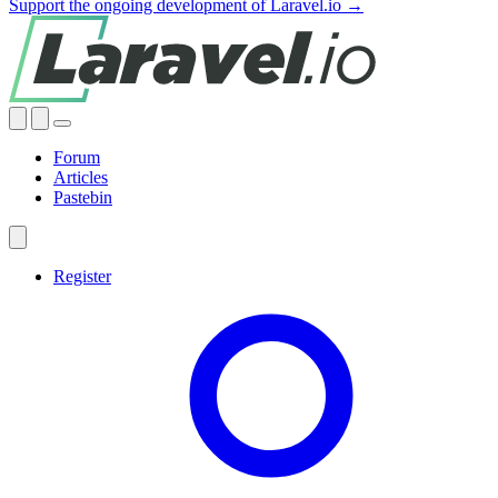
Support the ongoing development of Laravel.io →
Forum
Articles
Pastebin
Register