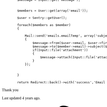
$members
 = 
User
::
get
(
array
(
'email'
));

$user
 = 
Sentry
::
getUser
();

foreach
(
$members
as
$member
)

        {

Mail
::
send
(
'emails.emailTemp'
, 
array
(
'subje
{

$message
->
from
(
$user
->email, 
$user
->fir
$message
->
to
(
$member
->email)->
subject
(
$
if
(
Input
::
file
(
'attachment'
))

                {

$message
->
attach
(
Input
::
file
(
'attac
                }

            });

        }

return
Redirect
::
back
()->
with
(
'success'
,
'Email 
Thank you
Last updated 4 years ago.