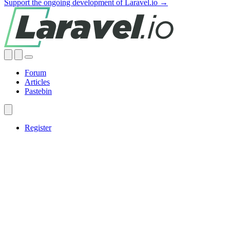
Support the ongoing development of Laravel.io →
Forum
Articles
Pastebin
Register