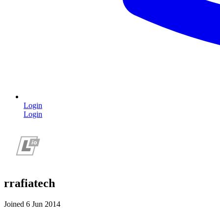
Login
Login
rrafiatech
Joined 6 Jun 2014