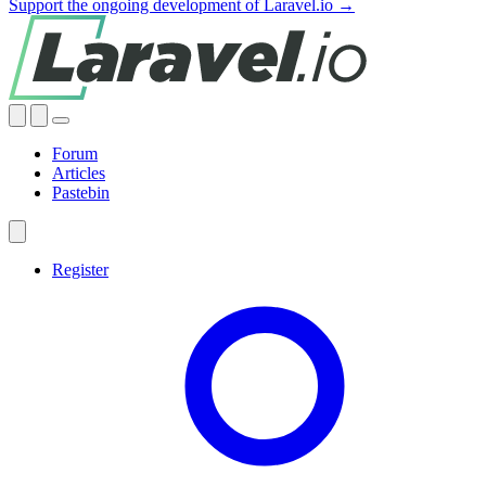
Support the ongoing development of Laravel.io →
Forum
Articles
Pastebin
Register