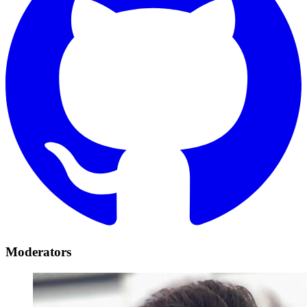
Moderators