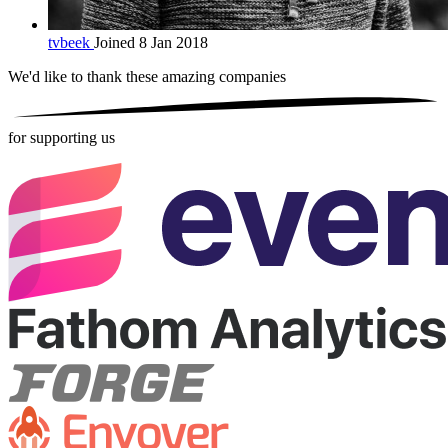
tvbeek
Joined 8 Jan 2018
We'd like to thank these
amazing companies
for supporting us