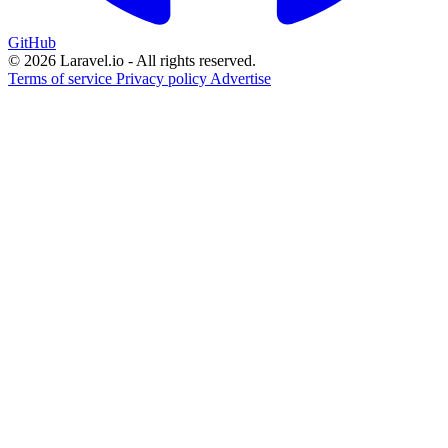
GitHub
© 2026 Laravel.io - All rights reserved.
Terms of service
Privacy policy
Advertise