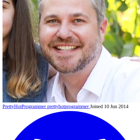
PrettyHotProgrammer
prettyhotprogrammer
Joined 10 Jun 2014