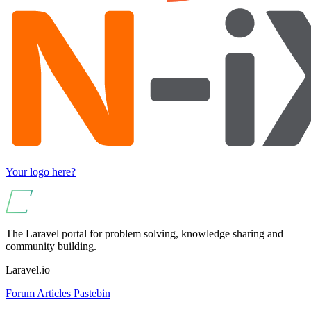
Your logo here?
The Laravel portal for problem solving, knowledge sharing and
community building.
Laravel.io
Forum
Articles
Pastebin