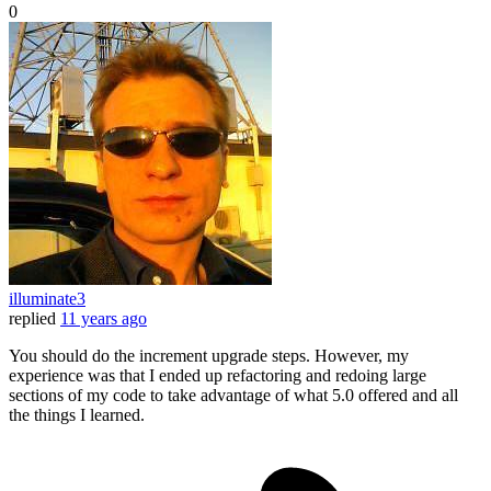
0
illuminate3
replied
11 years ago
You should do the increment upgrade steps. However, my
experience was that I ended up refactoring and redoing large
sections of my code to take advantage of what 5.0 offered and all
the things I learned.