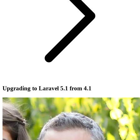
Upgrading to Laravel 5.1 from 4.1