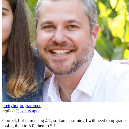
prettyhotprogrammer
replied
11 years ago
Correct, but I am using 4.1, so I am assuming I will need to upgrade
to 4.2, then to 5.0, then to 5.1