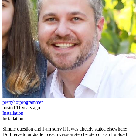
prettyhotprogrammer
posted
11 years ago
Installation
Installation
Simple question and I am sorry if it was already stated elsewhere;
Do I have to upgrade to each version step by step or can I upload