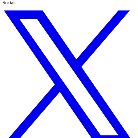
Socials