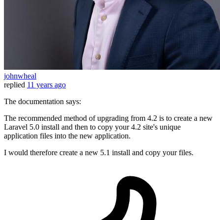
johnwheal
replied
11 years ago
The documentation says:
The recommended method of upgrading from 4.2 is to create a new
Laravel 5.0 install and then to copy your 4.2 site's unique
application files into the new application.
I would therefore create a new 5.1 install and copy your files.