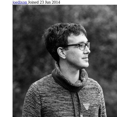
joedixon
Joined 23 Jun 2014