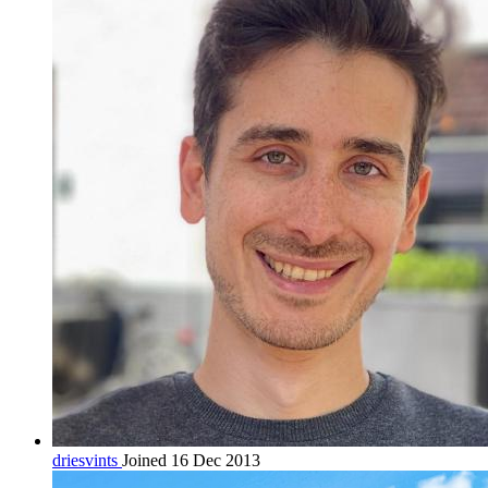
driesvints
Joined 16 Dec 2013