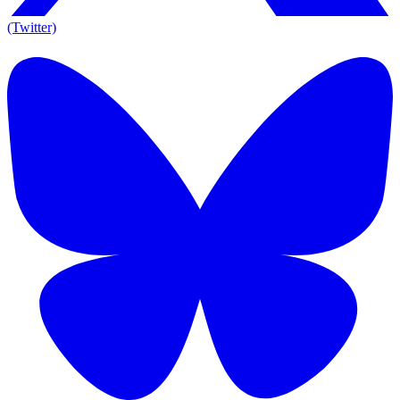
(Twitter)