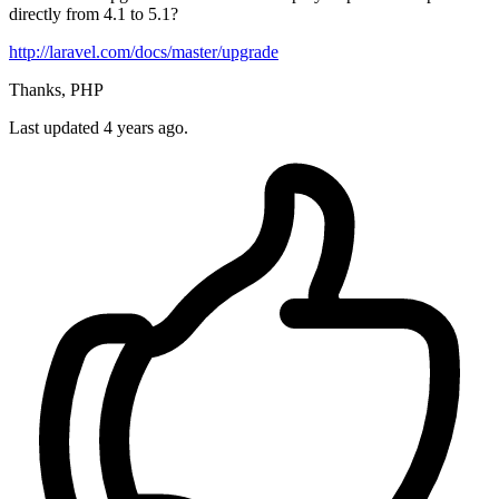
directly from 4.1 to 5.1?
http://laravel.com/docs/master/upgrade
Thanks, PHP
Last updated 4 years ago.