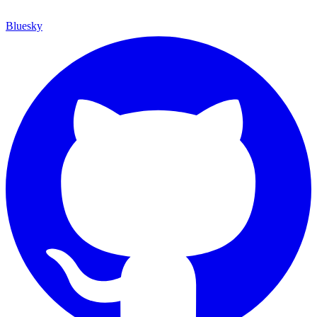
Bluesky