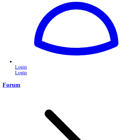
Login
Login
Forum