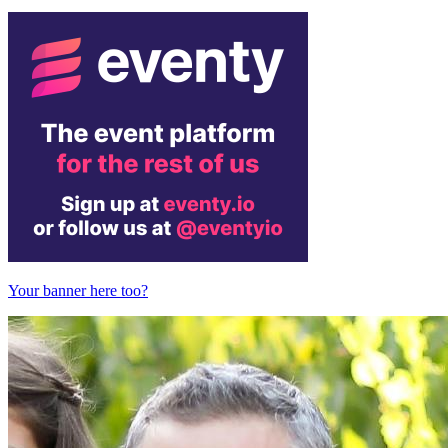
Your banner here too?