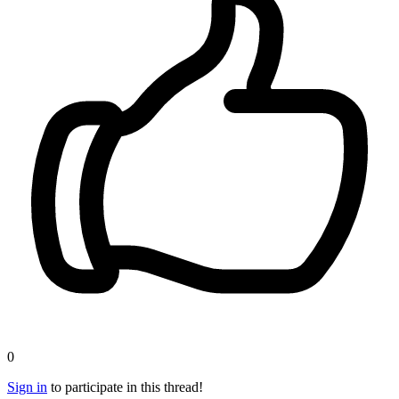
0
Sign in
to participate in this thread!