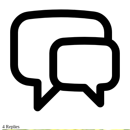
4
Replies