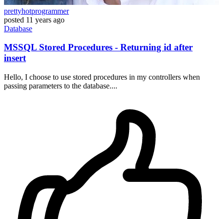
prettyhotprogrammer
posted
11 years ago
Database
MSSQL Stored Procedures - Returning id after
insert
Hello, I choose to use stored procedures in my controllers when
passing parameters to the database....