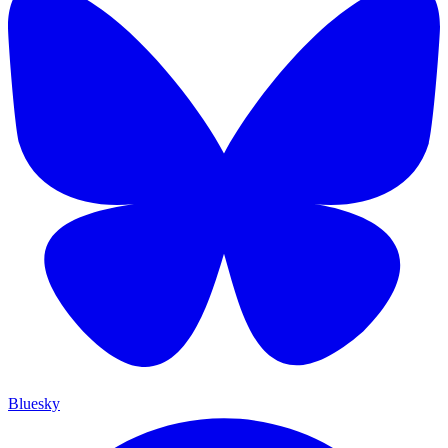
Bluesky