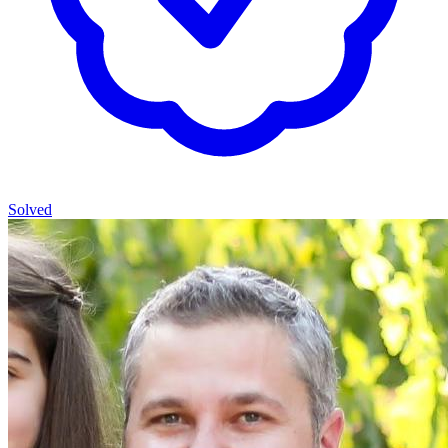
Solved