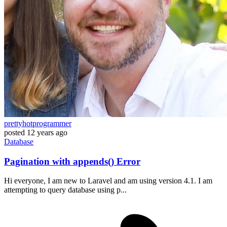
prettyhotprogrammer
posted
12 years ago
Database
Pagination with appends() Error
Hi everyone, I am new to Laravel and am using version 4.1. I am
attempting to query database using p...