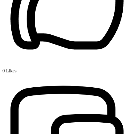
0
Likes