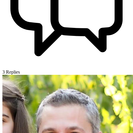
3
Replies