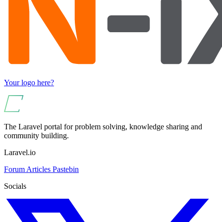
Your logo here?
The Laravel portal for problem solving, knowledge sharing and
community building.
Laravel.io
Forum
Articles
Pastebin
Socials