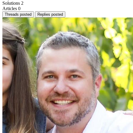
Solutions
2
Articles
0
Threads posted
Replies posted