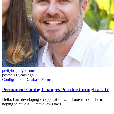
prettyhotprogrammer
posted
11 years ago
Configuration
Database
Forms
Permanent Config Changes Possible through a UI?
Hello, I am developing an application with Laravel 5 and I am
hoping to build a UI that allows the i...