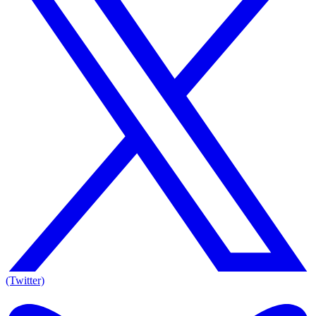
(Twitter)