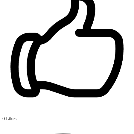
0
Likes