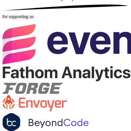
for supporting us