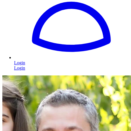
Login
Login