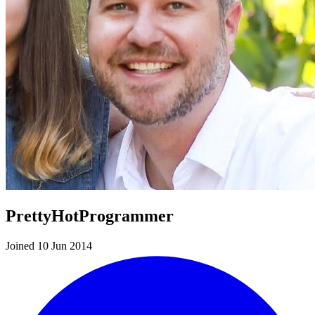
PrettyHotProgrammer
Joined 10 Jun 2014