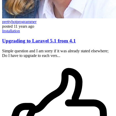
prettyhotprogrammer
posted
11 years ago
Installation
Upgrading to Laravel 5.1 from 4.1
Simple question and I am sorry if it was already stated elsewhere;
Do I have to upgrade to each vers...