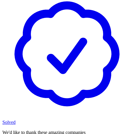
Solved
We'd like to thank these
amazing companies