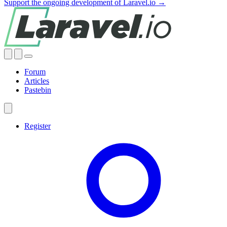
Support the ongoing development of Laravel.io →
Forum
Articles
Pastebin
Register