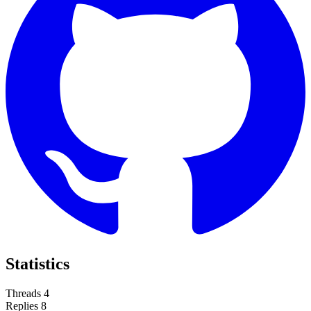
Statistics
Threads
4
Replies
8