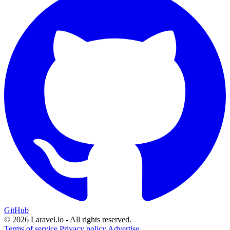
GitHub
© 2026 Laravel.io - All rights reserved.
Terms of service
Privacy policy
Advertise