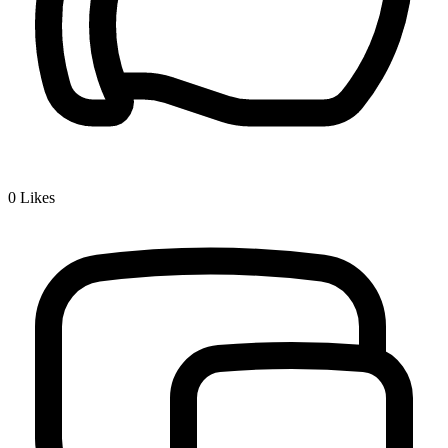
0
Likes