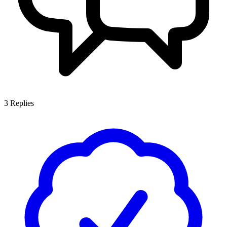
3
Replies