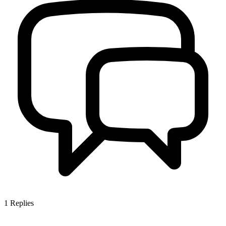
1
Replies