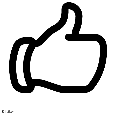
0
Likes