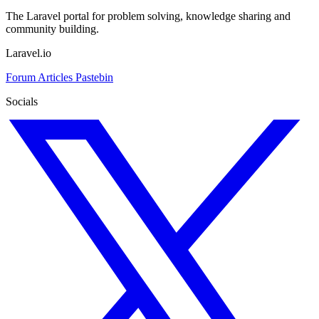
The Laravel portal for problem solving, knowledge sharing and
community building.
Laravel.io
Forum
Articles
Pastebin
Socials