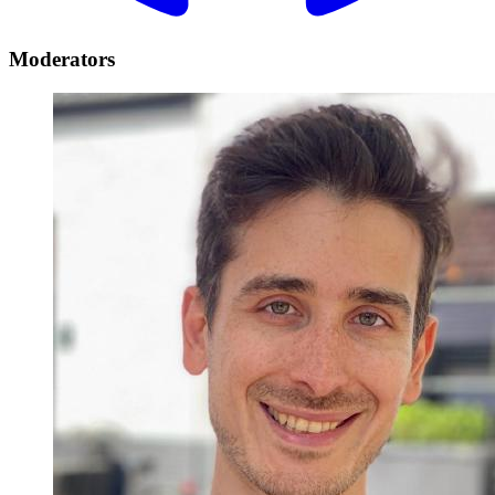
Moderators