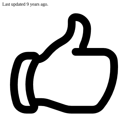
Last updated
9 years ago.