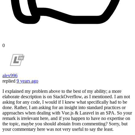
0
alex996
replied
9 years ago
I explained my problem above to the best of my ability; a more
elaborate description is on StackOverflow, as I mentioned. I am not
asking for any code, I would if I knew what specifically had to be
done. Rather, I am asking for an insight into standard practices or
approaches when dealing with Vue.js & Laravel in an SPA. So your
remark is irrelevant here, and if you happen to have no expertise on
the topic, maybe you should abstain from commenting? Sorry, but
your commentary here was not very useful to say the least.