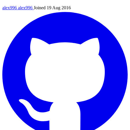
alex996
alex996
Joined 19 Aug 2016