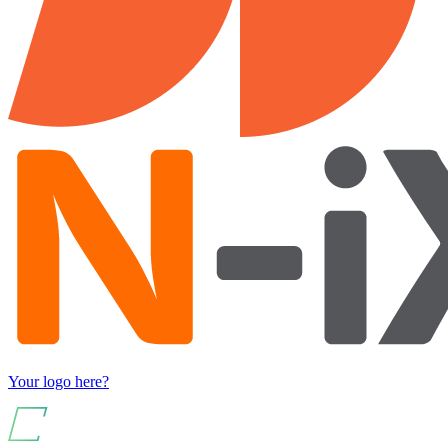
Your logo here?