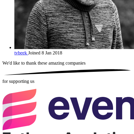
tvbeek
Joined 8 Jan 2018
We'd like to thank these
amazing companies
for supporting us