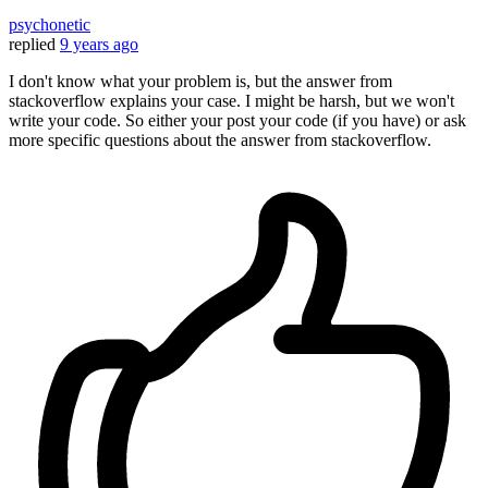
psychonetic
replied
9 years ago
I don't know what your problem is, but the answer from
stackoverflow explains your case. I might be harsh, but we won't
write your code. So either your post your code (if you have) or ask
more specific questions about the answer from stackoverflow.