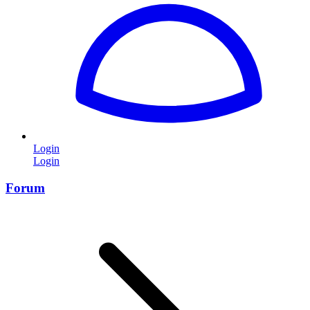
Login
Login
Forum