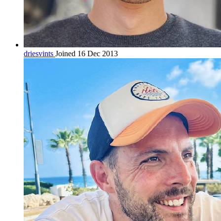
driesvints
Joined 16 Dec 2013