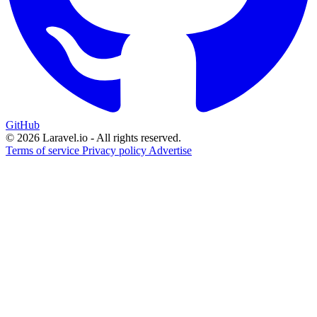
GitHub
© 2026 Laravel.io - All rights reserved.
Terms of service
Privacy policy
Advertise