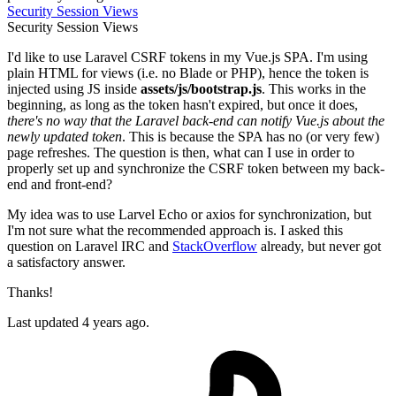
Security
Session
Views
Security
Session
Views
I'd like to use Laravel CSRF tokens in my Vue.js SPA. I'm using
plain HTML for views (i.e. no Blade or PHP), hence the token is
injected using JS inside
assets/js/bootstrap.js
. This works in the
beginning, as long as the token hasn't expired, but once it does,
there's no way that the Laravel back-end can notify Vue.js about the
newly updated token
. This is because the SPA has no (or very few)
page refreshes. The question is then, what can I use in order to
properly set up and synchronize the CSRF token between my back-
end and front-end?
My idea was to use Larvel Echo or axios for synchronization, but
I'm not sure what the recommended approach is. I asked this
question on Laravel IRC and
StackOverflow
already, but never got
a satisfactory answer.
Thanks!
Last updated 4 years ago.