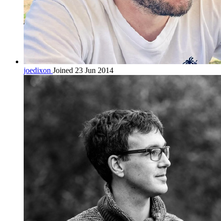
joedixon
Joined 23 Jun 2014