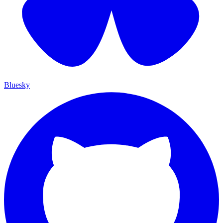
Bluesky