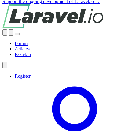
Support the ongoing development of Laravel.io →
Forum
Articles
Pastebin
Register