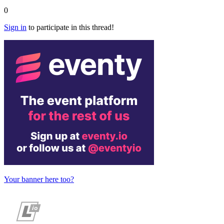
0
Sign in
to participate in this thread!
Your banner here too?