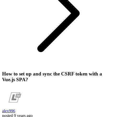
How to set up and sync the CSRF token with a
Vue.js SPA?
alex996
posted
9 years ago