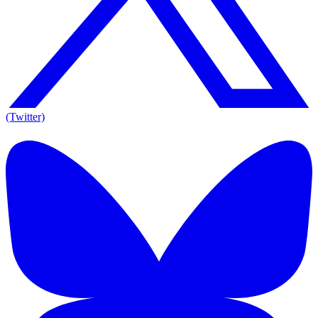
(Twitter)