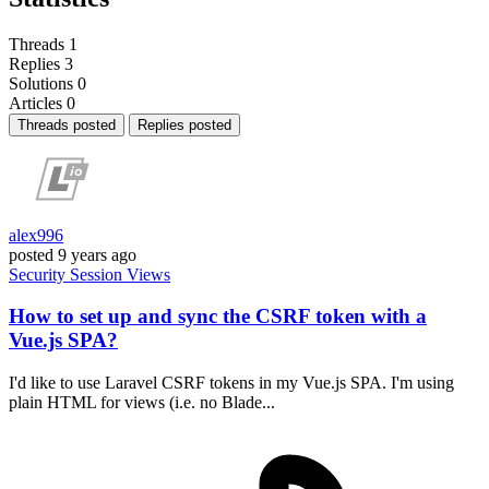
Threads
1
Replies
3
Solutions
0
Articles
0
Threads posted
Replies posted
alex996
posted
9 years ago
Security
Session
Views
How to set up and sync the CSRF token with a
Vue.js SPA?
I'd like to use Laravel CSRF tokens in my Vue.js SPA. I'm using
plain HTML for views (i.e. no Blade...