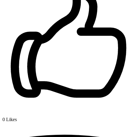
0
Likes