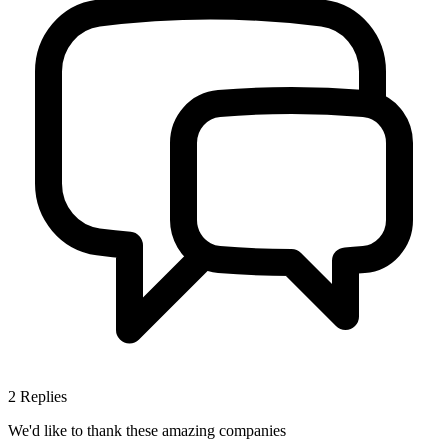
2
Replies
We'd like to thank these
amazing companies