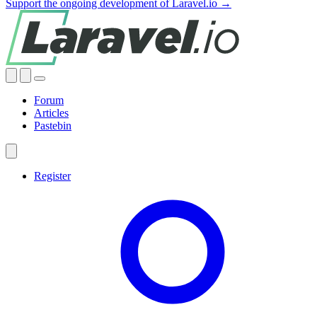
Support the ongoing development of Laravel.io →
Forum
Articles
Pastebin
Register