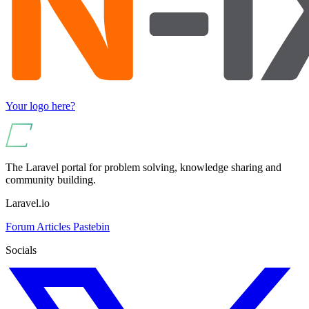
Your logo here?
The Laravel portal for problem solving, knowledge sharing and
community building.
Laravel.io
Forum
Articles
Pastebin
Socials