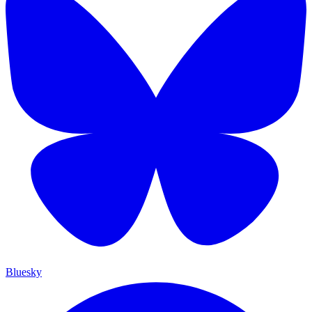
Bluesky