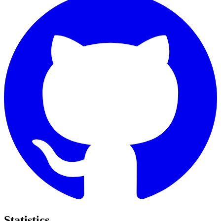
Statistics