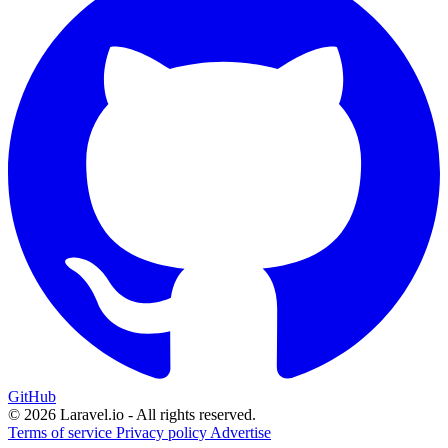
GitHub
© 2026 Laravel.io - All rights reserved.
Terms of service
Privacy policy
Advertise