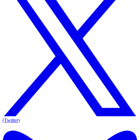
(Twitter)