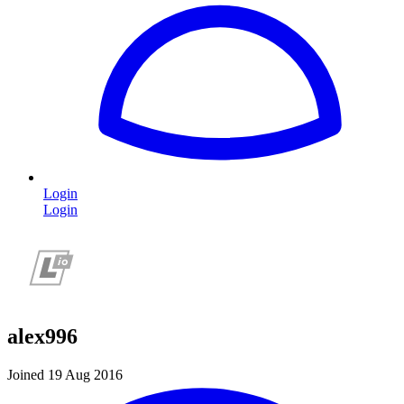
Login
Login
alex996
Joined 19 Aug 2016