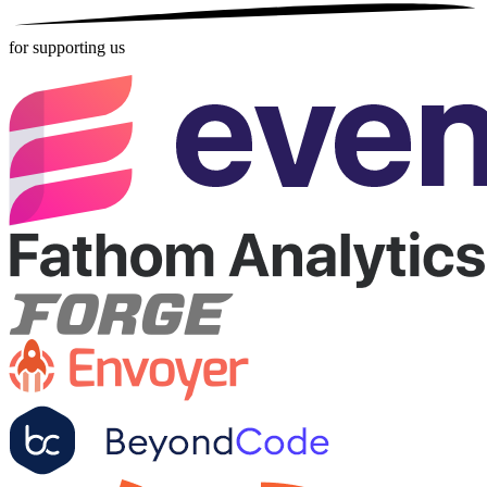
for supporting us