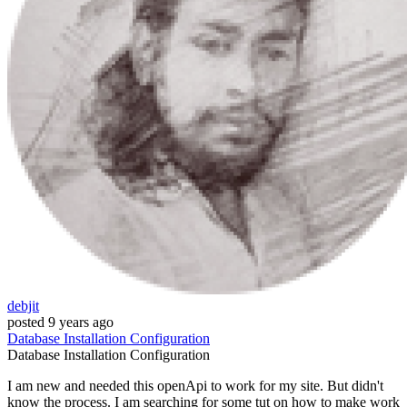
debjit
posted
9 years ago
Database
Installation
Configuration
Database
Installation
Configuration
I am new and needed this openApi to work for my site. But didn't
know the process. I am searching for some tut on how to make work