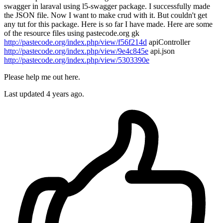
swagger in laraval using l5-swagger package. I successfully made
the JSON file. Now I want to make crud with it. But couldn't get
any tut for this package. Here is so far I have made. Here are some
of the resource files using pastecode.org gk
http://pastecode.org/index.php/view/f56f214d
apiController
http://pastecode.org/index.php/view/9e4c845e
api.json
http://pastecode.org/index.php/view/5303390e
Please help me out here.
Last updated 4 years ago.