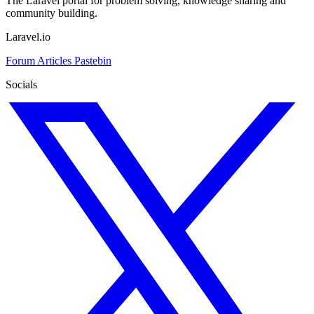
The Laravel portal for problem solving, knowledge sharing and
community building.
Laravel.io
Forum
Articles
Pastebin
Socials