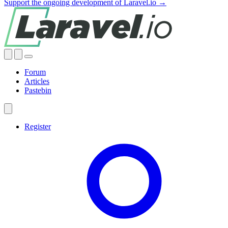
Support the ongoing development of Laravel.io →
Forum
Articles
Pastebin
Register