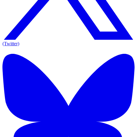
(Twitter)