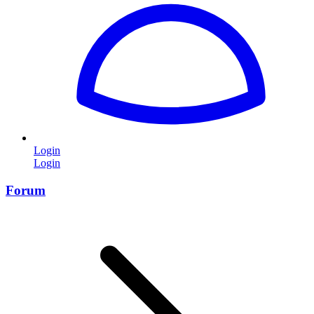
Login
Login
Forum