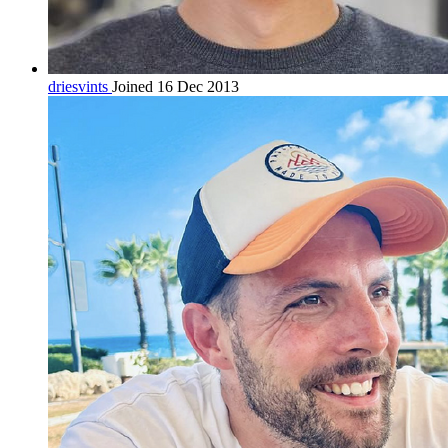
driesvints
Joined 16 Dec 2013