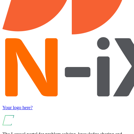
Your logo here?