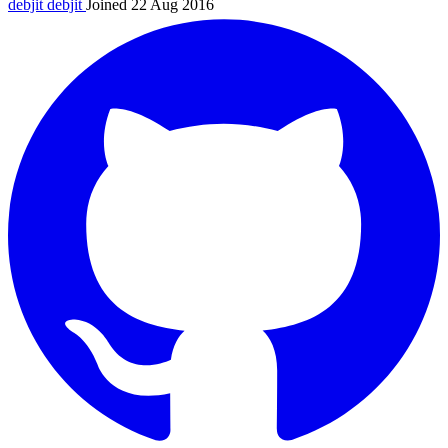
debjit
debjit
Joined 22 Aug 2016