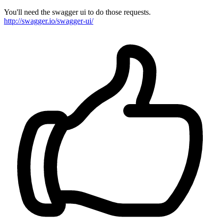
You'll need the swagger ui to do those requests.
http://swagger.io/swagger-ui/