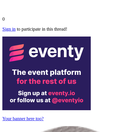
0
Sign in
to participate in this thread!
Your banner here too?