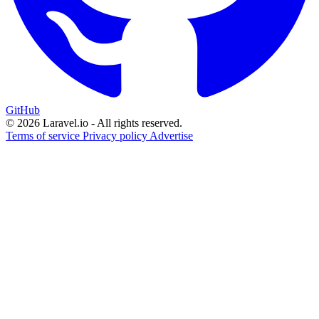
GitHub
© 2026 Laravel.io - All rights reserved.
Terms of service
Privacy policy
Advertise