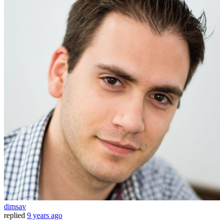
dimsav
replied
9 years ago