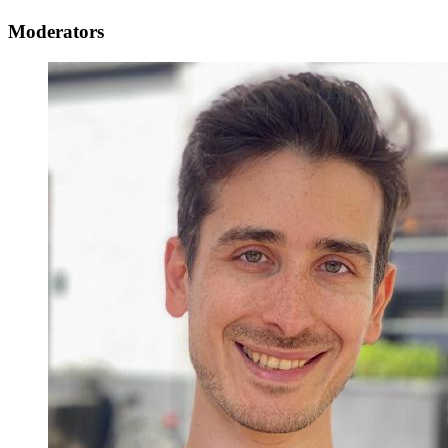
Moderators