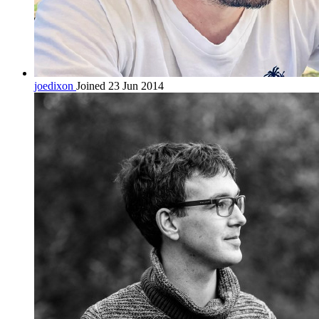
joedixon
Joined 23 Jun 2014