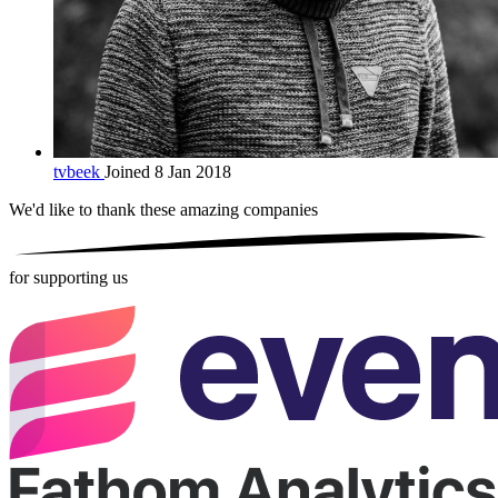
tvbeek
Joined 8 Jan 2018
We'd like to thank these
amazing companies
for supporting us