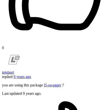
0
tajulasri
replied
9 years ago
you are using this package
l5-swagger
?
Last updated
9 years ago.