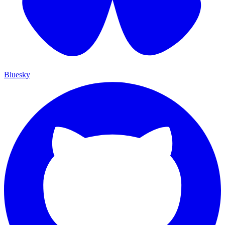
Bluesky