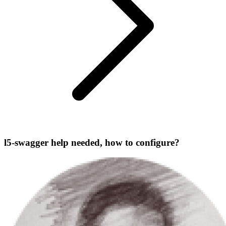
l5-swagger help needed, how to configure?