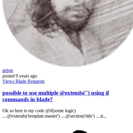
debjit
posted
9 years ago
Views
Blade
Requests
possible to use multiple @extends('') using if
commands in blade?
Ok so here is my code @if(some logic)
....@extends('template.master') ....@section('title') ....ti...