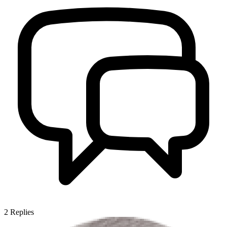
2
Replies