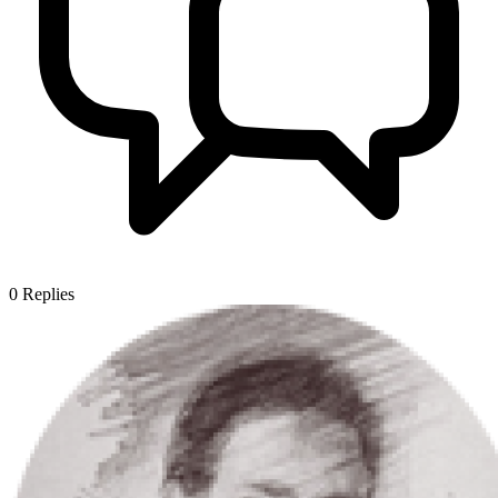
0
Replies