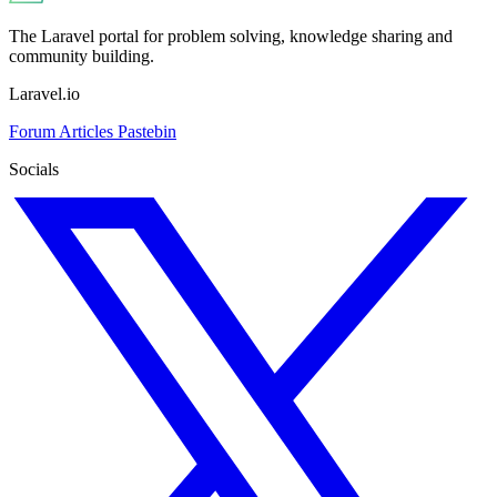
The Laravel portal for problem solving, knowledge sharing and
community building.
Laravel.io
Forum
Articles
Pastebin
Socials