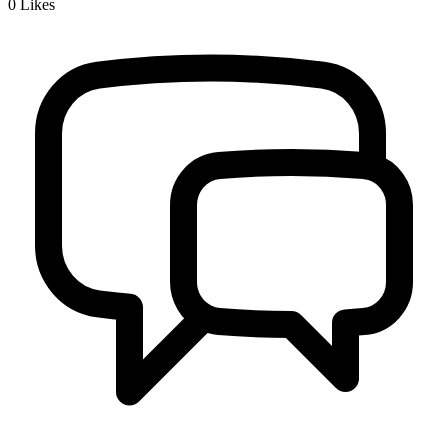
0
Likes