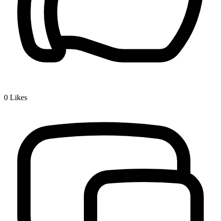
0
Likes