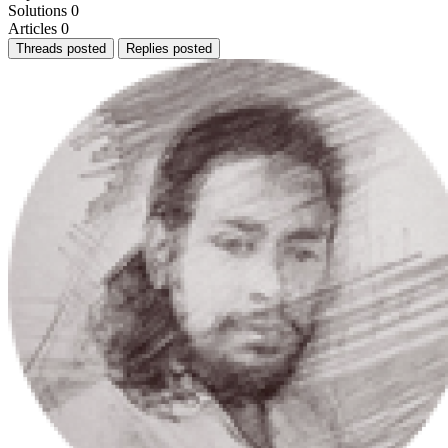
Solutions
0
Articles
0
Threads posted
Replies posted