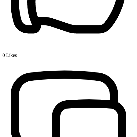
0
Likes