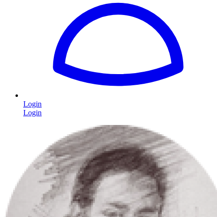
Login
Login