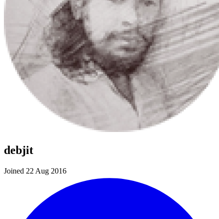
debjit
Joined 22 Aug 2016