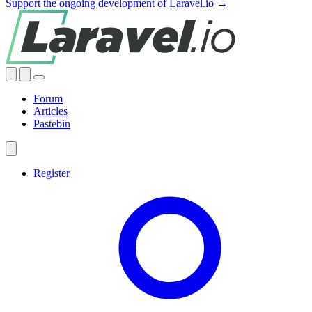
Support the ongoing development of Laravel.io →
Forum
Articles
Pastebin
Register