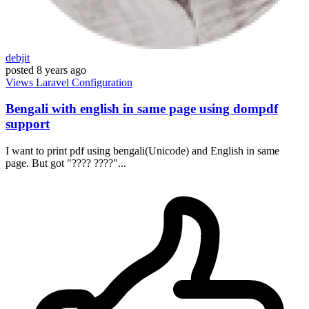
debjit
posted
8 years ago
Views
Laravel
Configuration
Bengali with english in same page using dompdf
support
I want to print pdf using bengali(Unicode) and English in same
page. But got "???? ????"...