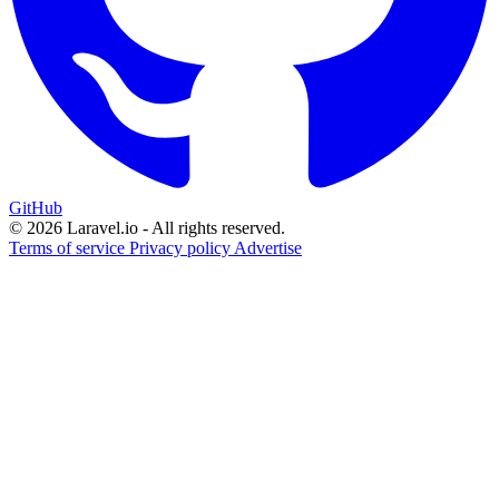
GitHub
© 2026 Laravel.io - All rights reserved.
Terms of service
Privacy policy
Advertise