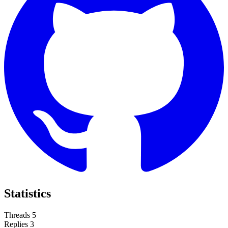
Statistics
Threads
5
Replies
3