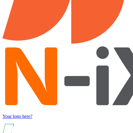
Your logo here?