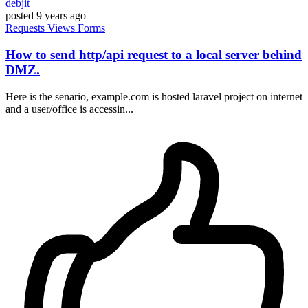
debjit
posted
9 years ago
Requests
Views
Forms
How to send http/api request to a local server behind
DMZ.
Here is the senario, example.com is hosted laravel project on internet
and a user/office is accessin...