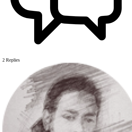
2
Replies