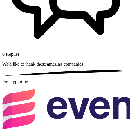
0
Replies
We'd like to thank these
amazing companies
for supporting us