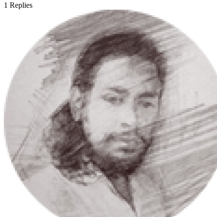
1
Replies