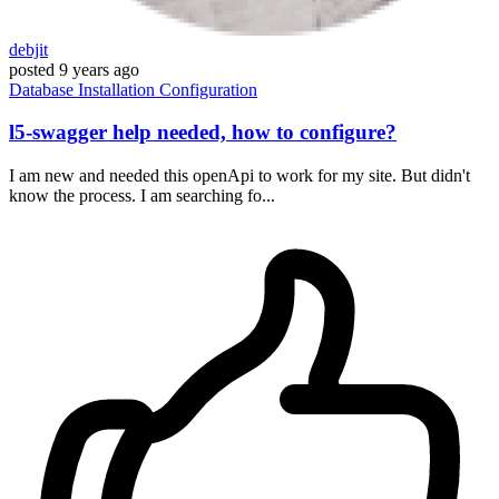
debjit
posted
9 years ago
Database
Installation
Configuration
l5-swagger help needed, how to configure?
I am new and needed this openApi to work for my site. But didn't
know the process. I am searching fo...