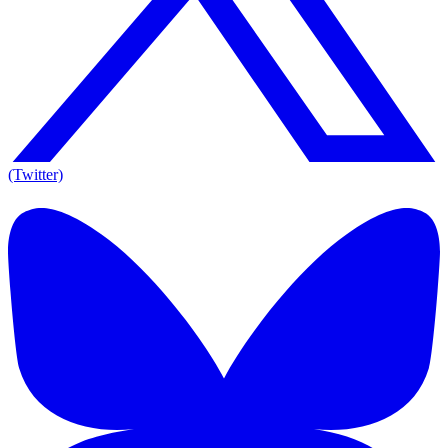
(Twitter)