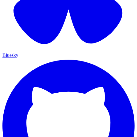
Bluesky