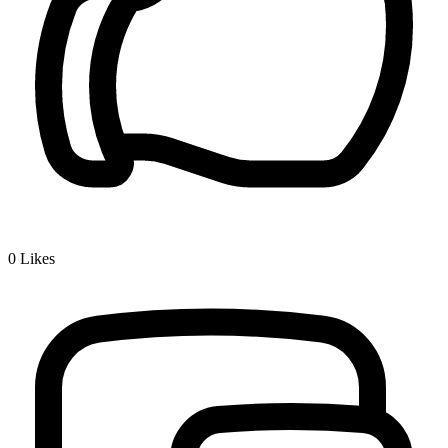
0
Likes