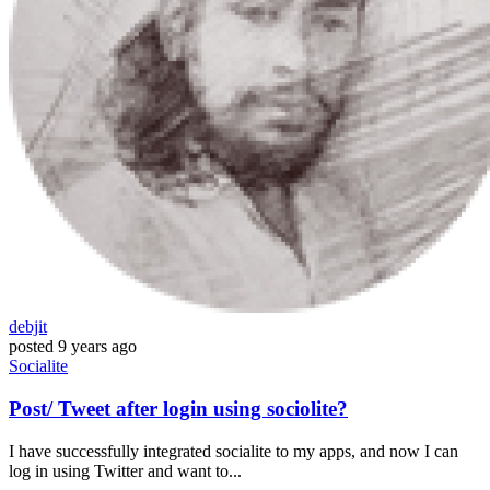
debjit
posted
9 years ago
Socialite
Post/ Tweet after login using sociolite?
I have successfully integrated socialite to my apps, and now I can
log in using Twitter and want to...