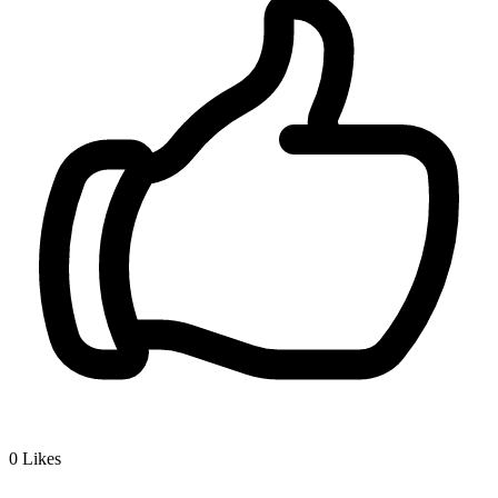
0
Likes