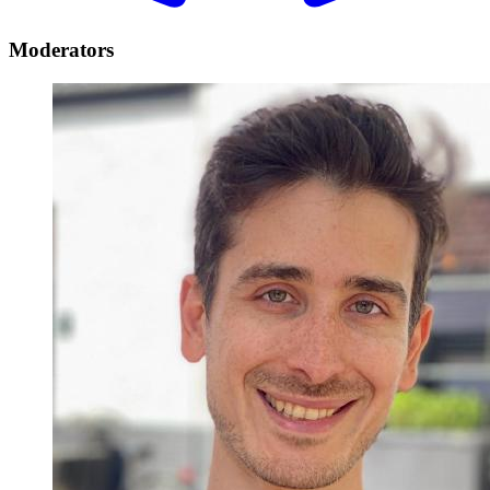
Moderators