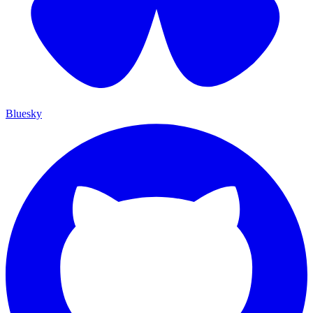
Bluesky