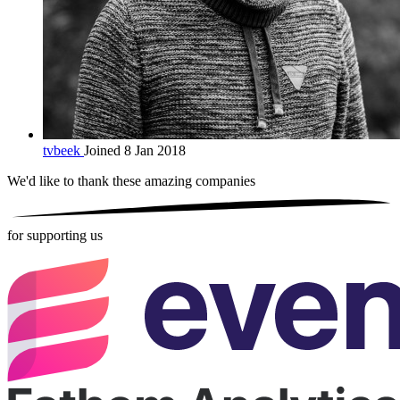
tvbeek
Joined 8 Jan 2018
We'd like to thank these
amazing companies
for supporting us