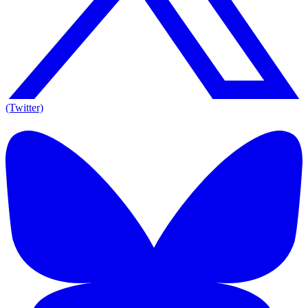
(Twitter)