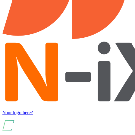
Your logo here?