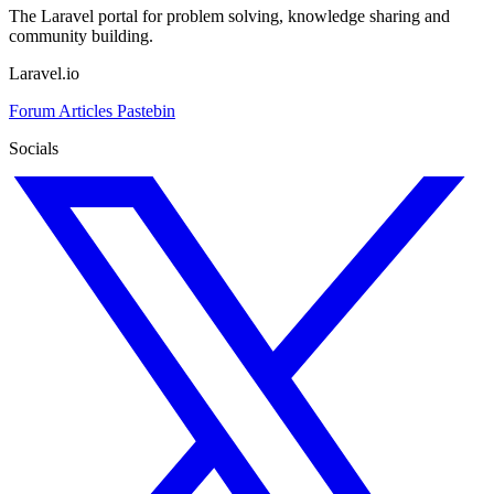
The Laravel portal for problem solving, knowledge sharing and
community building.
Laravel.io
Forum
Articles
Pastebin
Socials