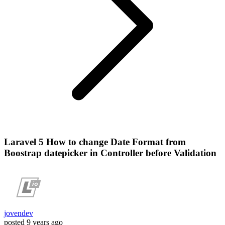
Laravel 5 How to change Date Format from
Boostrap datepicker in Controller before Validation
jovendev
posted
9 years ago