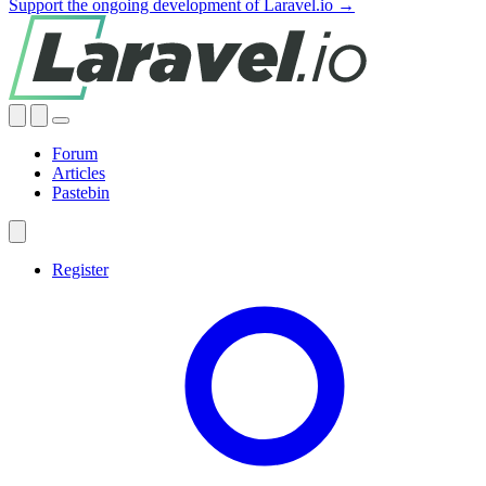
Support the ongoing development of Laravel.io →
Forum
Articles
Pastebin
Register