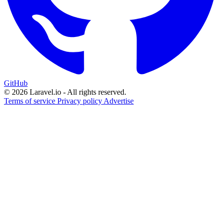
GitHub
© 2026 Laravel.io - All rights reserved.
Terms of service
Privacy policy
Advertise