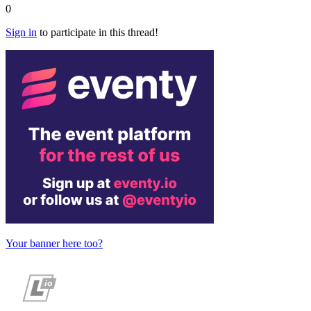
0
Sign in
to participate in this thread!
Your banner here too?