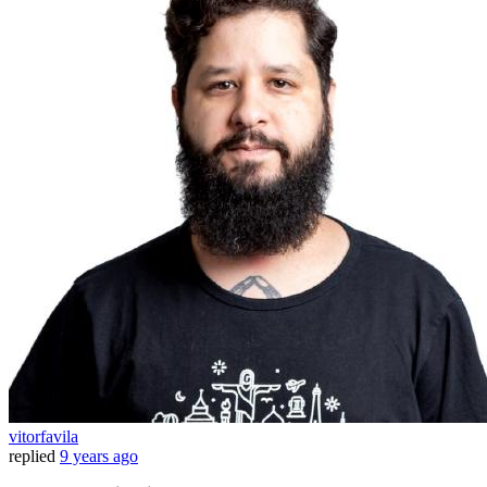
vitorfavila
replied
9 years ago