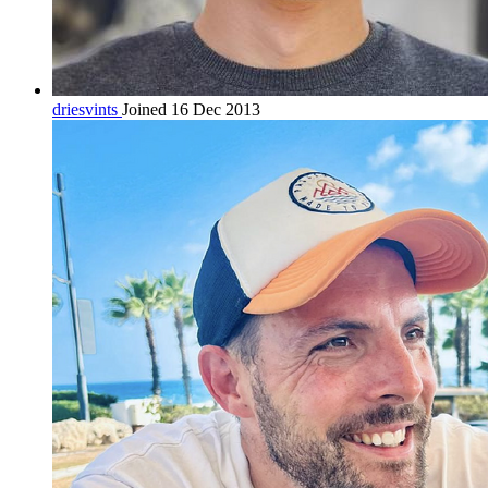
driesvints
Joined 16 Dec 2013