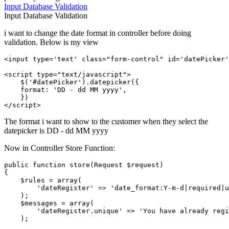
Input
Database
Validation
Input
Database
Validation
i want to change the date format in controller before doing
validation. Below is my view
<
input
type
=
'text'
class
=
"form-control"
id
=
'datePicker'
<
script
type
=
"text/javascript"
>
    $(
'#datePicker'
).
datepicker
({

format
: 
'DD - dd MM yyyy'
,       

</
script
>
The format i want to show to the customer when they select the
datepicker is DD - dd MM yyyy
Now in Controller Store Function:
public
function
store
(
Request 
$request
{      

$rules
 = 
array
(

'dateRegister'
 => 
'date_format:Y-m-d|required|u
    );

$messages
 = 
array
(

'dateRegister.unique'
 => 
'You have already regi
    );
