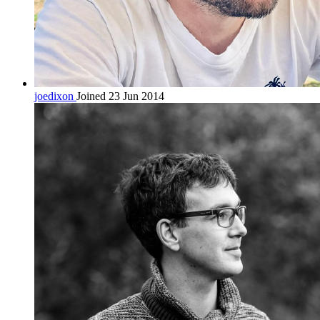
joedixon
Joined 23 Jun 2014