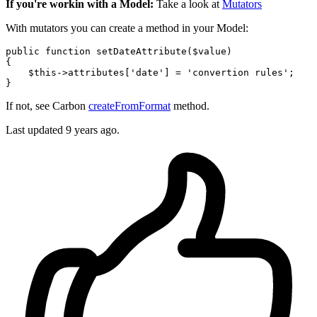
If you're workin with a Model:
Take a look at
Mutators
With mutators you can create a method in your Model:
public
function
setDateAttribute
(
$value
{

$this
->attributes[
'date'
] = 
'convertion rules'
;

If not, see Carbon
createFromFormat
method.
Last updated
9 years ago.