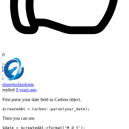
0
elsnertechnologie
replied
9 years ago
First parse your date field as Carbon object.
$createdAt
 = 
Carbon
Then you can use
$date = $createdAt->
format
(
'M d Y'