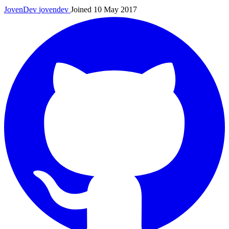
JovenDev
jovendev
Joined 10 May 2017