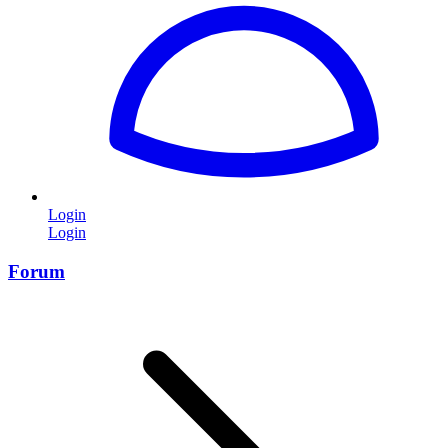
Login
Login
Forum