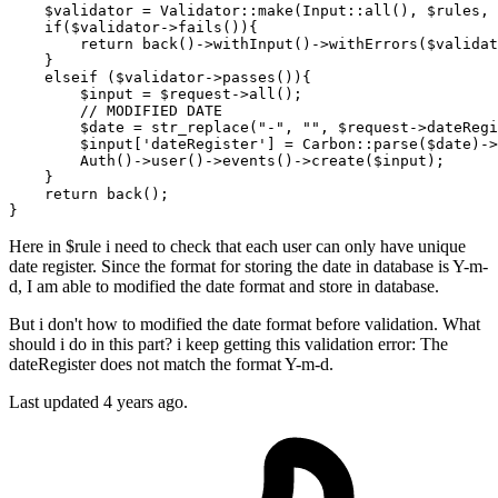
$validator
 = 
Validator
::
make
(
Input
::
all
(), 
$rules
, 
if
(
$validator
->
fails
()){

return
back
()->
withInput
()->
withErrors
(
$validat
    } 

elseif
 (
$validator
->
passes
()){

$input
 = 
$request
->
all
();

// MODIFIED DATE
$date
 = 
str_replace
(
"-"
, 
""
, 
$request
->dateRegi
$input
[
'dateRegister'
] = 
Carbon
::
parse
(
$date
)->
Auth
()->
user
()->
events
()->
create
(
$input
);

    }

return
back
();

Here in $rule i need to check that each user can only have unique
date register. Since the format for storing the date in database is Y-m-
d, I am able to modified the date format and store in database.
But i don't how to modified the date format before validation. What
should i do in this part? i keep getting this validation error: The
dateRegister does not match the format Y-m-d.
Last updated 4 years ago.