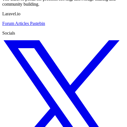
community building.
Laravel.io
Forum
Articles
Pastebin
Socials