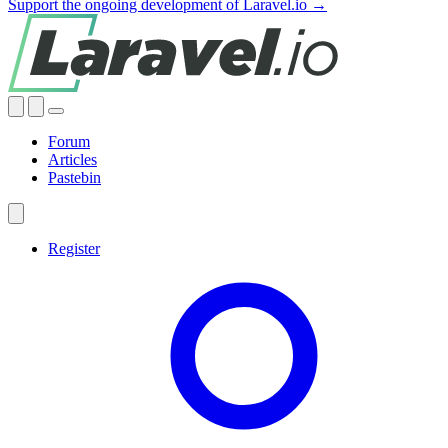
Support the ongoing development of Laravel.io →
Forum
Articles
Pastebin
Register