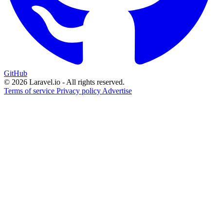
GitHub
© 2026 Laravel.io - All rights reserved.
Terms of service
Privacy policy
Advertise