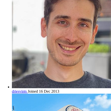
driesvints
Joined 16 Dec 2013