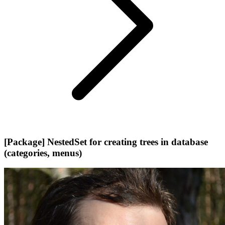
[Package] NestedSet for creating trees in database
(categories, menus)