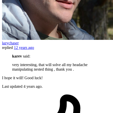
lazychaser
replied
12 years ago
karev
said:
very interesting, that will solve all my headache
manipulating nested thing , thank you .
I hope it will! Good luck!
Last updated
4 years ago.