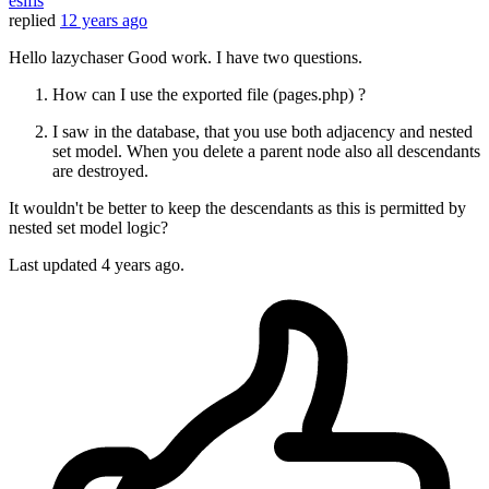
esifis
replied
12 years ago
Hello lazychaser Good work. I have two questions.
How can I use the exported file (pages.php) ?
I saw in the database, that you use both adjacency and nested
set model. When you delete a parent node also all descendants
are destroyed.
It wouldn't be better to keep the descendants as this is permitted by
nested set model logic?
Last updated
4 years ago.