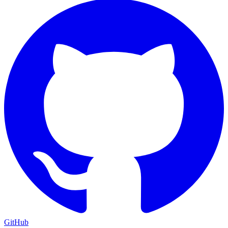
GitHub