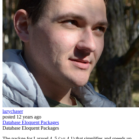
lazychaser
posted
12 years ago
Database
Eloquent
Packages
Database
Eloquent
Packages
The packge for Laravel 4, 5 (>= 4.1) that simplifies and speeds up