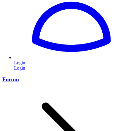
Login
Login
Forum