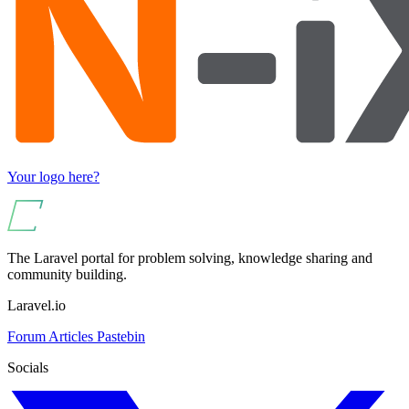
Your logo here?
The Laravel portal for problem solving, knowledge sharing and
community building.
Laravel.io
Forum
Articles
Pastebin
Socials