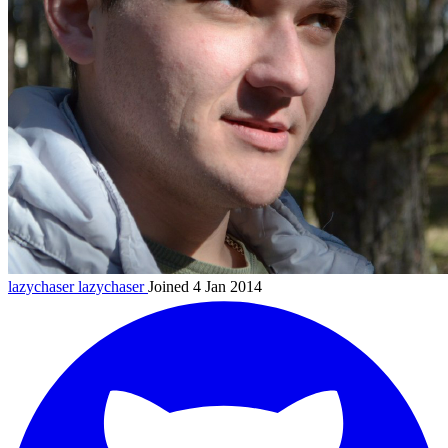
lazychaser
lazychaser
Joined 4 Jan 2014