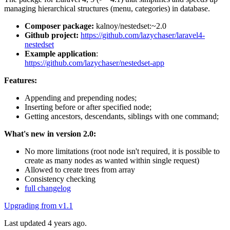
managing hierarchical structures (menu, categories) in database.
Composer package:
kalnoy/nestedset:~2.0
Github project:
https://github.com/lazychaser/laravel4-
nestedset
Example application
:
https://github.com/lazychaser/nestedset-app
Features:
Appending and prepending nodes;
Inserting before or after specified node;
Getting ancestors, descendants, siblings with one command;
What's new in version 2.0:
No more limitations (root node isn't required, it is possible to
create as many nodes as wanted within single request)
Allowed to create trees from array
Consistency checking
full changelog
Upgrading from v1.1
Last updated 4 years ago.