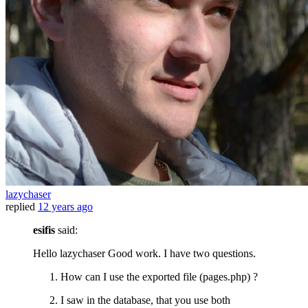
lazychaser
replied
12 years ago
esifis
said:
Hello lazychaser Good work. I have two questions.
How can I use the exported file (pages.php) ?
I saw in the database, that you use both