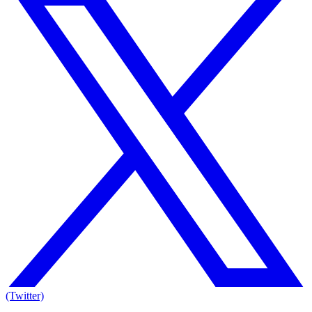
(Twitter)