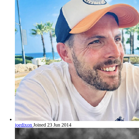
joedixon
Joined 23 Jun 2014