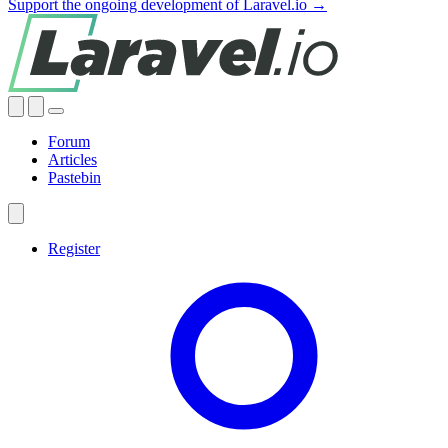
Support the ongoing development of Laravel.io →
Forum
Articles
Pastebin
Register