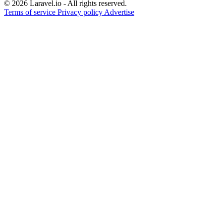
© 2026 Laravel.io - All rights reserved.
Terms of service
Privacy policy
Advertise