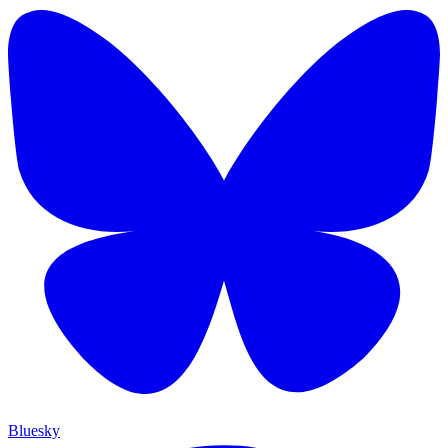
Bluesky