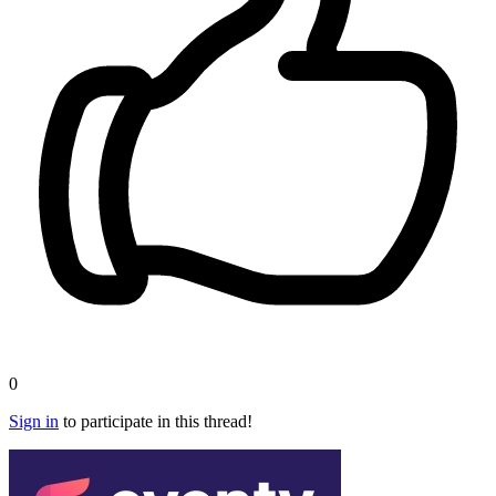
0
Sign in
to participate in this thread!