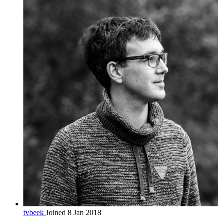
tvbeek
Joined 8 Jan 2018