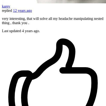
karev
replied
12 years ago
very interesting, that will solve all my headache manipulating nested
thing , thank you .
Last updated
4 years ago.