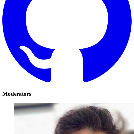
Moderators