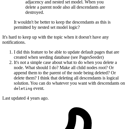
adjacency and nested set model. When you
delete a parent node also all descendants are
destroyed.
It wouldn't be better to keep the descendants as this is
permitted by nested set model logic?
It's hard to keep up with the topic when it doesn't have any
notifications.
I did this feature to be able to update default pages that are
created when seeding database (see PagesSeeder)
It's not a simple case about what to do when you delete a
node. What should I do? Make all child nodes root? Or
append them to the parent of the node being deleted? Or
delete them? I think that deleting all descendants is logical
solution. You can do whatever you want with descendants on
event.
deleting
Last updated
4 years ago.