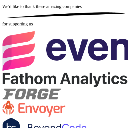
We'd like to thank these
amazing companies
for supporting us