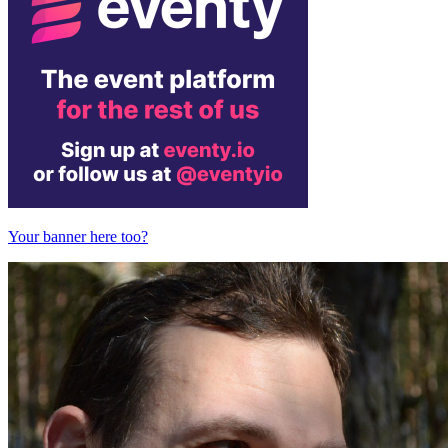
Your banner here too?