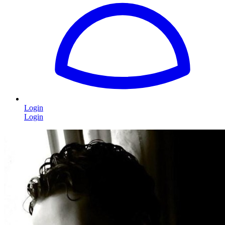
Login
Login