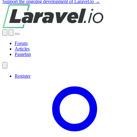
Support the ongoing development of Laravel.io →
Forum
Articles
Pastebin
Register