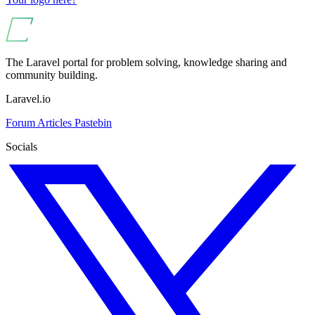
The Laravel portal for problem solving, knowledge sharing and
community building.
Laravel.io
Forum
Articles
Pastebin
Socials