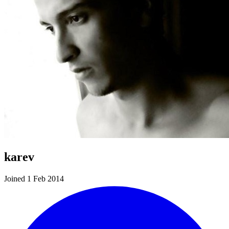
karev
Joined 1 Feb 2014