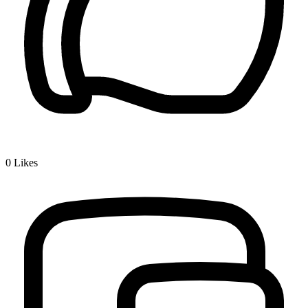
0
Likes