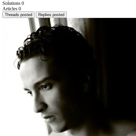
Solutions
0
Articles
0
Threads posted
Replies posted