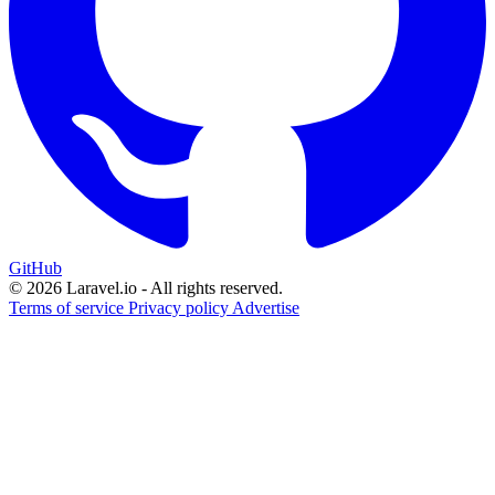
GitHub
© 2026 Laravel.io - All rights reserved.
Terms of service
Privacy policy
Advertise