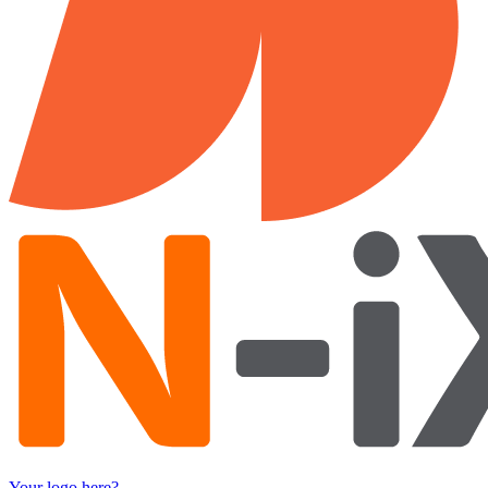
Your logo here?