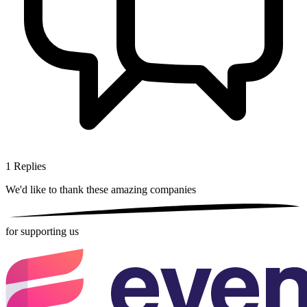
1
Replies
We'd like to thank these
amazing companies
for supporting us