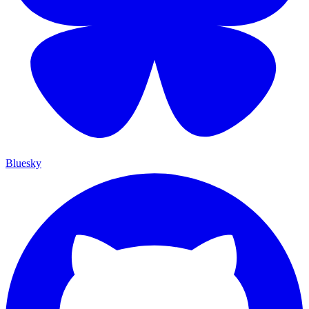
Bluesky