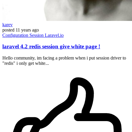
karev
posted
11 years ago
Configuration
Session
Laravel.io
laravel 4.2 redis session give white page !
Hello community, im facing a problem when i put session driver to
"redis" i only get white...