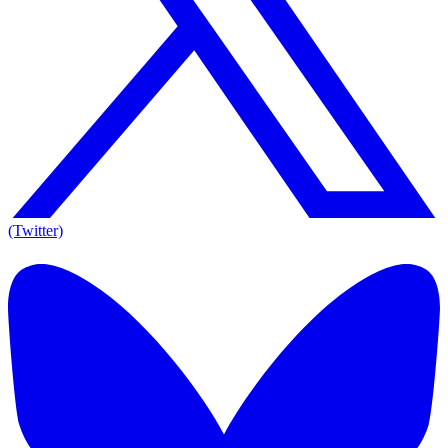
(Twitter)