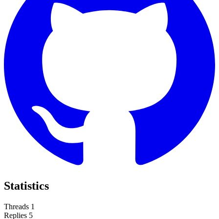
Statistics
Threads
1
Replies
5