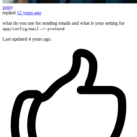
zenry
replied
12 years ago
what do you use for sending emails and what is your setting for
-->
app/config/mail
pretend
Last updated
4 years ago.