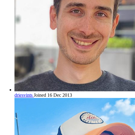
driesvints
Joined 16 Dec 2013