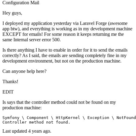
Configuration
Mail
Hey guys,
I deployed my application yesterday via Laravel Forge (awesome
app btw), and everything is working as in my development machine
EXCEPT for emails! For some reason it keeps returning me the
same Internal server error 500.
Is there anything I have to enable in order for it to send the emails
correctly? As I said, the emails are sending completely fine in my
development environment, but not on the production machine.
Can anyone help here?
Thanks!
EDIT
Is says that the controller method could not be found on my
production machine:
Symfony \ Component \ HttpKernel \ Exception \ NotFound
Controller 
method
not
found
Last updated 4 years ago.