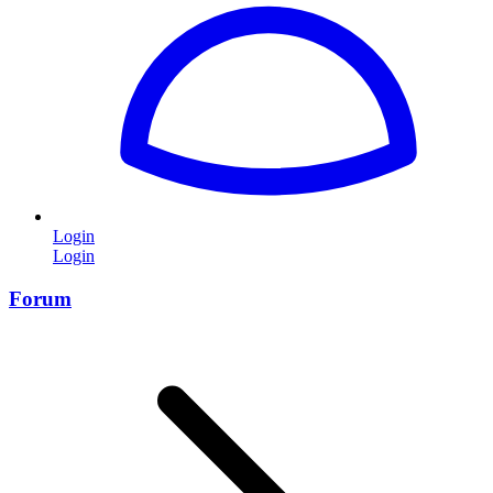
Login
Login
Forum