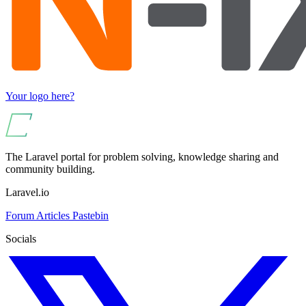
Your logo here?
The Laravel portal for problem solving, knowledge sharing and
community building.
Laravel.io
Forum
Articles
Pastebin
Socials