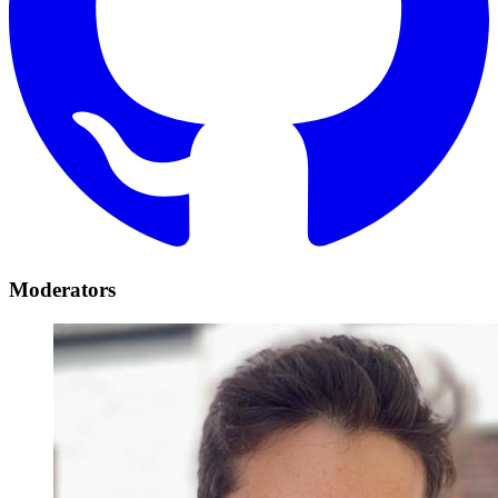
Moderators