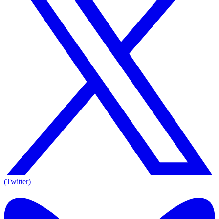
(Twitter)