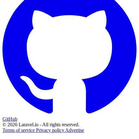
GitHub
© 2026 Laravel.io - All rights reserved.
Terms of service
Privacy policy
Advertise