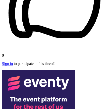
0
Sign in
to participate in this thread!