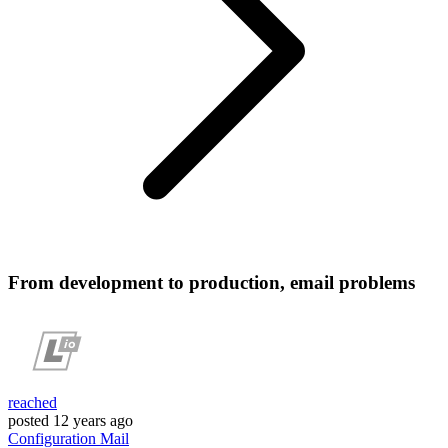
From development to production, email problems
reached
posted
12 years ago
Configuration
Mail