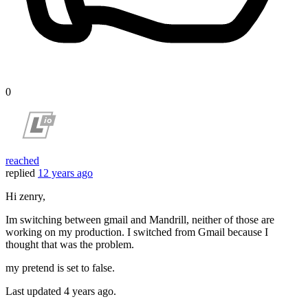
0
reached
replied
12 years ago
Hi zenry,
Im switching between gmail and Mandrill, neither of those are
working on my production. I switched from Gmail because I
thought that was the problem.
my pretend is set to false.
Last updated
4 years ago.