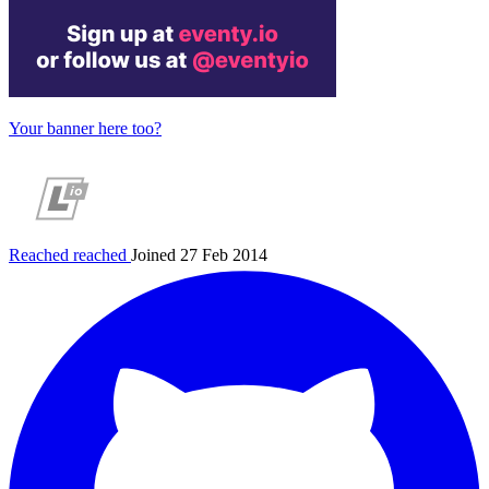
Your banner here too?
Reached
reached
Joined 27 Feb 2014