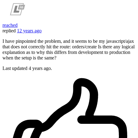
reached
replied
12 years ago
I have pinpointed the problem, and it seems to be my javascript/ajax
that does not correctly hit the route: orders/create Is there any logical
explanation as to why this differs from development to production
when the setup is the same?
Last updated
4 years ago.