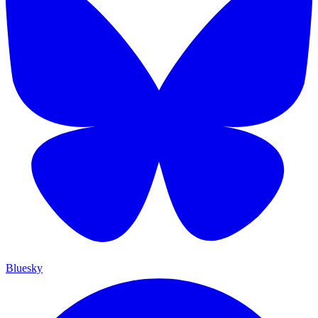
Bluesky