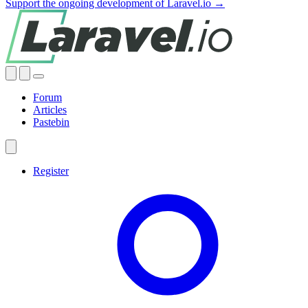
Support the ongoing development of Laravel.io →
Forum
Articles
Pastebin
Register