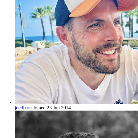
joedixon
Joined 23 Jun 2014