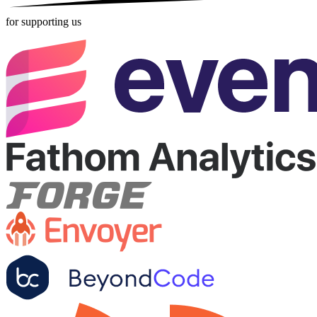
for supporting us