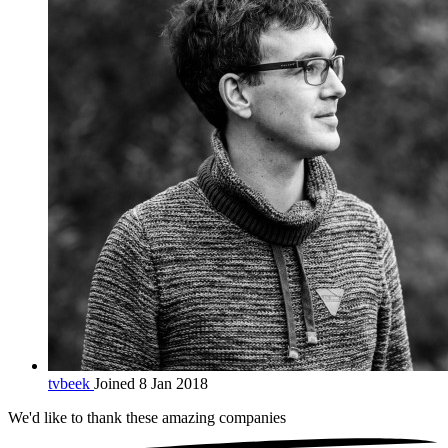
tvbeek
Joined 8 Jan 2018
We'd like to thank these
amazing companies