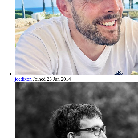
joedixon
Joined 23 Jun 2014