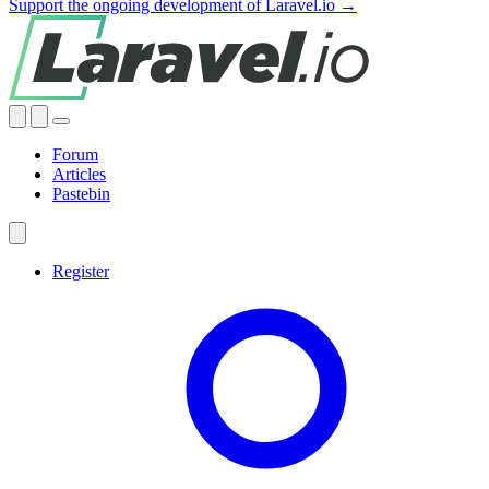
Support the ongoing development of Laravel.io →
Forum
Articles
Pastebin
Register