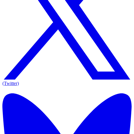
(Twitter)