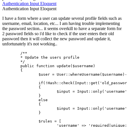
Authentication
Input
Eloquent
Authentication
Input
Eloquent
I have a form where a user can update several profile fields such as
username, email, location, etc... I am having trouble implementing
the password section... it seems overkill to have a separate form for
2 password fields so i'd like to check if the user enters their old
password then it will collect the new password and update it,
unfortunately it's not working..
/**

	* Update the users profile

	*/
public
function
update
(
$username
)

{

$user
 = 
User
::
whereUsername
(
$username
)-
if
(!
Hash
::
check
(
Input
::
get
(
'old_passwor
		{

$input
 = 
Input
::
only
(
'username'
		}

else
		{

$input
 = 
Input
::
only
(
'username'
		}

$rules
 = [

'username'
 => 
'required|unique: