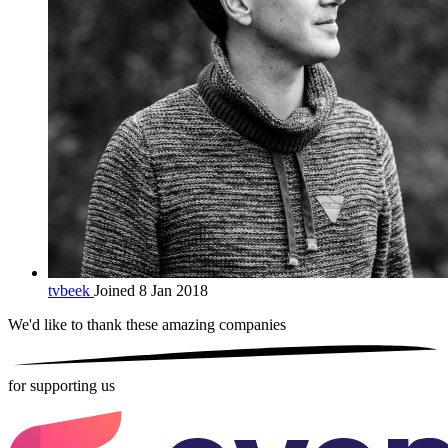
tvbeek
Joined 8 Jan 2018
We'd like to thank these
amazing companies
for supporting us