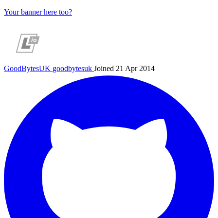
Your banner here too?
GoodBytesUK
goodbytesuk
Joined 21 Apr 2014