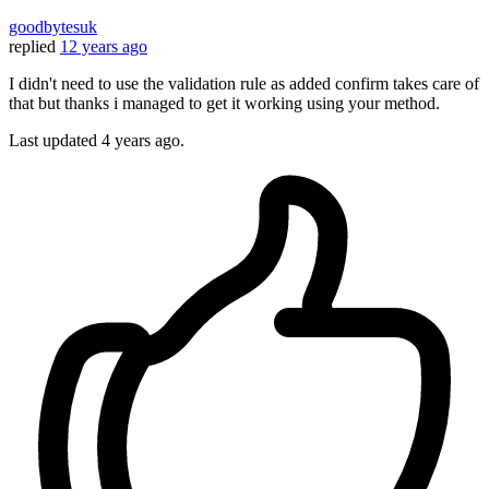
goodbytesuk
replied
12 years ago
I didn't need to use the validation rule as added confirm takes care of
that but thanks i managed to get it working using your method.
Last updated
4 years ago.