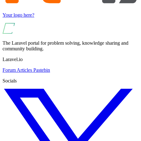
Your logo here?
The Laravel portal for problem solving, knowledge sharing and
community building.
Laravel.io
Forum
Articles
Pastebin
Socials