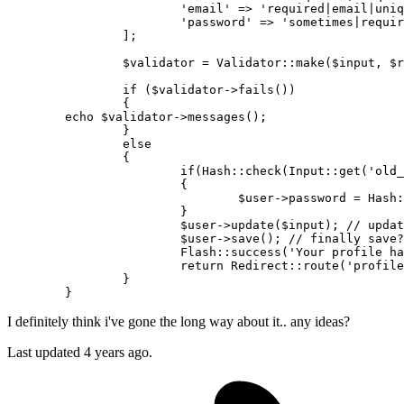
'email'
 => 
'required|email|uniq
'password'
 => 
'sometimes|requir
		];

$validator
 = 
Validator
::
make
(
$input
, 
$r
if
 (
$validator
->
fails
())

		{

echo
$validator
->
messages
();

		}

else
		{

if
(
Hash
::
check
(
Input
::
get
(
'old_
			{

$user
->password = 
Hash
:
			}

$user
->
update
(
$input
); 
// updat
$user
->
save
(); 
// finally save?
Flash
::
success
(
'Your profile ha
return
Redirect
::
route
(
'profile
		}

I definitely think i've gone the long way about it.. any ideas?
Last updated 4 years ago.