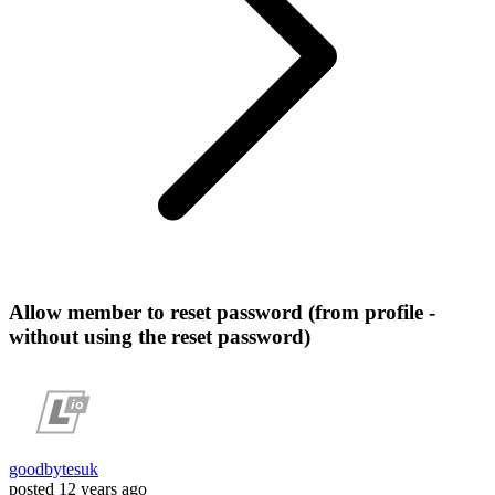
Allow member to reset password (from profile -
without using the reset password)
goodbytesuk
posted
12 years ago