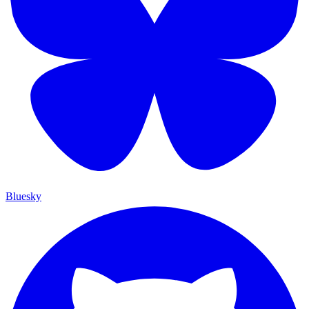
Bluesky