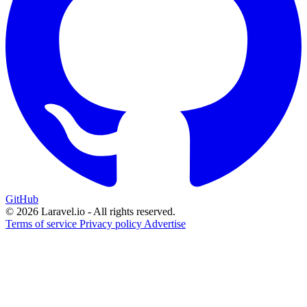
GitHub
© 2026 Laravel.io - All rights reserved.
Terms of service
Privacy policy
Advertise