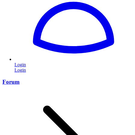
Login
Login
Forum