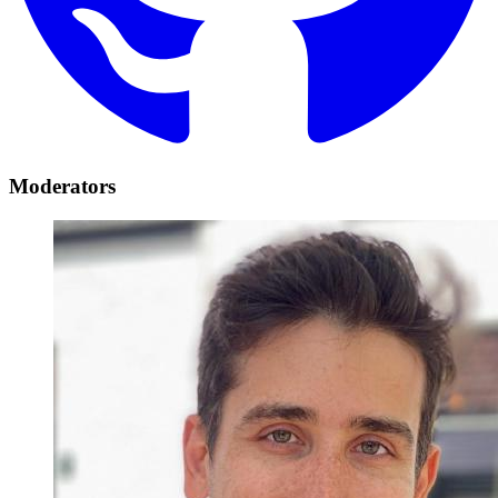
Moderators