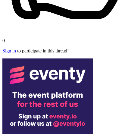
0
Sign in
to participate in this thread!