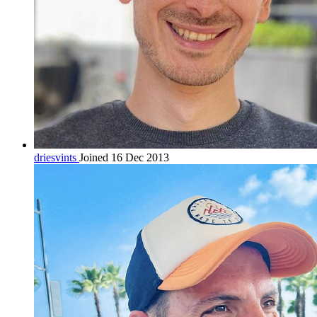
driesvints
Joined 16 Dec 2013