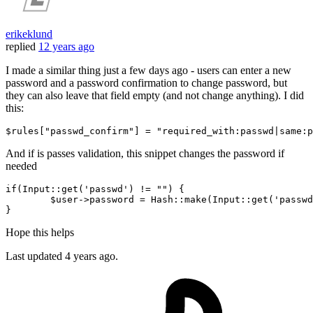
erikeklund
replied
12 years ago
I made a similar thing just a few days ago - users can enter a new
password and a password confirmation to change password, but
they can also leave that field empty (and not change anything). I did
this:
$rules[
"passwd_confirm"
] = 
"required_with:passwd|same:p
And if is passes validation, this snippet changes the password if
needed
if
(Input::
get
(
'passwd'
) != 
""
) {

$user
->password = Hash::make(Input::
get
(
'passwd
Hope this helps
Last updated
4 years ago.