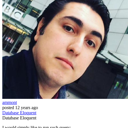
ammont
posted
12 years ago
Database
Eloquent
Database
Eloquent
I would simply like to run such query: