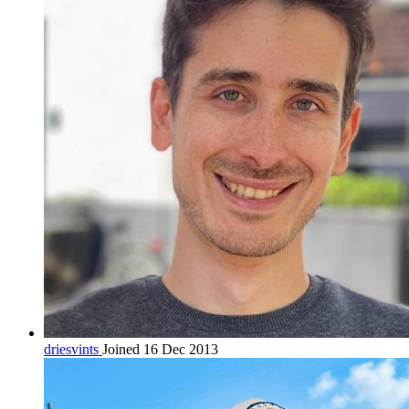
driesvints
Joined 16 Dec 2013