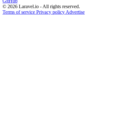
GitHub
© 2026 Laravel.io - All rights reserved.
Terms of service
Privacy policy
Advertise