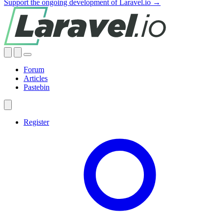
Support the ongoing development of Laravel.io →
Forum
Articles
Pastebin
Register