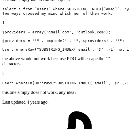
select
 * 
from
`users`
where
 SUBSTRING_INDEX(
`email`
, 
'@
1
$providers = 
array
(
'gmail.com'
, 
'outlook.com'
);

$providers = 
"'"
 . implode(
"', '"
, $providers) . 
"'"
;

User
::whereRaw
(
"SUBSTRING_INDEX(`email`, '@' ,-1) not i
the above would not work because PDO will escape the "'"
characters.
2
User::whereIn(DB::
raw(
"SUBSTRING_INDEX(`email`, '@' ,-1
this one simply does not work. any idea?
Last updated 4 years ago.