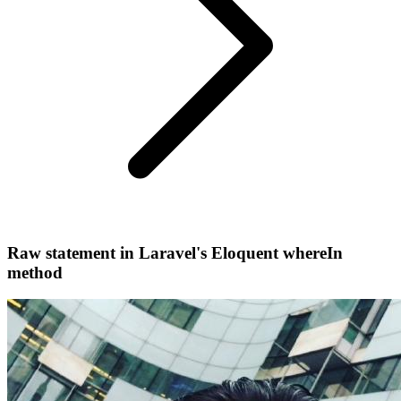
Raw statement in Laravel's Eloquent whereIn
method