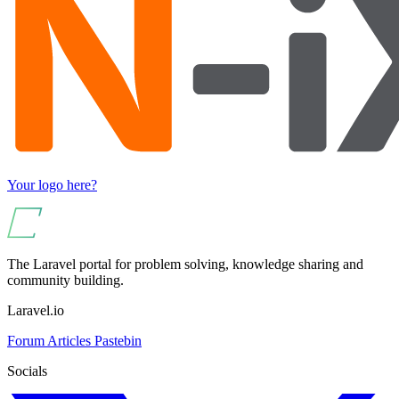
Your logo here?
The Laravel portal for problem solving, knowledge sharing and
community building.
Laravel.io
Forum
Articles
Pastebin
Socials