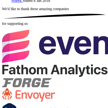
tvbeek
Joined 8 Jan 2018
We'd like to thank these
amazing companies
for supporting us