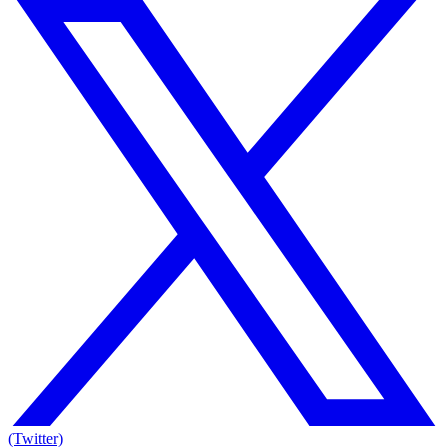
(Twitter)