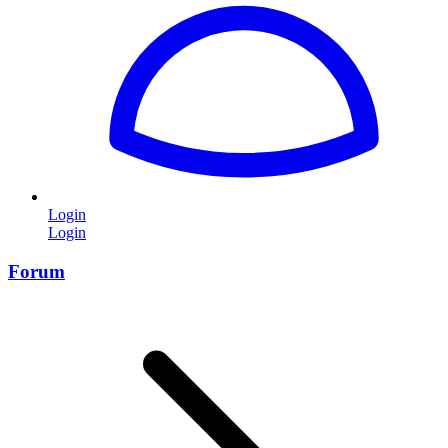
Login
Login
Forum