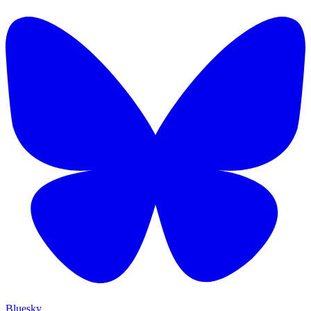
Bluesky