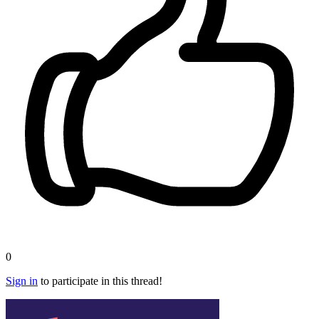
0
Sign in
to participate in this thread!