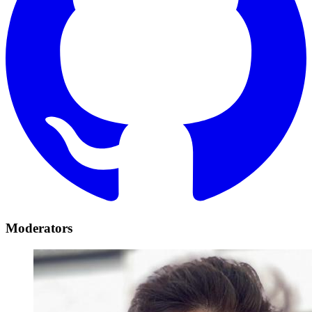
Moderators