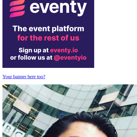
Your banner here too?