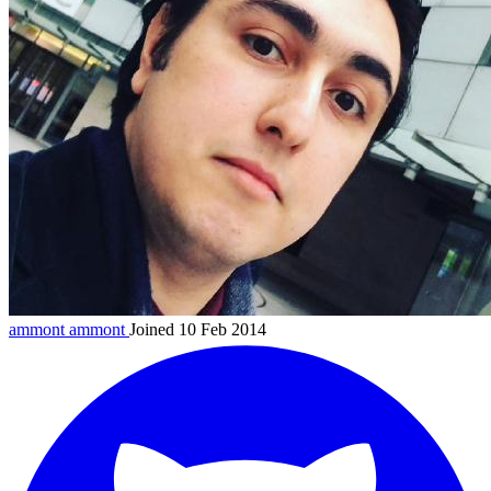
ammont
ammont
Joined 10 Feb 2014