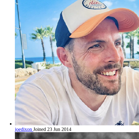
joedixon
Joined 23 Jun 2014