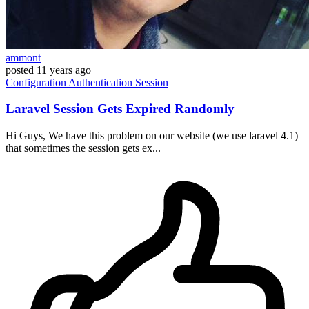
ammont
posted
11 years ago
Configuration
Authentication
Session
Laravel Session Gets Expired Randomly
Hi Guys, We have this problem on our website (we use laravel 4.1)
that sometimes the session gets ex...