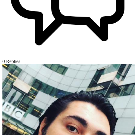
0
Replies