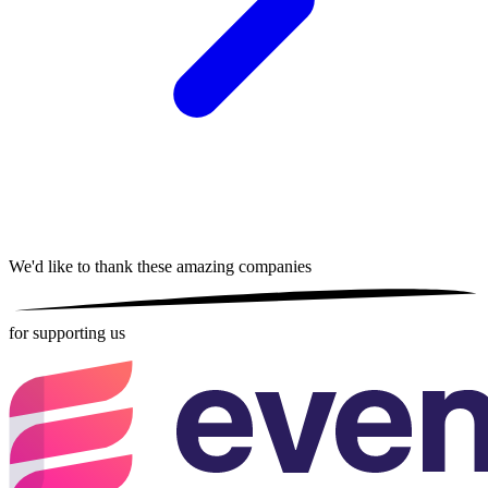
We'd like to thank these
amazing companies
for supporting us