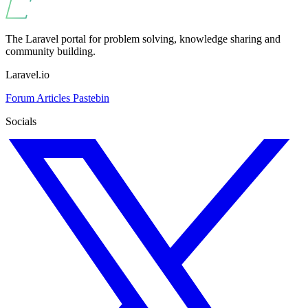
The Laravel portal for problem solving, knowledge sharing and
community building.
Laravel.io
Forum
Articles
Pastebin
Socials