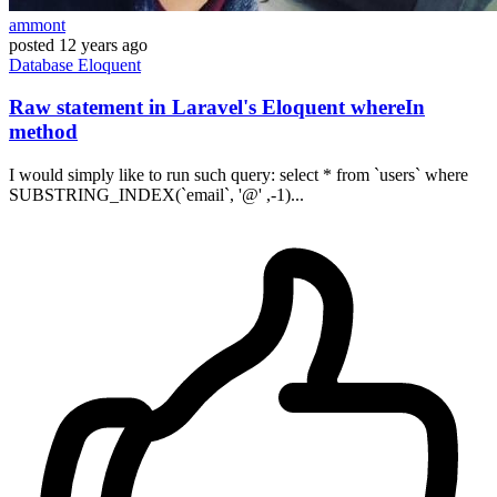
ammont
posted
12 years ago
Database
Eloquent
Raw statement in Laravel's Eloquent whereIn
method
I would simply like to run such query: select * from `users` where
SUBSTRING_INDEX(`email`, '@' ,-1)...