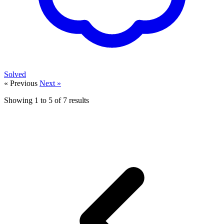
Solved
« Previous
Next »
Showing
1
to
5
of
7
results