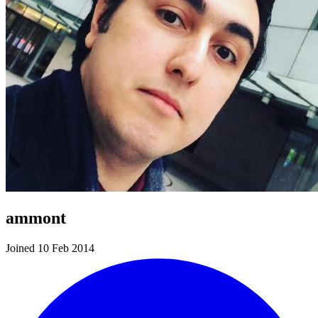
ammont
Joined 10 Feb 2014