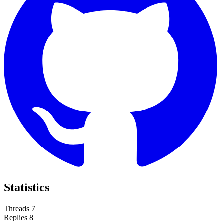
Statistics
Threads
7
Replies
8