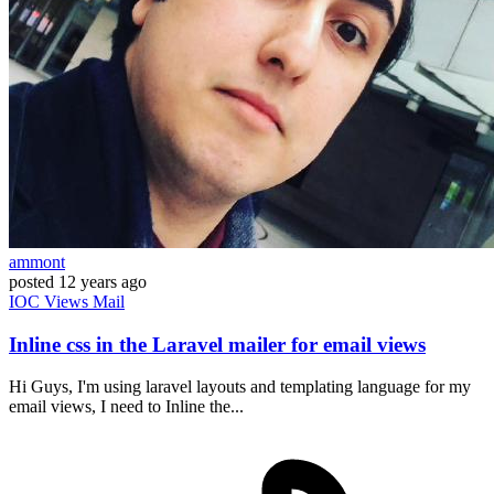
ammont
posted
12 years ago
IOC
Views
Mail
Inline css in the Laravel mailer for email views
Hi Guys, I'm using laravel layouts and templating language for my
email views, I need to Inline the...