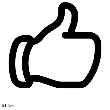
0
Likes