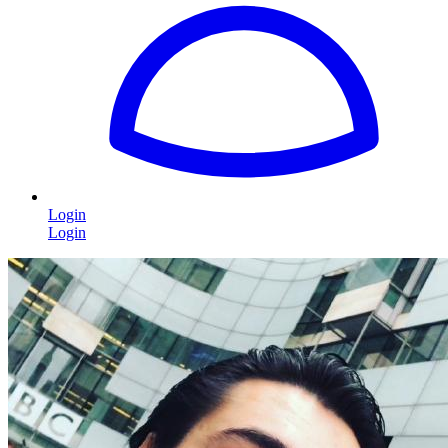
Login
Login