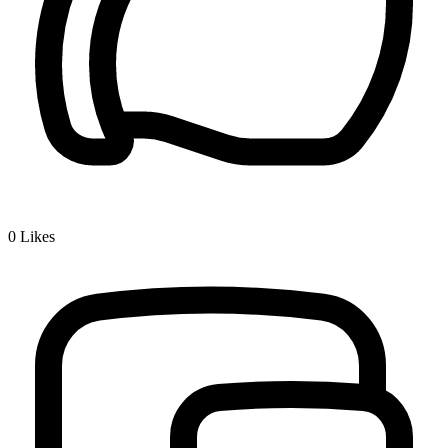
0
Likes