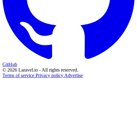
GitHub
© 2026 Laravel.io - All rights reserved.
Terms of service
Privacy policy
Advertise