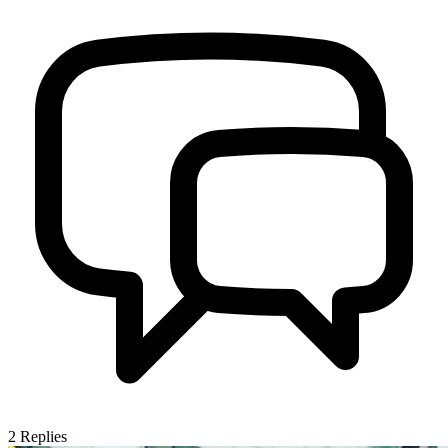
2
Replies