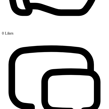
0
Likes