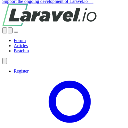
Support the ongoing development of Laravel.io →
Forum
Articles
Pastebin
Register