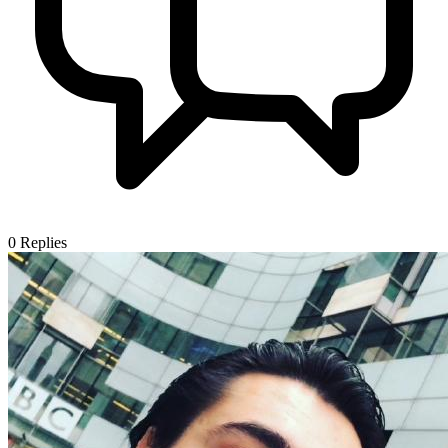
0
Replies