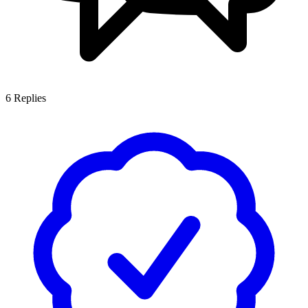
6
Replies