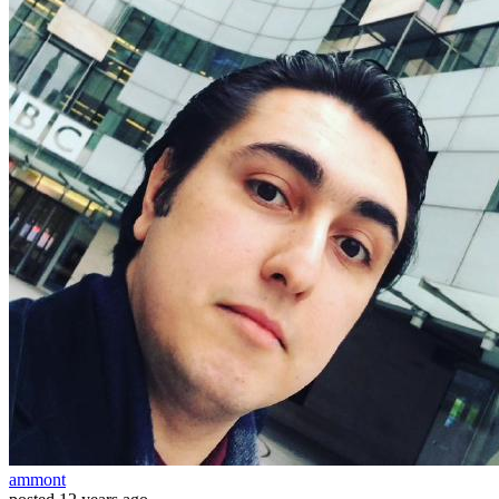
ammont