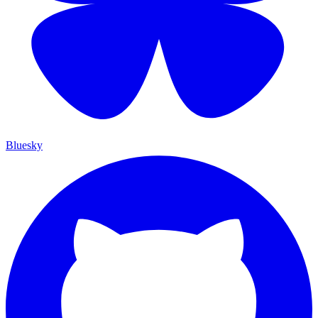
Bluesky