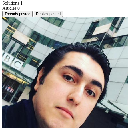
Solutions
1
Articles
0
Threads posted
Replies posted