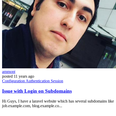
ammont
posted
11 years ago
Configuration
Authentication
Session
Issue with Login on Subdomains
Hi Guys, I have a laravel website which has several subdomains like
job.example.com, blog.example.co...