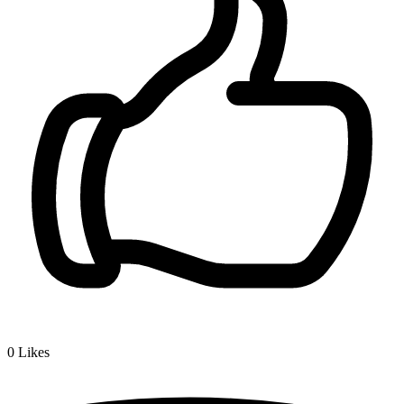
0
Likes