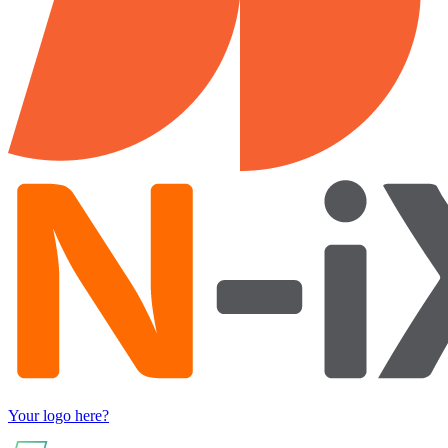
Your logo here?