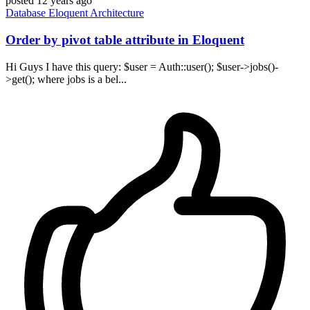
posted
12 years ago
Database
Eloquent
Architecture
Order by pivot table attribute in Eloquent
Hi Guys I have this query: $user = Auth::user(); $user->jobs()-
>get(); where jobs is a bel...