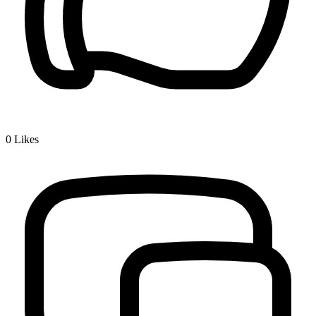
0
Likes