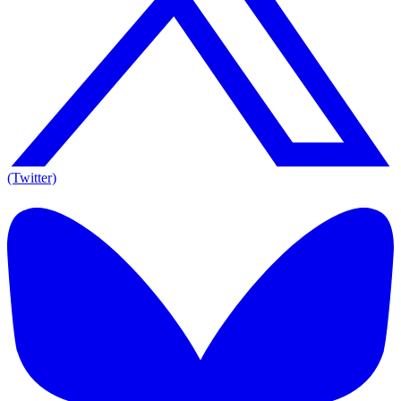
(Twitter)