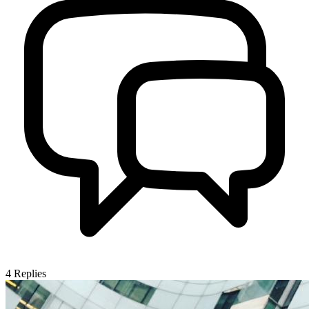
4
Replies