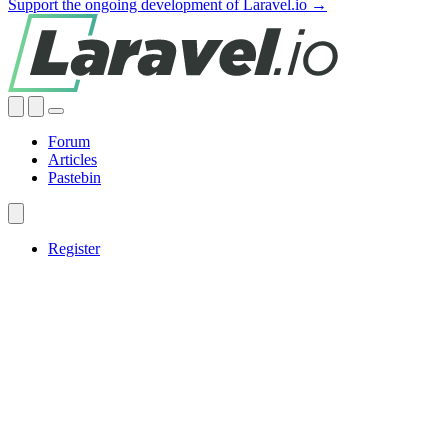
Support the ongoing development of Laravel.io →
Forum
Articles
Pastebin
Register