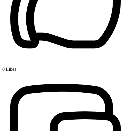
0
Likes