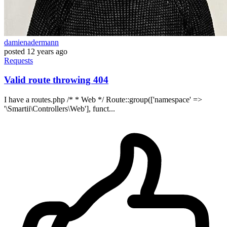
damienadermann
posted
12 years ago
Requests
Valid route throwing 404
I have a routes.php /* * Web */ Route::group(['namespace' =>
'\Smartii\Controllers\Web'], funct...