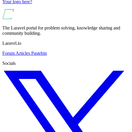
Your logo here?
The Laravel portal for problem solving, knowledge sharing and
community building.
Laravel.io
Forum
Articles
Pastebin
Socials