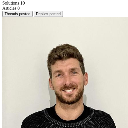
Solutions
10
Articles
0
Threads posted
Replies posted