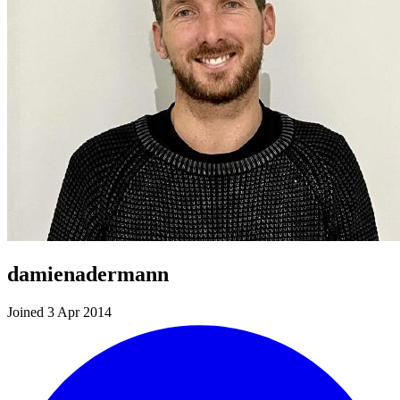
damienadermann
Joined 3 Apr 2014