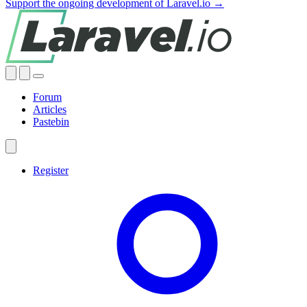
Support the ongoing development of Laravel.io →
Forum
Articles
Pastebin
Register