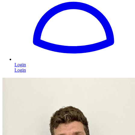
Login
Login