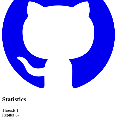
Statistics
Threads
1
Replies
67