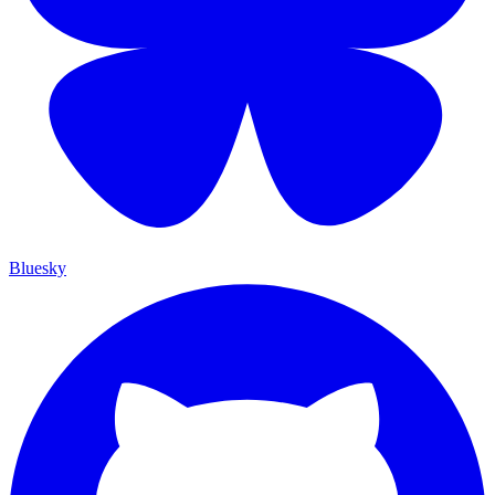
Bluesky