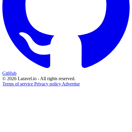
GitHub
© 2026 Laravel.io - All rights reserved.
Terms of service
Privacy policy
Advertise