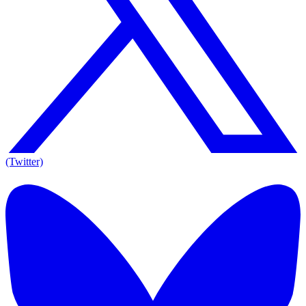
(Twitter)