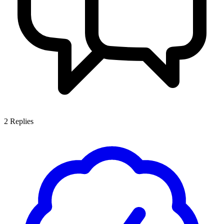
2
Replies