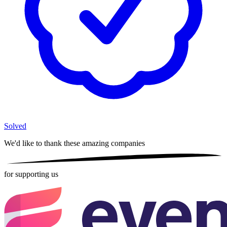
Solved
We'd like to thank these
amazing companies
for supporting us