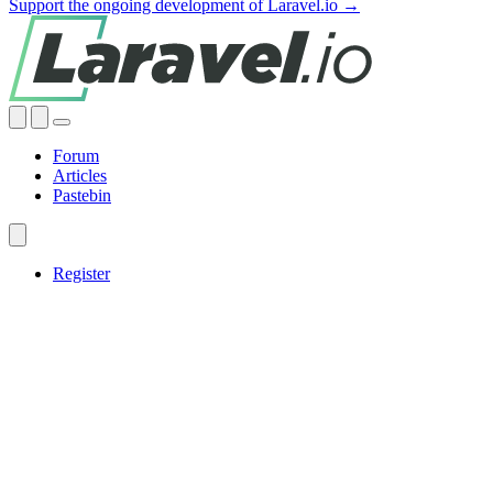
Support the ongoing development of Laravel.io →
Forum
Articles
Pastebin
Register