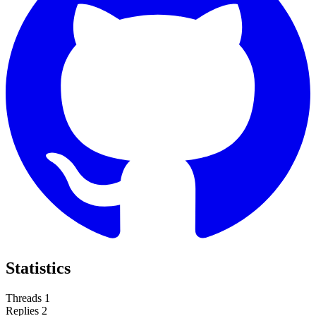
Statistics
Threads
1
Replies
2