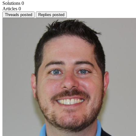
Solutions
0
Articles
0
Threads posted
Replies posted