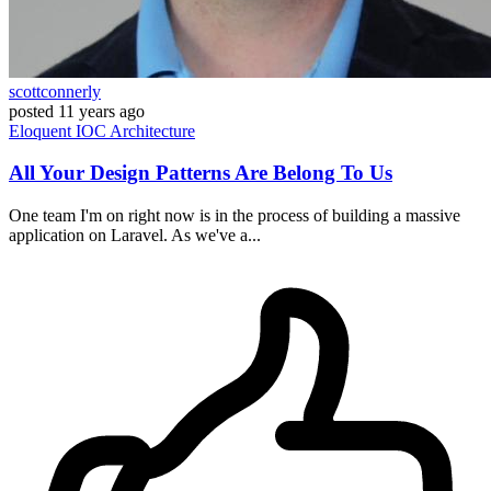
scottconnerly
posted
11 years ago
Eloquent
IOC
Architecture
All Your Design Patterns Are Belong To Us
One team I'm on right now is in the process of building a massive
application on Laravel. As we've a...