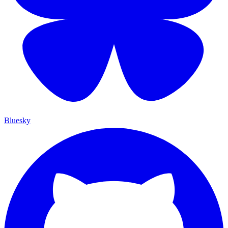
Bluesky