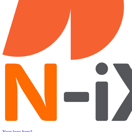
Your logo here?