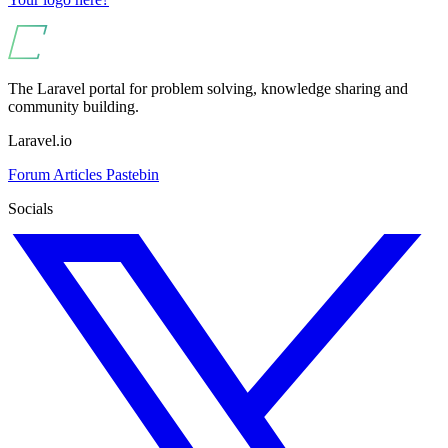
The Laravel portal for problem solving, knowledge sharing and
community building.
Laravel.io
Forum
Articles
Pastebin
Socials