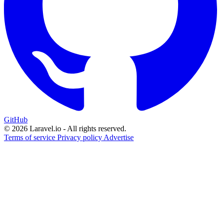
GitHub
© 2026 Laravel.io - All rights reserved.
Terms of service
Privacy policy
Advertise