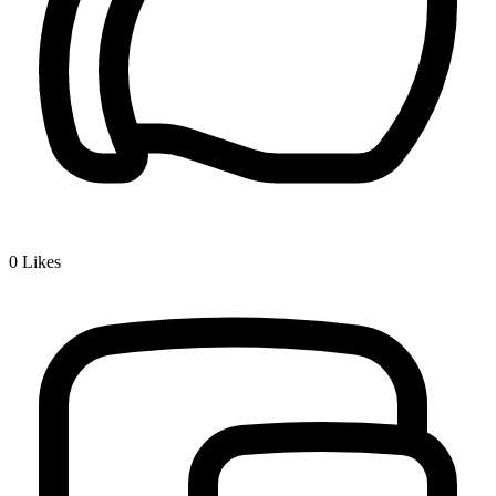
0
Likes