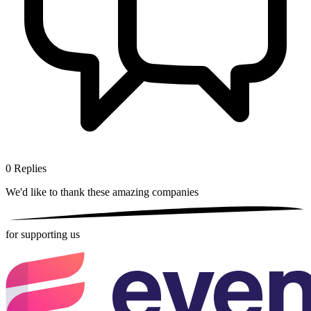
0
Replies
We'd like to thank these
amazing companies
for supporting us