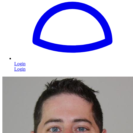
Login
Login