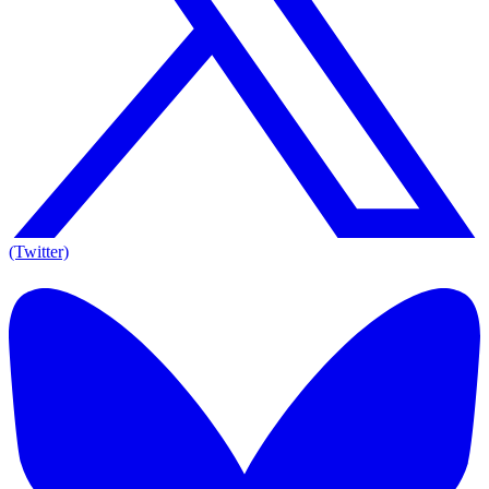
(Twitter)