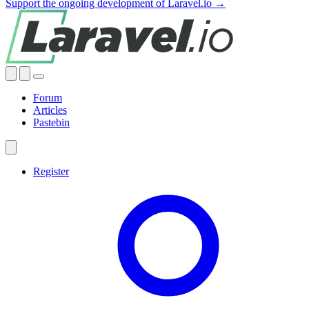
Support the ongoing development of Laravel.io →
Forum
Articles
Pastebin
Register