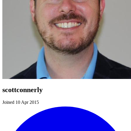
scottconnerly
Joined 10 Apr 2015