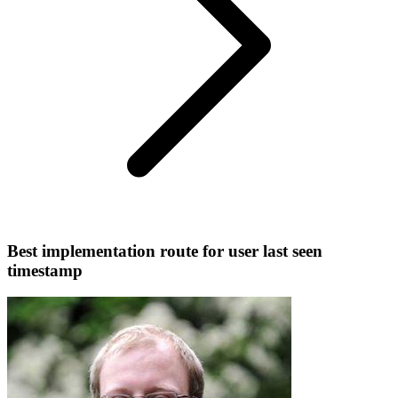
Best implementation route for user last seen
timestamp