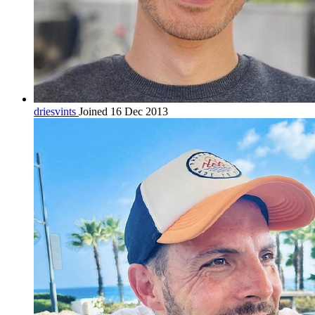
driesvints
Joined 16 Dec 2013