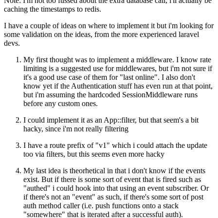
Note: I'm not too fussed about the extra database call, i'll actually be
caching the timestamps to redis.
I have a couple of ideas on where to implement it but i'm looking for
some validation on the ideas, from the more experienced laravel
devs.
My first thought was to implement a middleware. I know rate
limiting is a suggested use for middlewares, but i'm not sure if
it's a good use case of them for "last online". I also don't
know yet if the Authentication stuff has even run at that point,
but i'm assuming the hardcoded SessionMiddleware runs
before any custom ones.
I could implement it as an App::filter, but that seem's a bit
hacky, since i'm not really filtering
I have a route prefix of "v1" which i could attach the update
too via filters, but this seems even more hacky
My last idea is theorhetical in that i don't know if the events
exist. But if there is some sort of event that is fired such as
"authed" i could hook into that using an event subscriber. Or
if there's not an "event" as such, if there's some sort of post
auth method caller (i.e. push functions onto a stack
"somewhere" that is iterated after a successful auth).