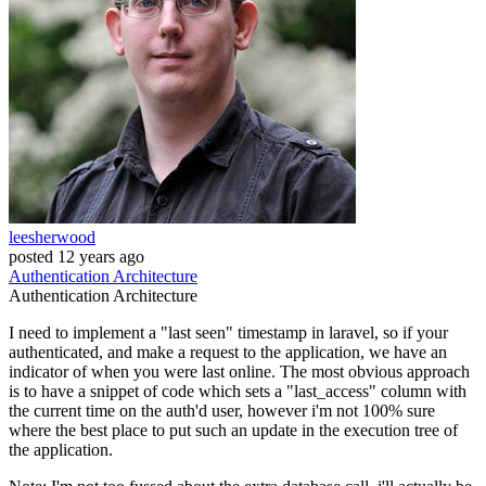
leesherwood
posted
12 years ago
Authentication
Architecture
Authentication
Architecture
I need to implement a "last seen" timestamp in laravel, so if your
authenticated, and make a request to the application, we have an
indicator of when you were last online. The most obvious approach
is to have a snippet of code which sets a "last_access" column with
the current time on the auth'd user, however i'm not 100% sure
where the best place to put such an update in the execution tree of
the application.