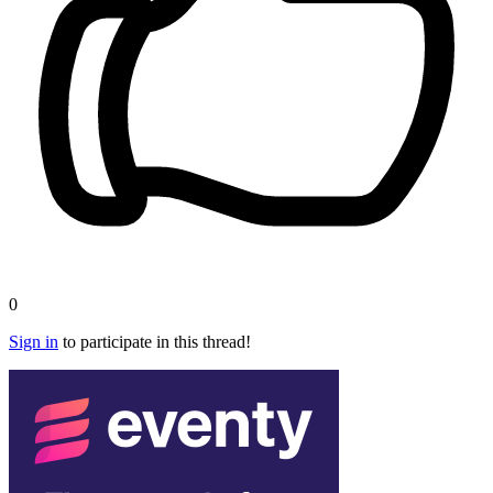
0
Sign in
to participate in this thread!