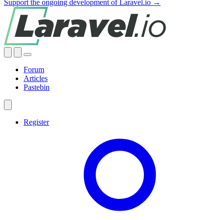
Support the ongoing development of Laravel.io →
Forum
Articles
Pastebin
Register