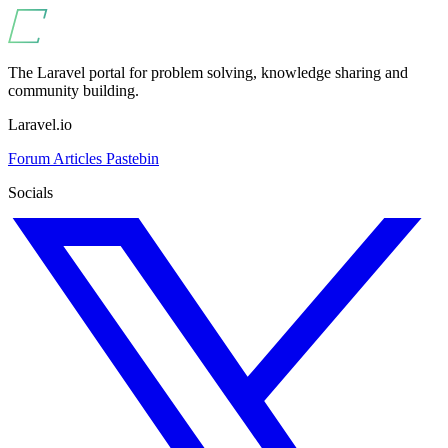
The Laravel portal for problem solving, knowledge sharing and
community building.
Laravel.io
Forum
Articles
Pastebin
Socials