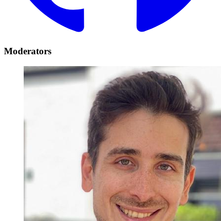
Moderators