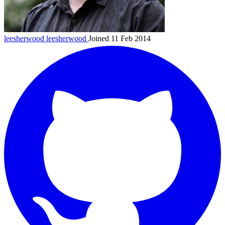
leesherwood
leesherwood
Joined 11 Feb 2014