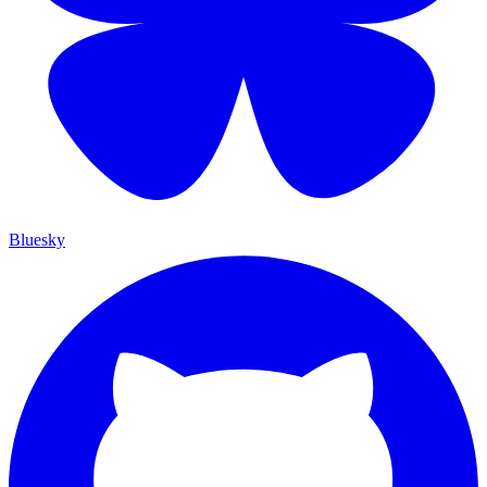
Bluesky