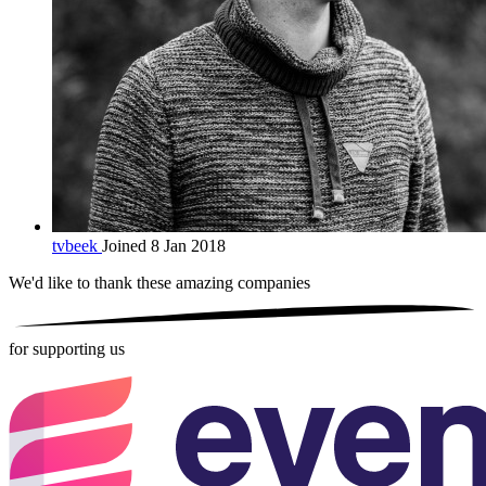
tvbeek
Joined 8 Jan 2018
We'd like to thank these
amazing companies
for supporting us