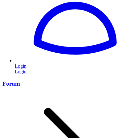
Login
Login
Forum