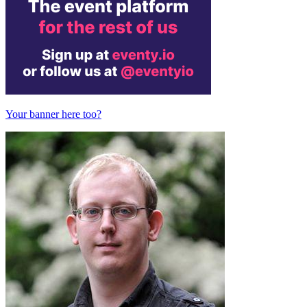
Your banner here too?