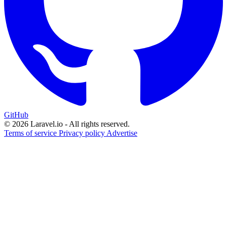
GitHub
© 2026 Laravel.io - All rights reserved.
Terms of service
Privacy policy
Advertise