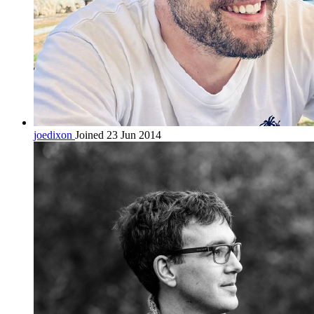
joedixon
Joined 23 Jun 2014