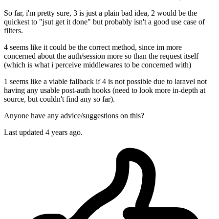
So far, i'm pretty sure, 3 is just a plain bad idea, 2 would be the
quickest to "jsut get it done" but probably isn't a good use case of
filters.
4 seems like it could be the correct method, since im more
concerned about the auth/session more so than the request itself
(which is what i perceive middlewares to be concerned with)
1 seems like a viable fallback if 4 is not possible due to laravel not
having any usable post-auth hooks (need to look more in-depth at
source, but couldn't find any so far).
Anyone have any advice/suggestions on this?
Last updated 4 years ago.