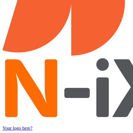
Your logo here?