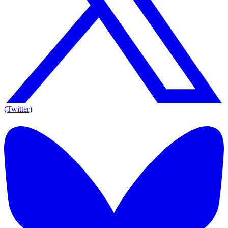
(Twitter)