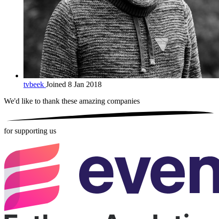
tvbeek
Joined 8 Jan 2018
We'd like to thank these
amazing companies
for supporting us