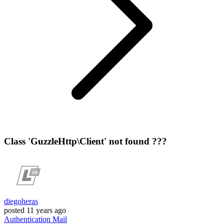
Class 'GuzzleHttp\Client' not found ???
diegoheras
posted
11 years ago
Authentication
Mail