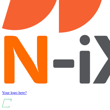
Your logo here?