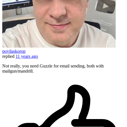
povilaskorop
replied
11 years ago
Not really, you need Guzzle for email sending, both with
mailgun/mandrill.