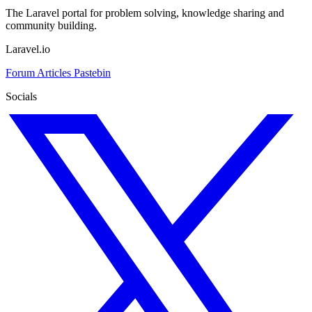
The Laravel portal for problem solving, knowledge sharing and
community building.
Laravel.io
Forum
Articles
Pastebin
Socials