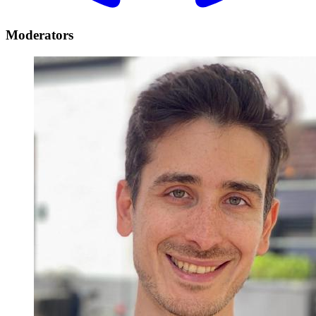
Moderators