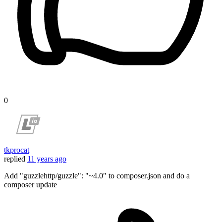
0
tkprocat
replied
11 years ago
Add "guzzlehttp/guzzle": "~4.0" to composer.json and do a
composer update