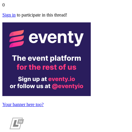
0
Sign in
to participate in this thread!
Your banner here too?