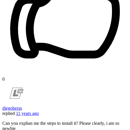
0
diegoheras
replied
11 years ago
Can you explian me the steps to install it? Please clearly, i am so
newbie