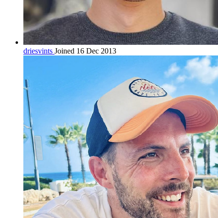
driesvints
Joined 16 Dec 2013