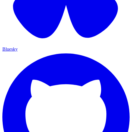
Bluesky