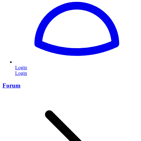
Login
Login
Forum