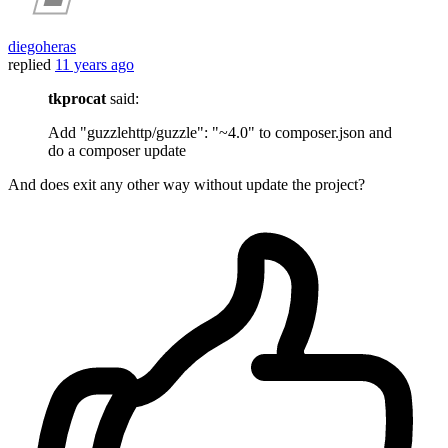
diegoheras
replied
11 years ago
tkprocat
said:
Add "guzzlehttp/guzzle": "~4.0" to composer.json and
do a composer update
And does exit any other way without update the project?