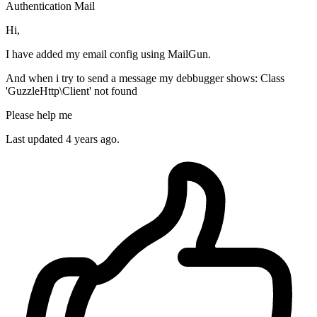
Authentication
Mail
Hi,
I have added my email config using MailGun.
And when i try to send a message my debbugger shows: Class
'GuzzleHttp\Client' not found
Please help me
Last updated 4 years ago.