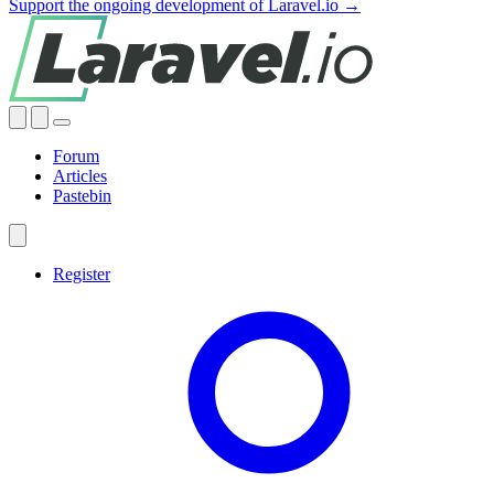
Support the ongoing development of Laravel.io →
Forum
Articles
Pastebin
Register