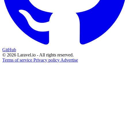
GitHub
© 2026 Laravel.io - All rights reserved.
Terms of service
Privacy policy
Advertise