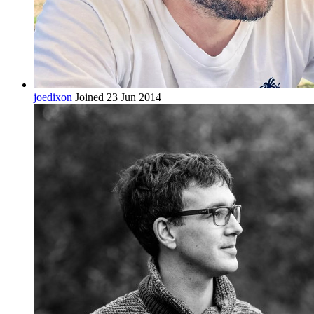
joedixon
Joined 23 Jun 2014