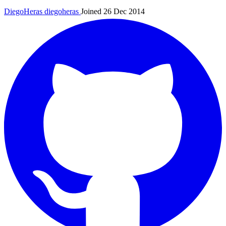
DiegoHeras
diegoheras
Joined 26 Dec 2014