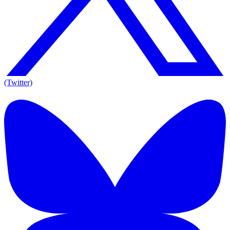
(Twitter)