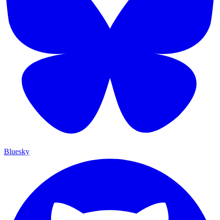
Bluesky