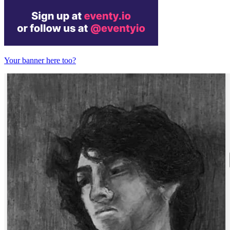
Your banner here too?