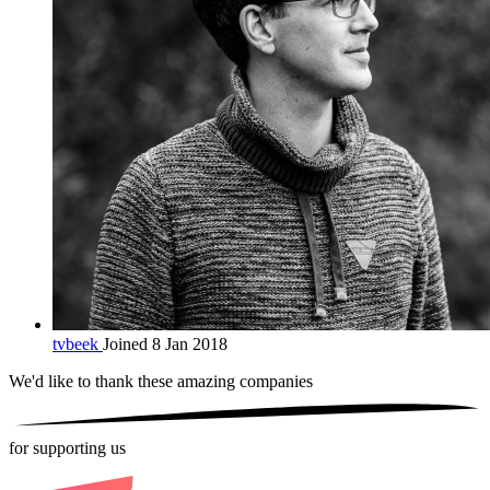
tvbeek
Joined 8 Jan 2018
We'd like to thank these
amazing companies
for supporting us