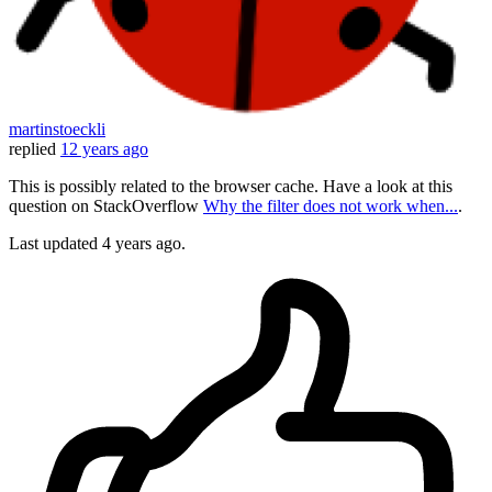
martinstoeckli
replied
12 years ago
This is possibly related to the browser cache. Have a look at this
question on StackOverflow
Why the filter does not work when...
.
Last updated
4 years ago.