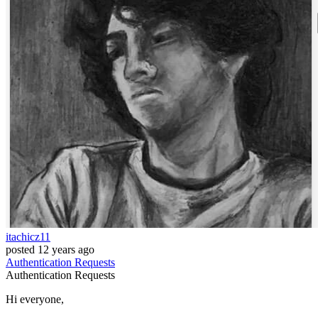
itachicz11
posted
12 years ago
Authentication
Requests
Authentication
Requests
Hi everyone,