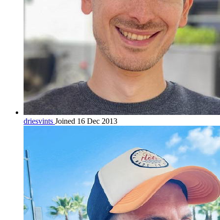
driesvints
Joined 16 Dec 2013