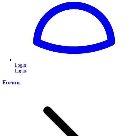
Login
Login
Forum