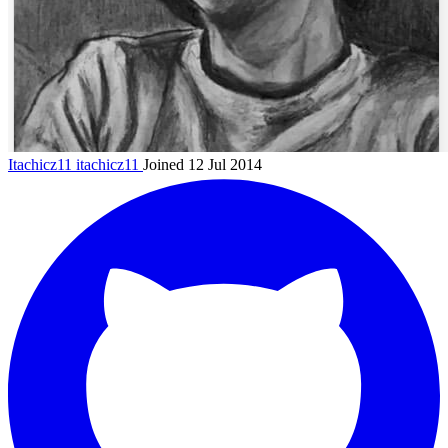
Itachicz11
itachicz11
Joined 12 Jul 2014