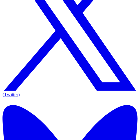
(Twitter)