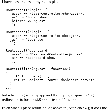
I have these routes in my routes.php
  Route::get(
'login'
, [

'uses'
 => 
'loginController@showLogin'
,

'as'
 => 
'login.show'
,

'before'
 => 
'guest'
    ]);

  Route::post(
'login'
, [

'uses'
 => 
'loginController@doLogin'
,

'as'
 => 
'login.do'
    ]);

  Route::get(
'dashboard'
, [

'uses'
 => 
'DashboardController@index'
,

'as'
 => 
'dashboard.show'
    ]);

  Route::filter(
'guest'
, 
function
()
{       

if
 (Auth::check()) {

return
 Redirect::route(
'dashboard.show'
);

    }

but when I log-in to my app and then try to go again to /login it
redirect me to localhost:8000 instead of /dashboard
Even when I place return 'hello'; above if ( Auth:check()) it does the