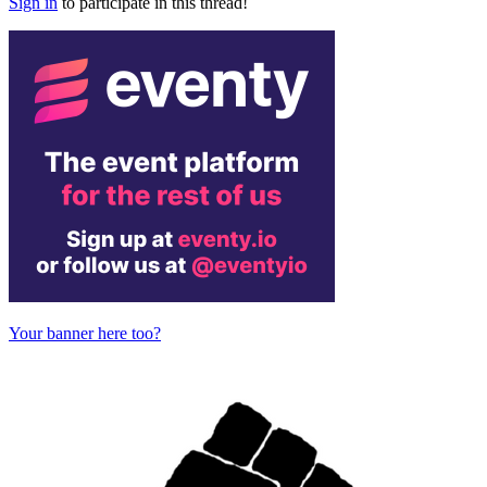
Sign in
to participate in this thread!
Your banner here too?