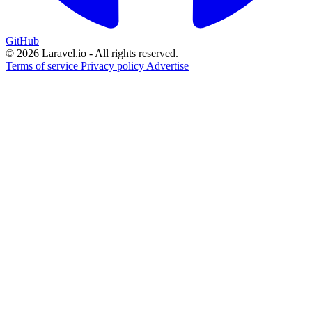
GitHub
© 2026 Laravel.io - All rights reserved.
Terms of service
Privacy policy
Advertise