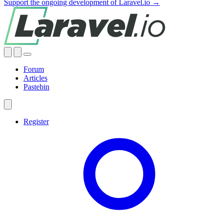
Support the ongoing development of Laravel.io →
Forum
Articles
Pastebin
Register