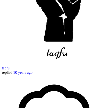
taqfu
replied
10 years ago