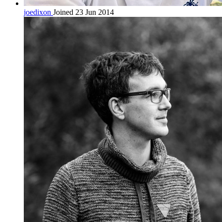
joedixon
Joined 23 Jun 2014