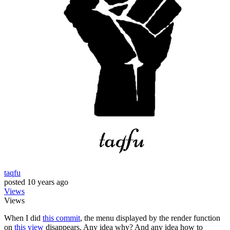
taqfu
posted
10 years ago
Views
Views
When I did
this commit
, the menu displayed by the render function
on
this view
disappears. Any idea why? And any idea how to