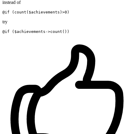
instead of
@if (
count(
$achievements
)>
0
) 
try
@if (
$achievements->count(
)
)