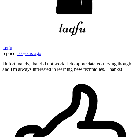
taqfu
replied
10 years ago
Unfortunately, that did not work. I do appreciate you trying though
and I'm always interested in learning new techniques. Thanks!