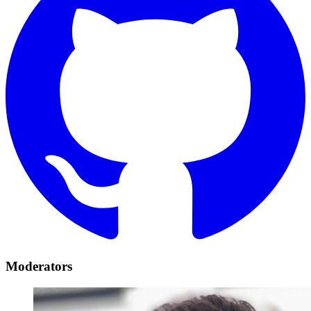
Moderators