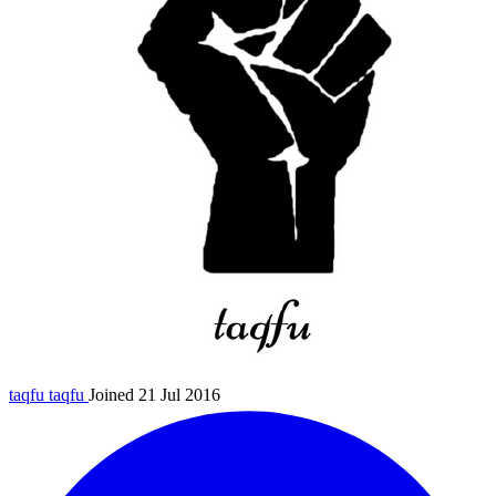
taqfu
taqfu
Joined 21 Jul 2016