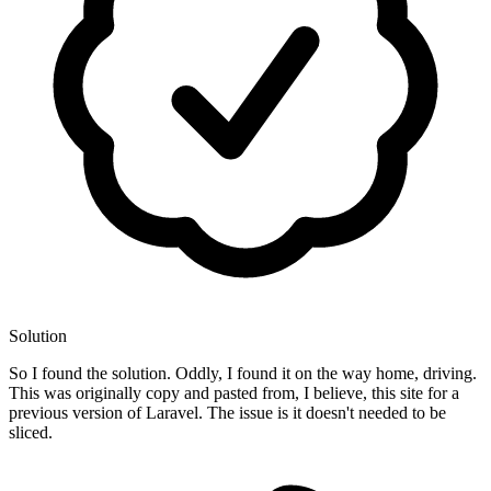
Solution
So I found the solution. Oddly, I found it on the way home, driving.
This was originally copy and pasted from, I believe, this site for a
previous version of Laravel. The issue is it doesn't needed to be
sliced.