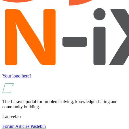
Your logo here?
The Laravel portal for problem solving, knowledge sharing and
community building.
Laravel.io
Forum
Articles
Pastebin