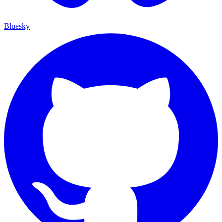
Bluesky