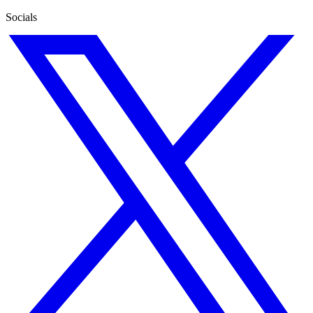
Socials