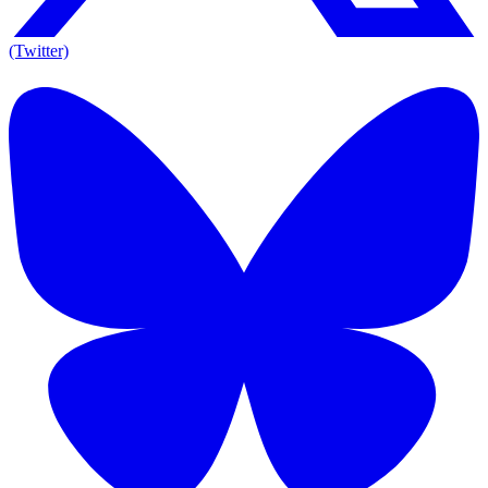
(Twitter)