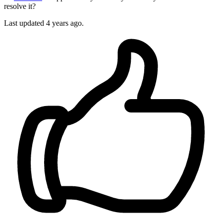
resolve it?
Last updated 4 years ago.