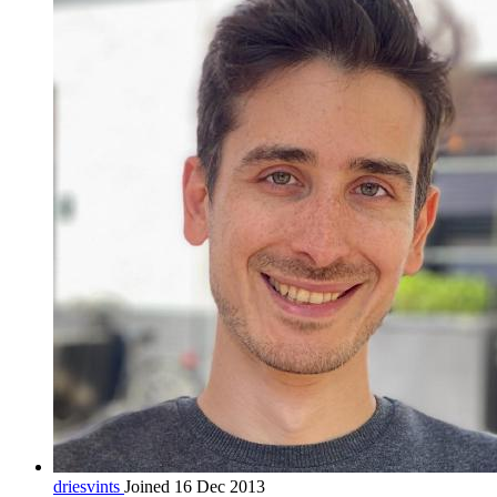
driesvints
Joined 16 Dec 2013