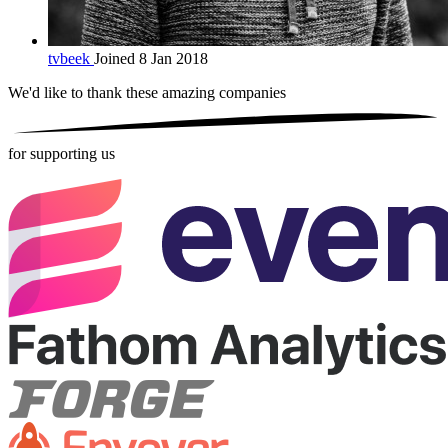
tvbeek
Joined 8 Jan 2018
We'd like to thank these
amazing companies
for supporting us