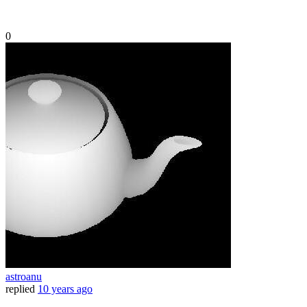
0
astroanu
replied
10 years ago