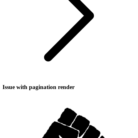
Issue with pagination render