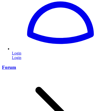
Login
Login
Forum