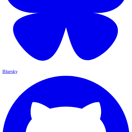
Bluesky