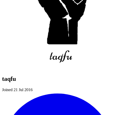
taqfu
Joined 21 Jul 2016