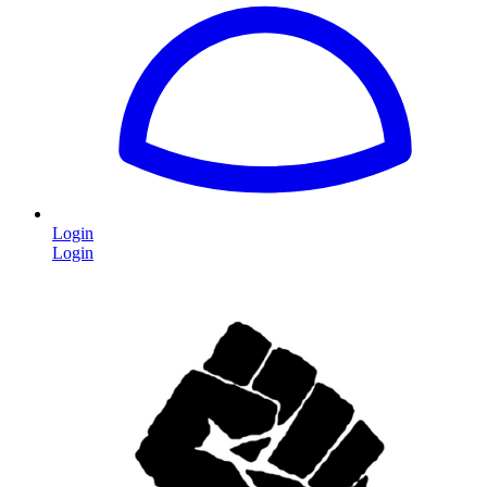
Login
Login