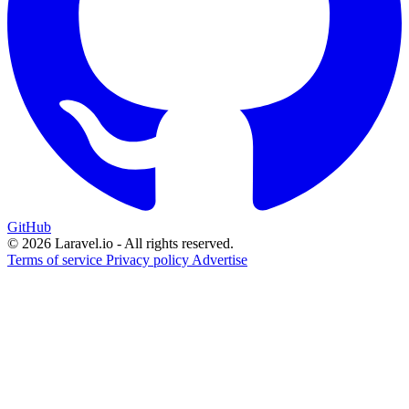
GitHub
© 2026 Laravel.io - All rights reserved.
Terms of service
Privacy policy
Advertise