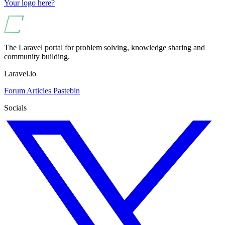
Your logo here?
The Laravel portal for problem solving, knowledge sharing and
community building.
Laravel.io
Forum
Articles
Pastebin
Socials