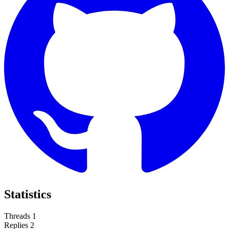
Statistics
Threads
1
Replies
2