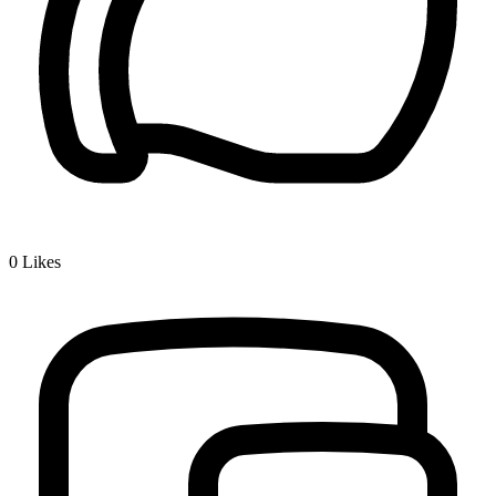
0
Likes