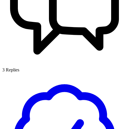
3
Replies