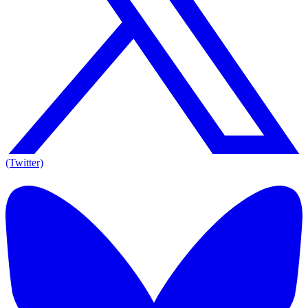
(Twitter)