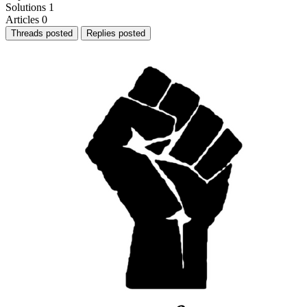
Solutions
1
Articles
0
Threads posted
Replies posted