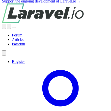
Support the ongoing development of Laravel.io →
Forum
Articles
Pastebin
Register