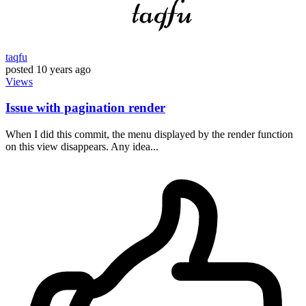
taqfu
posted
10 years ago
Views
Issue with pagination render
When I did this commit, the menu displayed by the render function
on this view disappears. Any idea...