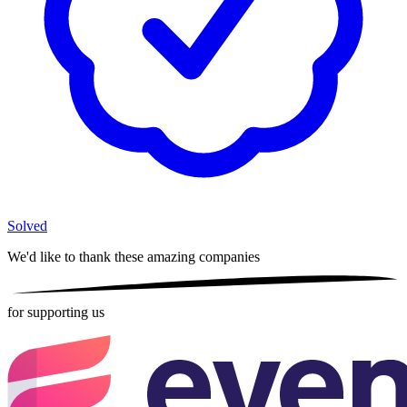
Solved
We'd like to thank these
amazing companies
for supporting us